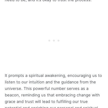
It prompts a spiritual awakening, encouraging us to
listen to our intuition and the guidance from the
universe. This powerful number serves as a
beacon, reminding us that embracing change with
grace and trust will lead to fulfilling our true
potential and enriching our personal and spiritual