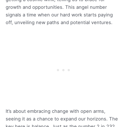
growth and opportunities. This angel number
signals a time when our hard work starts paying
off, unveiling new paths and potential ventures.
It’s about embracing change with open arms,
seeing it as a chance to expand our horizons. The
key here is balance. Just as the number 2 in 232