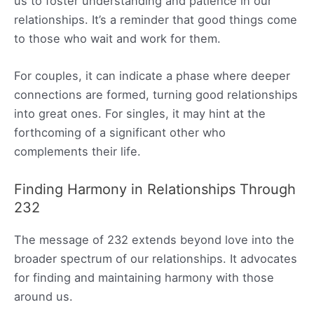
us to foster understanding and patience in our
relationships. It’s a reminder that good things come
to those who wait and work for them.
For couples, it can indicate a phase where deeper
connections are formed, turning good relationships
into great ones. For singles, it may hint at the
forthcoming of a significant other who
complements their life.
Finding Harmony in Relationships Through
232
The message of 232 extends beyond love into the
broader spectrum of our relationships. It advocates
for finding and maintaining harmony with those
around us.