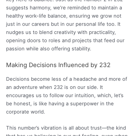
suggests harmony, we’re reminded to maintain a
healthy work-life balance, ensuring we grow not
just in our careers but in our personal life too. It
nudges us to blend creativity with practicality,
opening doors to roles and projects that feed our
passion while also offering stability.
Making Decisions Influenced by 232
Decisions become less of a headache and more of
an adventure when 232 is on our side. It
encourages us to follow our intuition, which, let’s
be honest, is like having a superpower in the
corporate world.
This number’s vibration is all about trust—the kind
that has us believing in our gut feeling, even when