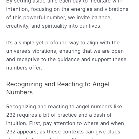
By setting aside time each day to meditate with
intention, focusing on the energies and vibrations
of this powerful number, we invite balance,
creativity, and spirituality into our lives.
It’s a simple yet profound way to align with the
universe’s vibrations, ensuring that we are open
and receptive to the guidance and support these
numbers offer.
Recognizing and Reacting to Angel
Numbers
Recognizing and reacting to angel numbers like
232 requires a bit of practice and a dash of
intuition. First, pay attention to where and when
232 appears, as these contexts can give clues