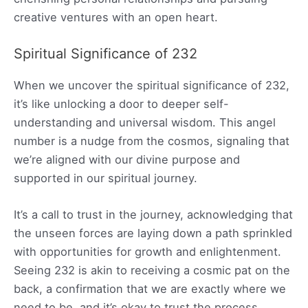
creative ventures with an open heart.
Spiritual Significance of 232
When we uncover the spiritual significance of 232,
it’s like unlocking a door to deeper self-
understanding and universal wisdom. This angel
number is a nudge from the cosmos, signaling that
we’re aligned with our divine purpose and
supported in our spiritual journey.
It’s a call to trust in the journey, acknowledging that
the unseen forces are laying down a path sprinkled
with opportunities for growth and enlightenment.
Seeing 232 is akin to receiving a cosmic pat on the
back, a confirmation that we are exactly where we
need to be, and it’s okay to trust the process.