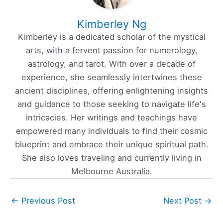
Kimberley Ng
Kimberley is a dedicated scholar of the mystical
arts, with a fervent passion for numerology,
astrology, and tarot. With over a decade of
experience, she seamlessly intertwines these
ancient disciplines, offering enlightening insights
and guidance to those seeking to navigate life's
intricacies. Her writings and teachings have
empowered many individuals to find their cosmic
blueprint and embrace their unique spiritual path.
She also loves traveling and currently living in
Melbourne Australia.
←
Previous Post
Next Post
→