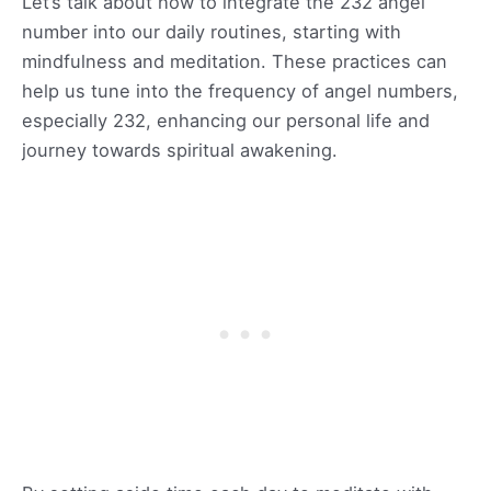
Let’s talk about how to integrate the 232 angel
number into our daily routines, starting with
mindfulness and meditation. These practices can
help us tune into the frequency of angel numbers,
especially 232, enhancing our personal life and
journey towards spiritual awakening.