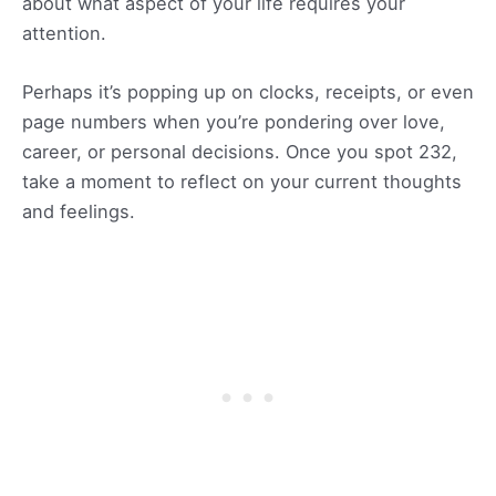
about what aspect of your life requires your
attention.
Perhaps it’s popping up on clocks, receipts, or even
page numbers when you’re pondering over love,
career, or personal decisions. Once you spot 232,
take a moment to reflect on your current thoughts
and feelings.