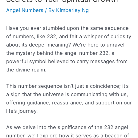
Angel Numbers
/ By
Kimberley Ng
Have you ever stumbled upon the same sequence
of numbers, like 232, and felt a whisper of curiosity
about its deeper meaning? We’re here to unravel
the mystery behind the angel number 232, a
powerful symbol believed to carry messages from
the divine realm.
This number sequence isn’t just a coincidence; it’s
a sign that the universe is communicating with us,
offering guidance, reassurance, and support on our
life’s journey.
As we delve into the significance of the 232 angel
number, we’ll explore how it serves as a beacon of