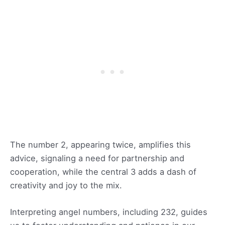
The number 2, appearing twice, amplifies this
advice, signaling a need for partnership and
cooperation, while the central 3 adds a dash of
creativity and joy to the mix.
Interpreting angel numbers, including 232, guides