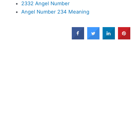
2332 Angel Number
Angel Number 234 Meaning