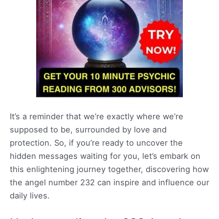
It’s a reminder that we’re exactly where we’re
supposed to be, surrounded by love and
protection. So, if you’re ready to uncover the
hidden messages waiting for you, let’s embark on
this enlightening journey together, discovering how
the angel number 232 can inspire and influence our
daily lives.