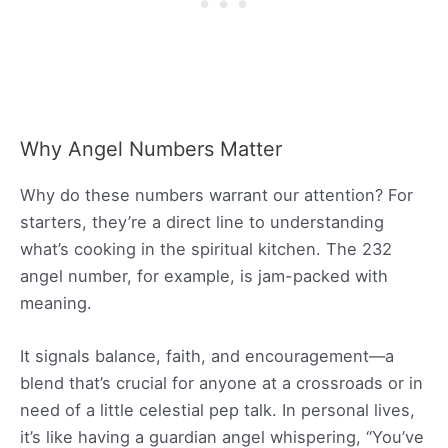
Why Angel Numbers Matter
Why do these numbers warrant our attention? For
starters, they’re a direct line to understanding
what’s cooking in the spiritual kitchen. The 232
angel number, for example, is jam-packed with
meaning.
It signals balance, faith, and encouragement—a
blend that’s crucial for anyone at a crossroads or in
need of a little celestial pep talk. In personal lives,
it’s like having a guardian angel whispering, “You’ve