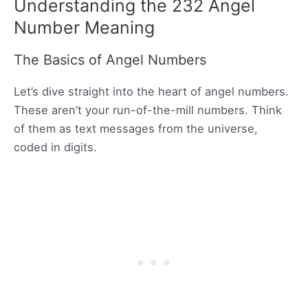
Understanding the 232 Angel
Number Meaning
The Basics of Angel Numbers
Let’s dive straight into the heart of angel numbers.
These aren’t your run-of-the-mill numbers. Think
of them as text messages from the universe,
coded in digits.