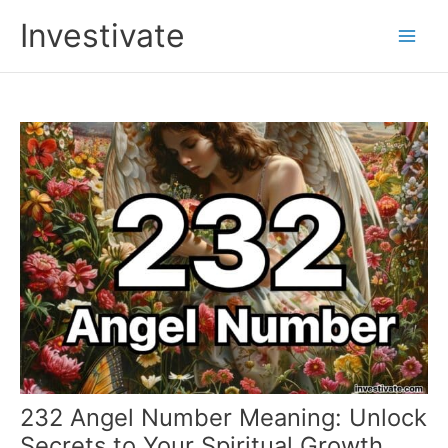
Skip
Investivate
to
Main
content
Men
232 Angel Number Meaning: Unlock
Secrets to Your Spiritual Growth