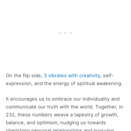
On the flip side,
3 vibrates with creativity
, self-
expression, and the energy of spiritual awakening.
It encourages us to embrace our individuality and
communicate our truth with the world. Together, in
232, these numbers weave a tapestry of growth,
balance, and optimism, nudging us towards
cherishing personal relationships and pursuing