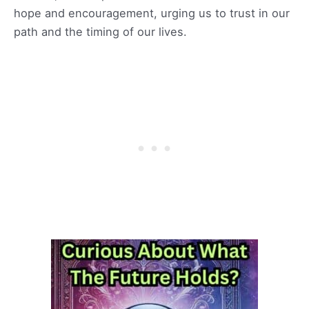
hope and encouragement, urging us to trust in our
path and the timing of our lives.