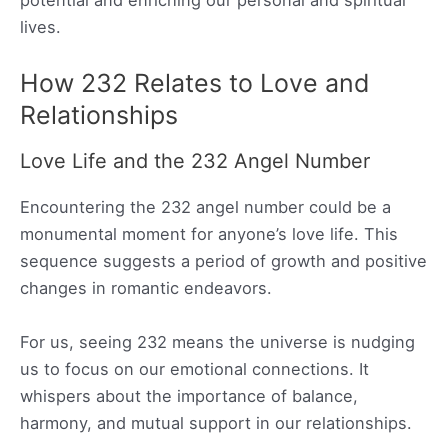
lives.
How 232 Relates to Love and
Relationships
Love Life and the 232 Angel Number
Encountering the 232 angel number could be a
monumental moment for anyone’s love life. This
sequence suggests a period of growth and positive
changes in romantic endeavors.
For us, seeing 232 means the universe is nudging
us to focus on our emotional connections. It
whispers about the importance of balance,
harmony, and mutual support in our relationships.