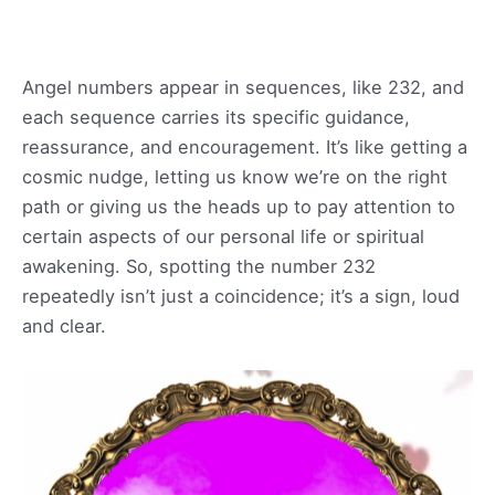
Angel numbers appear in sequences, like 232, and
each sequence carries its specific guidance,
reassurance, and encouragement. It’s like getting a
cosmic nudge, letting us know we’re on the right
path or giving us the heads up to pay attention to
certain aspects of our personal life or spiritual
awakening. So, spotting the number 232
repeatedly isn’t just a coincidence; it’s a sign, loud
and clear.