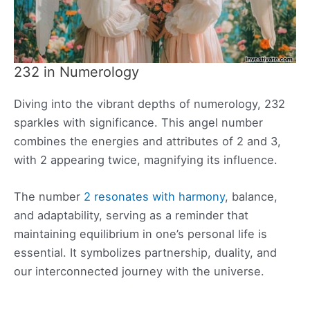
232 in Numerology
Diving into the vibrant depths of numerology, 232
sparkles with significance. This angel number
combines the energies and attributes of 2 and 3,
with 2 appearing twice, magnifying its influence.
The number
2 resonates with harmony
, balance,
and adaptability, serving as a reminder that
maintaining equilibrium in one’s personal life is
essential. It symbolizes partnership, duality, and
our interconnected journey with the universe.