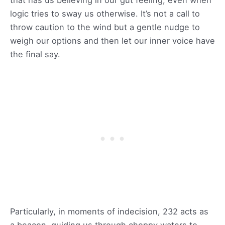
logic tries to sway us otherwise. It’s not a call to
throw caution to the wind but a gentle nudge to
weigh our options and then let our inner voice have
the final say.
Particularly, in moments of indecision, 232 acts as