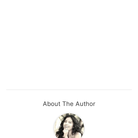
About The Author