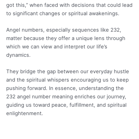
got this,” when faced with decisions that could lead
to significant changes or spiritual awakenings.
Angel numbers, especially sequences like 232,
matter because they offer a unique lens through
which we can view and interpret our life’s
dynamics.
They bridge the gap between our everyday hustle
and the spiritual whispers encouraging us to keep
pushing forward. In essence, understanding the
232 angel number meaning enriches our journey,
guiding us toward peace, fulfillment, and spiritual
enlightenment.