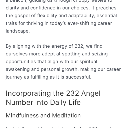
a beacon, guiding us through choppy waters to
clarity and confidence in our choices. It preaches
the gospel of flexibility and adaptability, essential
traits for thriving in today’s ever-shifting career
landscape.
By aligning with the energy of 232, we find
ourselves more adept at spotting and seizing
opportunities that align with our spiritual
awakening and personal growth, making our career
journey as fulfilling as it is successful.
Incorporating the 232 Angel
Number into Daily Life
Mindfulness and Meditation