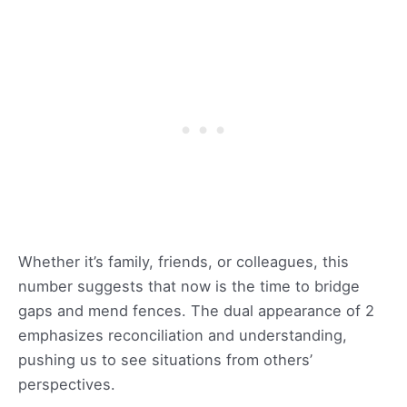
Whether it’s family, friends, or colleagues, this
number suggests that now is the time to bridge
gaps and mend fences. The dual appearance of 2
emphasizes reconciliation and understanding,
pushing us to see situations from others’
perspectives.