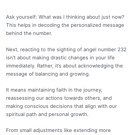
Ask yourself: What was I thinking about just now?
This helps in decoding the personalized message
behind the number.
Next, reacting to the sighting of angel number 232
isn’t about making drastic changes in your life
immediately. Rather, it’s about acknowledging the
message of balancing and growing.
It means maintaining faith in the journey,
reassessing our actions towards others, and
making conscious decisions that align with our
spiritual path and personal growth.
From small adjustments like extending more