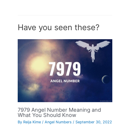
Have you seen these?
7979 Angel Number Meaning and
What You Should Know
By
Reija Kime
/
Angel Numbers
/
September 30, 2022