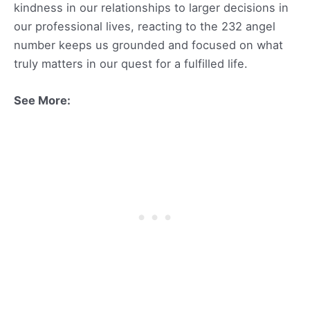
kindness in our relationships to larger decisions in
our professional lives, reacting to the 232 angel
number keeps us grounded and focused on what
truly matters in our quest for a fulfilled life.
See More: