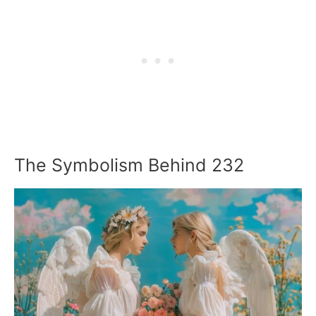
The Symbolism Behind 232