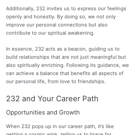
Additionally, 232 invites us to express our feelings
openly and honestly. By doing so, we not only
improve our personal connections but also
contribute to our spiritual awakening.
In essence, 232 acts as a beacon, guiding us to
build relationships that are not just meaningful but
also spiritually enriching. Following its guidance, we
can achieve a balance that benefits all aspects of
our personal life, from love to friendships.
232 and Your Career Path
Opportunities and Growth
When 232 pops up in our career path, it’s like
getting a cosmic wink, telling us to brace for