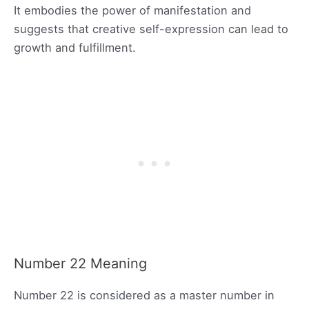
It embodies the power of manifestation and
suggests that creative self-expression can lead to
growth and fulfillment.
Number 22 Meaning
Number 22 is considered as a master number in