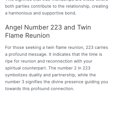
both parties contribute to the relationship, creating
a harmonious and supportive bond.
Angel Number 223 and Twin
Flame Reunion
For those seeking a twin flame reunion, 223 carries
a profound message. It indicates that the time is
ripe for reunion and reconnection with your
spiritual counterpart. The number 2 in 223
symbolizes duality and partnership, while the
number 3 signifies the divine presence guiding you
towards this profound connection.