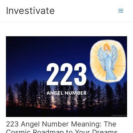
Skip
Investivate
to
Main
content
Men
223 Angel Number Meaning: The
Cosmic Roadmap to Your Dreams