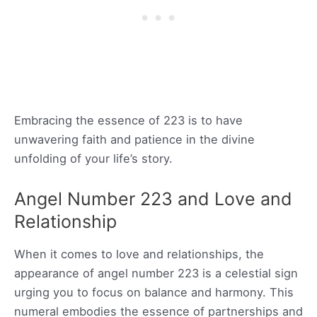
Embracing the essence of 223 is to have
unwavering faith and patience in the divine
unfolding of your life’s story.
Angel Number 223 and Love and
Relationship
When it comes to love and relationships, the
appearance of angel number 223 is a celestial sign
urging you to focus on balance and harmony. This
numeral embodies the essence of partnerships and