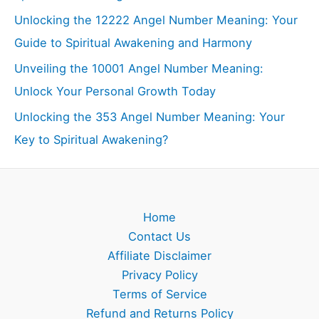
Unlocking the 12222 Angel Number Meaning: Your
Guide to Spiritual Awakening and Harmony
Unveiling the 10001 Angel Number Meaning:
Unlock Your Personal Growth Today
Unlocking the 353 Angel Number Meaning: Your
Key to Spiritual Awakening?
Home
Contact Us
Affiliate Disclaimer
Privacy Policy
Terms of Service
Refund and Returns Policy