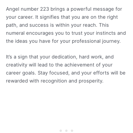
Angel number 223 brings a powerful message for
your career. It signifies that you are on the right
path, and success is within your reach. This
numeral encourages you to trust your instincts and
the ideas you have for your professional journey.
It’s a sign that your dedication, hard work, and
creativity will lead to the achievement of your
career goals. Stay focused, and your efforts will be
rewarded with recognition and prosperity.