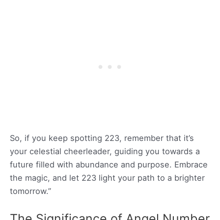
So, if you keep spotting 223, remember that it’s
your celestial cheerleader, guiding you towards a
future filled with abundance and purpose. Embrace
the magic, and let 223 light your path to a brighter
tomorrow.”
The Significance of Angel Number