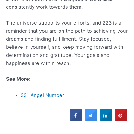
consistently work towards them.
The universe supports your efforts, and 223 is a
reminder that you are on the path to achieving your
dreams and finding fulfillment. Stay focused,
believe in yourself, and keep moving forward with
determination and gratitude. Your goals and
happiness are within reach.
See More:
221 Angel Number