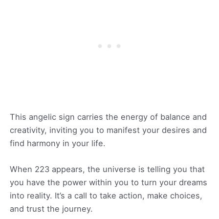
This angelic sign carries the energy of balance and
creativity, inviting you to manifest your desires and
find harmony in your life.
When 223 appears, the universe is telling you that
you have the power within you to turn your dreams
into reality. It’s a call to take action, make choices,
and trust the journey.