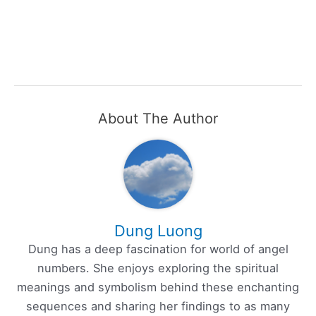
About The Author
Dung Luong
Dung has a deep fascination for world of angel
numbers. She enjoys exploring the spiritual
meanings and symbolism behind these enchanting
sequences and sharing her findings to as many