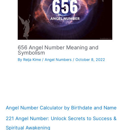
656 Angel Number Meaning and
Symbolism
By
Reija Kime
/
Angel Numbers
/
October 8, 2022
Angel Number Calculator by Birthdate and Name
221 Angel Number: Unlock Secrets to Success &
Spiritual Awakening