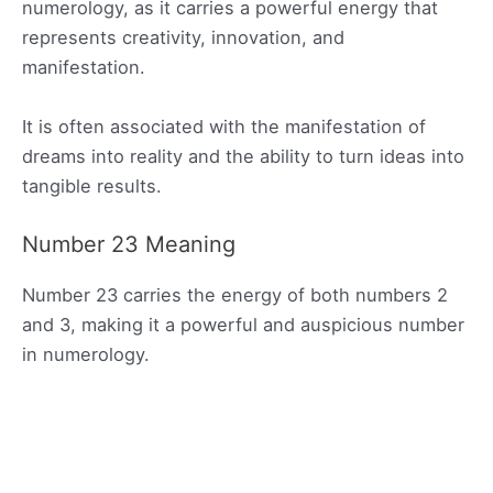
numerology, as it carries a powerful energy that
represents creativity, innovation, and
manifestation.
It is often associated with the manifestation of
dreams into reality and the ability to turn ideas into
tangible results.
Number 23 Meaning
Number 23 carries the energy of both numbers 2
and 3, making it a powerful and auspicious number
in numerology.