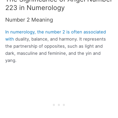
223 in Numerology
Number 2 Meaning
In numerology, the number 2 is often associated
with
duality, balance, and harmony. It represents
the partnership of opposites, such as light and
dark, masculine and feminine, and the yin and
yang.