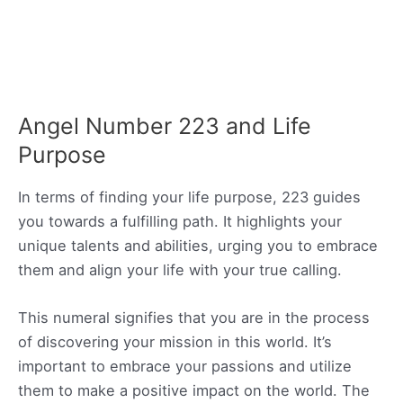
Angel Number 223 and Life
Purpose
In terms of finding your life purpose, 223 guides
you towards a fulfilling path. It highlights your
unique talents and abilities, urging you to embrace
them and align your life with your true calling.
This numeral signifies that you are in the process
of discovering your mission in this world. It’s
important to embrace your passions and utilize
them to make a positive impact on the world. The