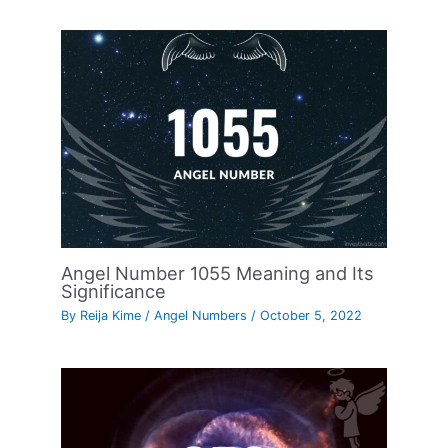
Angel Number 1055 Meaning and Its
Significance
By
Reija Kime
/
Angel Numbers
/
October 5, 2022