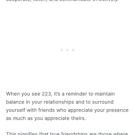
When you see 223, it’s a reminder to maintain
balance in your relationships and to surround
yourself with friends who appreciate your presence
as much as you appreciate theirs.
This signifies that true friendships are those where