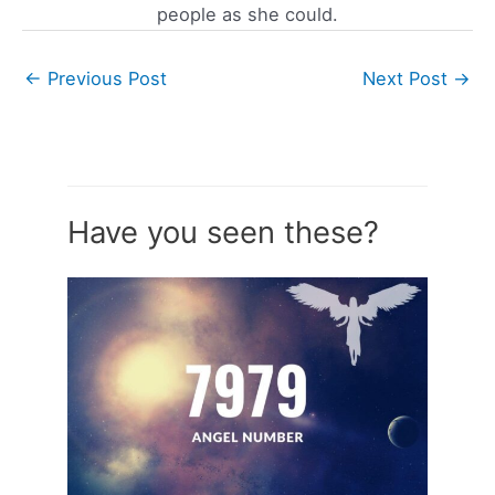
people as she could.
←
Previous Post
Next Post
→
Have you seen these?