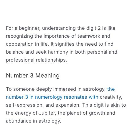
For a beginner, understanding the digit 2 is like
recognizing the importance of teamwork and
cooperation in life. It signifies the need to find
balance and seek harmony in both personal and
professional relationships.
Number 3 Meaning
To someone deeply immersed in astrology,
the
number 3 in numerology resonates with
creativity,
self-expression, and expansion. This digit is akin to
the energy of Jupiter, the planet of growth and
abundance in astrology.