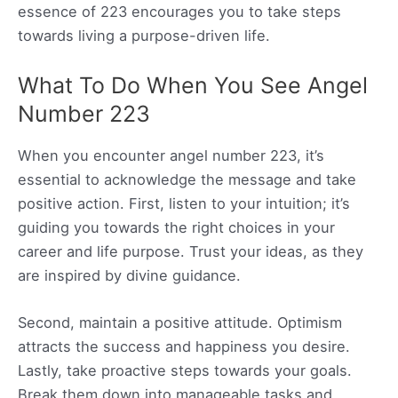
essence of 223 encourages you to take steps
towards living a purpose-driven life.
What To Do When You See Angel
Number 223
When you encounter angel number 223, it’s
essential to acknowledge the message and take
positive action. First, listen to your intuition; it’s
guiding you towards the right choices in your
career and life purpose. Trust your ideas, as they
are inspired by divine guidance.
Second, maintain a positive attitude. Optimism
attracts the success and happiness you desire.
Lastly, take proactive steps towards your goals.
Break them down into manageable tasks and