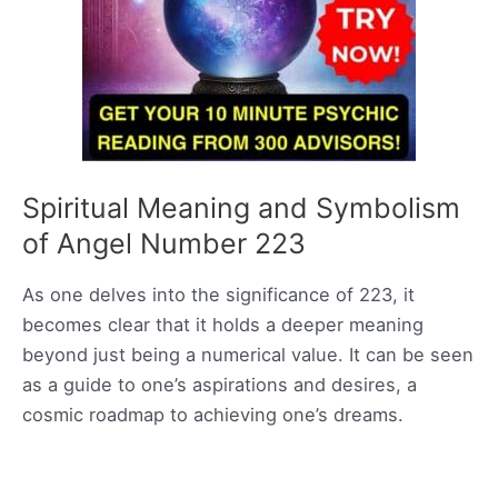
Spiritual Meaning and Symbolism
of Angel Number 223
As one delves into the significance of 223, it
becomes clear that it holds a deeper meaning
beyond just being a numerical value. It can be seen
as a guide to one’s aspirations and desires, a
cosmic roadmap to achieving one’s dreams.