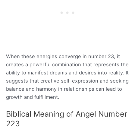
When these energies converge in number 23, it
creates a powerful combination that represents the
ability to manifest dreams and desires into reality. It
suggests that creative self-expression and seeking
balance and harmony in relationships can lead to
growth and fulfillment.
Biblical Meaning of Angel Number
223