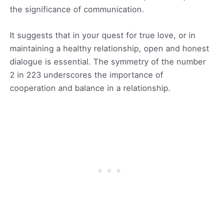
the significance of communication.
It suggests that in your quest for true love, or in
maintaining a healthy relationship, open and honest
dialogue is essential. The symmetry of the number
2 in 223 underscores the importance of
cooperation and balance in a relationship.