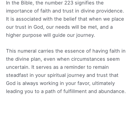
In the Bible, the number 223 signifies the
importance of faith and trust in divine providence.
It is associated with the belief that when we place
our trust in God, our needs will be met, and a
higher purpose will guide our journey.
This numeral carries the essence of having faith in
the divine plan, even when circumstances seem
uncertain. It serves as a reminder to remain
steadfast in your spiritual journey and trust that
God is always working in your favor, ultimately
leading you to a path of fulfillment and abundance.