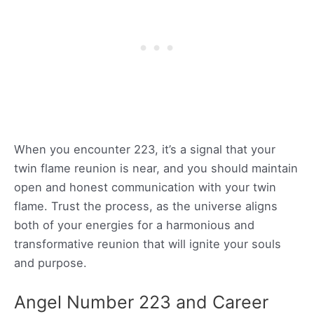
When you encounter 223, it’s a signal that your
twin flame reunion is near, and you should maintain
open and honest communication with your twin
flame. Trust the process, as the universe aligns
both of your energies for a harmonious and
transformative reunion that will ignite your souls
and purpose.
Angel Number 223 and Career