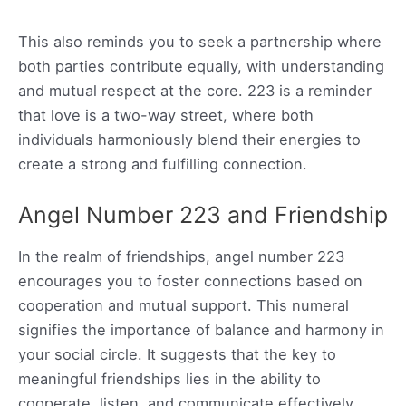
This also reminds you to seek a partnership where
both parties contribute equally, with understanding
and mutual respect at the core. 223 is a reminder
that love is a two-way street, where both
individuals harmoniously blend their energies to
create a strong and fulfilling connection.
Angel Number 223 and Friendship
In the realm of friendships, angel number 223
encourages you to foster connections based on
cooperation and mutual support. This numeral
signifies the importance of balance and harmony in
your social circle. It suggests that the key to
meaningful friendships lies in the ability to
cooperate, listen, and communicate effectively.