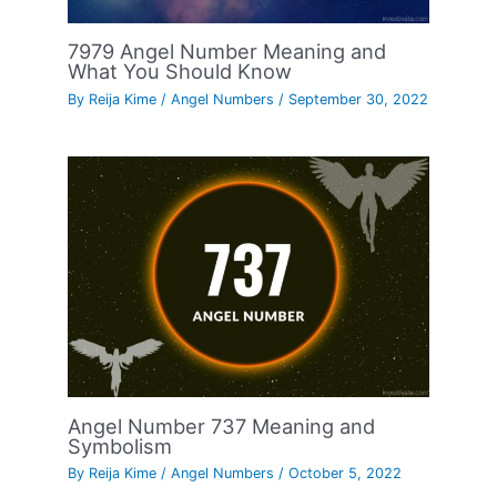
7979 Angel Number Meaning and
What You Should Know
By
Reija Kime
/
Angel Numbers
/
September 30, 2022
Angel Number 737 Meaning and
Symbolism
By
Reija Kime
/
Angel Numbers
/
October 5, 2022