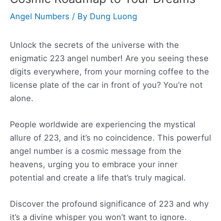
Angel Numbers
/ By
Dung Luong
Unlock the secrets of the universe with the
enigmatic 223 angel number! Are you seeing these
digits everywhere, from your morning coffee to the
license plate of the car in front of you? You’re not
alone.
People worldwide are experiencing the mystical
allure of 223, and it’s no coincidence. This powerful
angel number is a cosmic message from the
heavens, urging you to embrace your inner
potential and create a life that’s truly magical.
Discover the profound significance of 223 and why
it’s a divine whisper you won’t want to ignore.