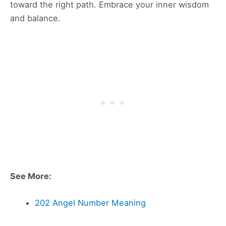
toward the right path. Embrace your inner wisdom
and balance.
See More:
202 Angel Number Meaning