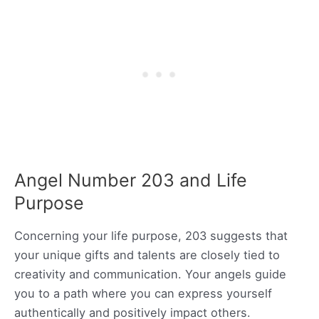
Angel Number 203 and Life
Purpose
Concerning your life purpose, 203 suggests that
your unique gifts and talents are closely tied to
creativity and communication. Your angels guide
you to a path where you can express yourself
authentically and positively impact others.