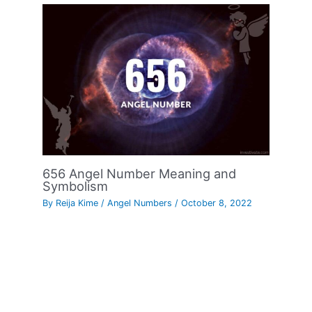
656 Angel Number Meaning and
Symbolism
By
Reija Kime
/
Angel Numbers
/
October 8, 2022