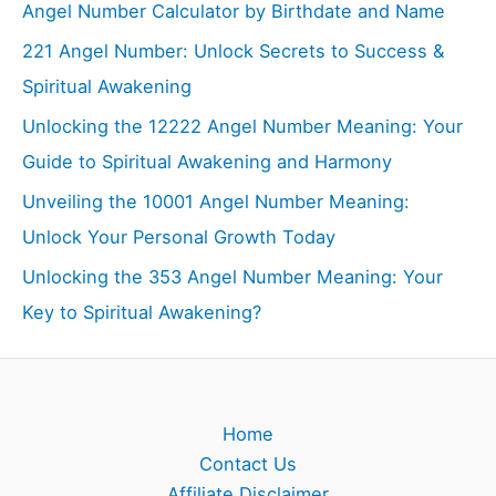
Angel Number Calculator by Birthdate and Name
221 Angel Number: Unlock Secrets to Success &
Spiritual Awakening
Unlocking the 12222 Angel Number Meaning: Your
Guide to Spiritual Awakening and Harmony
Unveiling the 10001 Angel Number Meaning:
Unlock Your Personal Growth Today
Unlocking the 353 Angel Number Meaning: Your
Key to Spiritual Awakening?
Home
Contact Us
Affiliate Disclaimer