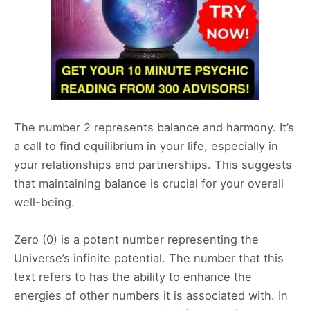
The number 2 represents balance and harmony. It’s
a call to find equilibrium in your life, especially in
your relationships and partnerships. This suggests
that maintaining balance is crucial for your overall
well-being.
Zero (0) is a potent number representing the
Universe’s infinite potential. The number that this
text refers to has the ability to enhance the
energies of other numbers it is associated with. In