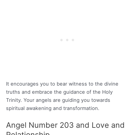
It encourages you to bear witness to the divine
truths and embrace the guidance of the Holy
Trinity. Your angels are guiding you towards
spiritual awakening and transformation.
Angel Number 203 and Love and
Relationship