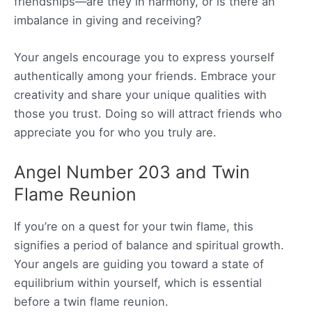
friendships—are they in harmony, or is there an
imbalance in giving and receiving?
Your angels encourage you to express yourself
authentically among your friends. Embrace your
creativity and share your unique qualities with
those you trust. Doing so will attract friends who
appreciate you for who you truly are.
Angel Number 203 and Twin
Flame Reunion
If you’re on a quest for your twin flame, this
signifies a period of balance and spiritual growth.
Your angels are guiding you toward a state of
equilibrium within yourself, which is essential
before a twin flame reunion.