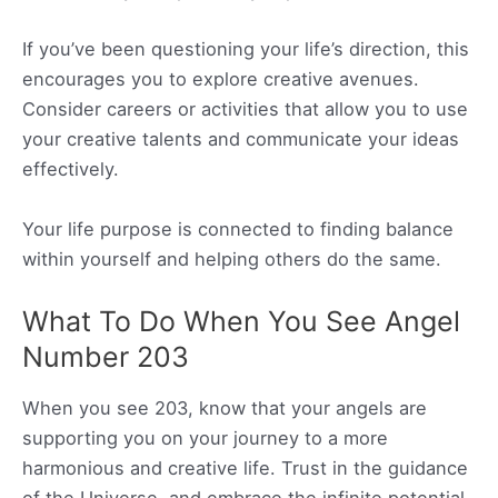
If you’ve been questioning your life’s direction, this
encourages you to explore creative avenues.
Consider careers or activities that allow you to use
your creative talents and communicate your ideas
effectively.
Your life purpose is connected to finding balance
within yourself and helping others do the same.
What To Do When You See Angel
Number 203
When you see 203, know that your angels are
supporting you on your journey to a more
harmonious and creative life. Trust in the guidance