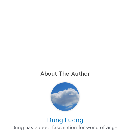
About The Author
Dung Luong
Dung has a deep fascination for world of angel