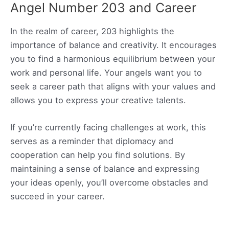
Angel Number 203 and Career
In the realm of career, 203 highlights the
importance of balance and creativity. It encourages
you to find a harmonious equilibrium between your
work and personal life. Your angels want you to
seek a career path that aligns with your values and
allows you to express your creative talents.
If you’re currently facing challenges at work, this
serves as a reminder that diplomacy and
cooperation can help you find solutions. By
maintaining a sense of balance and expressing
your ideas openly, you’ll overcome obstacles and
succeed in your career.