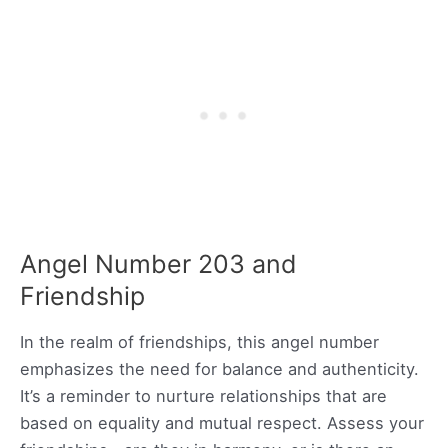
Angel Number 203 and
Friendship
In the realm of friendships, this angel number
emphasizes the need for balance and authenticity.
It’s a reminder to nurture relationships that are
based on equality and mutual respect. Assess your