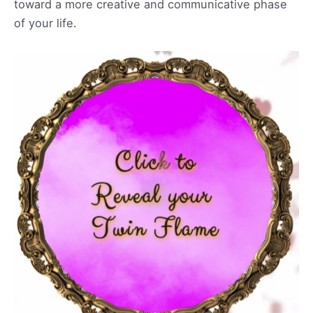
toward a more creative and communicative phase
of your life.