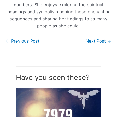
numbers. She enjoys exploring the spiritual
meanings and symbolism behind these enchanting
sequences and sharing her findings to as many
people as she could.
←
Previous Post
Next Post
→
Have you seen these?