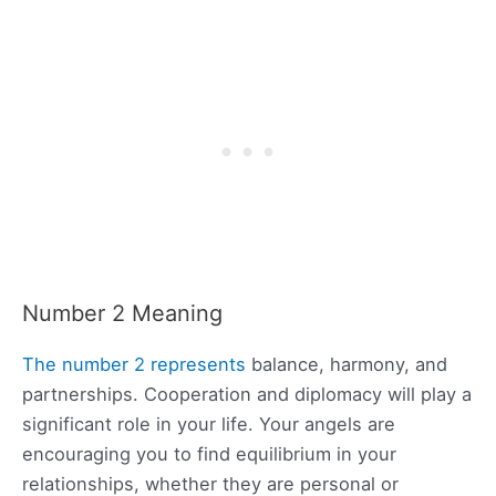
Number 2 Meaning
The number 2 represents
balance, harmony, and
partnerships. Cooperation and diplomacy will play a
significant role in your life. Your angels are
encouraging you to find equilibrium in your
relationships, whether they are personal or