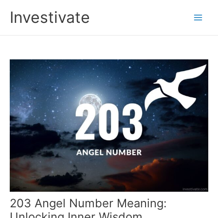
Skip
Investivate
to
Main
content
Men
203 Angel Number Meaning:
Unlocking Inner Wisdom