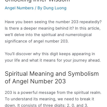
Angel Numbers
/ By
Dung Luong
Have you been seeing the number 203 repeatedly?
Is there a deeper meaning behind it? In this article,
we’ll delve into the spiritual and numerological
significance of angel number 203.
You’ll discover why this digit keeps appearing in
your life and what it means for your journey ahead.
Spiritual Meaning and Symbolism
of Angel Number 203
203 is a powerful message from the spiritual realm.
To understand its meaning, we need to break it
down. It consists of three digits: 2, 0, and 3.