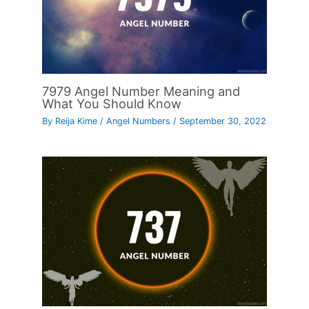
7979 Angel Number Meaning and
What You Should Know
By
Reija Kime
/
Angel Numbers
/
September 30, 2022