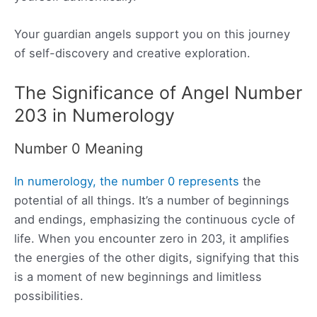
Your guardian angels support you on this journey
of self-discovery and creative exploration.
The Significance of Angel Number
203 in Numerology
Number 0 Meaning
In numerology, the number 0 represents
the
potential of all things. It’s a number of beginnings
and endings, emphasizing the continuous cycle of
life. When you encounter zero in 203, it amplifies
the energies of the other digits, signifying that this
is a moment of new beginnings and limitless
possibilities.