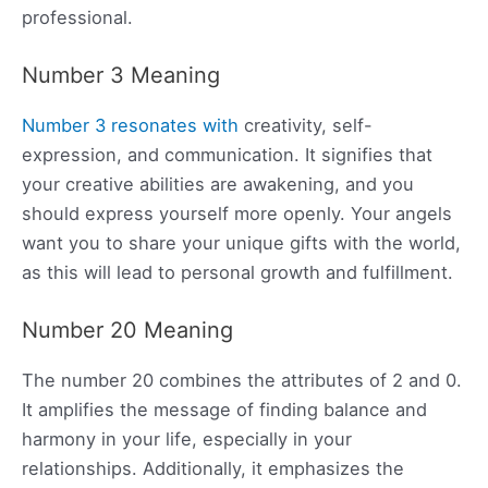
professional.
Number 3 Meaning
Number 3 resonates with
creativity, self-
expression, and communication. It signifies that
your creative abilities are awakening, and you
should express yourself more openly. Your angels
want you to share your unique gifts with the world,
as this will lead to personal growth and fulfillment.
Number 20 Meaning
The number 20 combines the attributes of 2 and 0.
It amplifies the message of finding balance and
harmony in your life, especially in your
relationships. Additionally, it emphasizes the