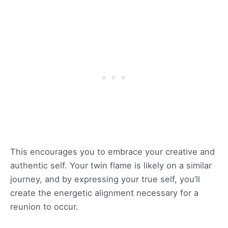
This encourages you to embrace your creative and
authentic self. Your twin flame is likely on a similar
journey, and by expressing your true self, you’ll
create the energetic alignment necessary for a
reunion to occur.