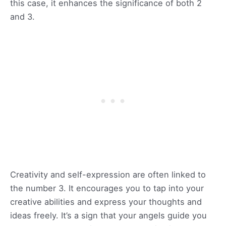
this case, it enhances the significance of both 2
and 3.
Creativity and self-expression are often linked to
the number 3. It encourages you to tap into your
creative abilities and express your thoughts and
ideas freely. It’s a sign that your angels guide you