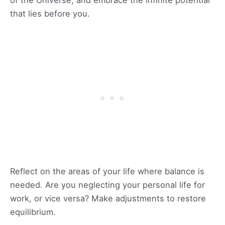
of the Universe, and embrace the infinite potential
that lies before you.
Reflect on the areas of your life where balance is
needed. Are you neglecting your personal life for
work, or vice versa? Make adjustments to restore
equilibrium.