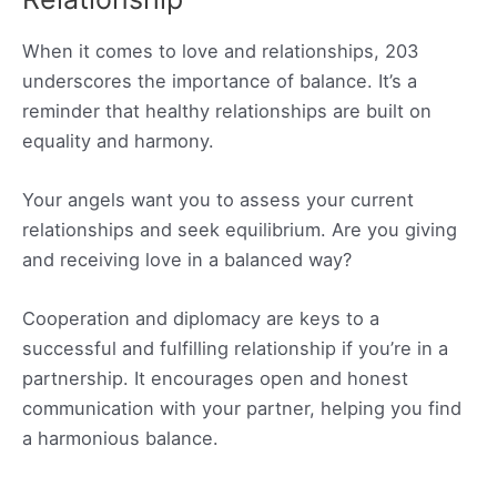
When it comes to love and relationships, 203
underscores the importance of balance. It’s a
reminder that healthy relationships are built on
equality and harmony.
Your angels want you to assess your current
relationships and seek equilibrium. Are you giving
and receiving love in a balanced way?
Cooperation and diplomacy are keys to a
successful and fulfilling relationship if you’re in a
partnership. It encourages open and honest
communication with your partner, helping you find
a harmonious balance.