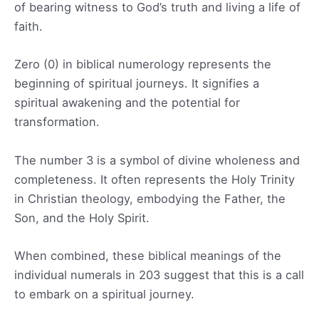
of bearing witness to God’s truth and living a life of
faith.
Zero (0) in biblical numerology represents the
beginning of spiritual journeys. It signifies a
spiritual awakening and the potential for
transformation.
The number 3 is a symbol of divine wholeness and
completeness. It often represents the Holy Trinity
in Christian theology, embodying the Father, the
Son, and the Holy Spirit.
When combined, these biblical meanings of the
individual numerals in 203 suggest that this is a call
to embark on a spiritual journey.