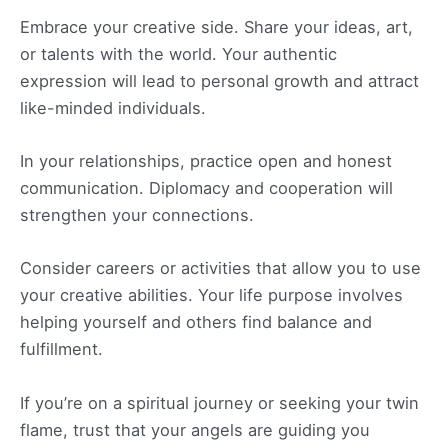
Embrace your creative side. Share your ideas, art,
or talents with the world. Your authentic
expression will lead to personal growth and attract
like-minded individuals.
In your relationships, practice open and honest
communication. Diplomacy and cooperation will
strengthen your connections.
Consider careers or activities that allow you to use
your creative abilities. Your life purpose involves
helping yourself and others find balance and
fulfillment.
If you’re on a spiritual journey or seeking your twin
flame, trust that your angels are guiding you