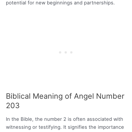
potential for new beginnings and partnerships.
Biblical Meaning of Angel Number
203
In the Bible, the number 2 is often associated with
witnessing or testifying. It signifies the importance