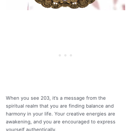
When you see 203, it’s a message from the
spiritual realm that you are finding balance and
harmony in your life. Your creative energies are
awakening, and you are encouraged to express
yourself authentically.