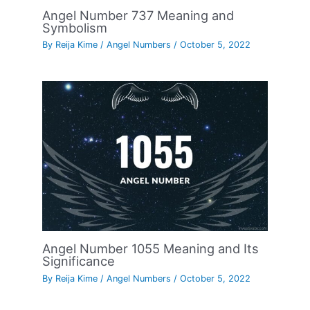
Angel Number 737 Meaning and
Symbolism
By
Reija Kime
/
Angel Numbers
/
October 5, 2022
Angel Number 1055 Meaning and Its
Significance
By
Reija Kime
/
Angel Numbers
/
October 5, 2022