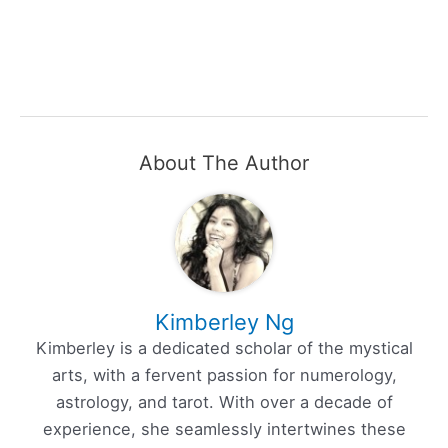
About The Author
Kimberley Ng
Kimberley is a dedicated scholar of the mystical
arts, with a fervent passion for numerology,
astrology, and tarot. With over a decade of
experience, she seamlessly intertwines these