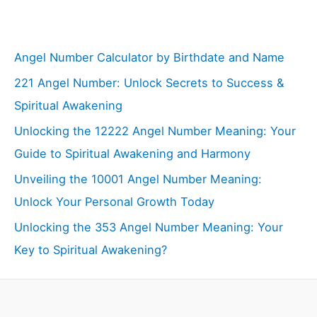
Angel Number Calculator by Birthdate and Name
221 Angel Number: Unlock Secrets to Success &
Spiritual Awakening
Unlocking the 12222 Angel Number Meaning: Your
Guide to Spiritual Awakening and Harmony
Unveiling the 10001 Angel Number Meaning:
Unlock Your Personal Growth Today
Unlocking the 353 Angel Number Meaning: Your
Key to Spiritual Awakening?