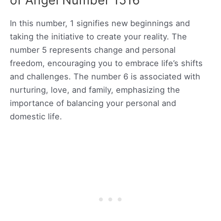
of Angel Number 1516
In this number, 1 signifies new beginnings and
taking the initiative to create your reality. The
number 5 represents change and personal
freedom, encouraging you to embrace life’s shifts
and challenges. The number 6 is associated with
nurturing, love, and family, emphasizing the
importance of balancing your personal and
domestic life.