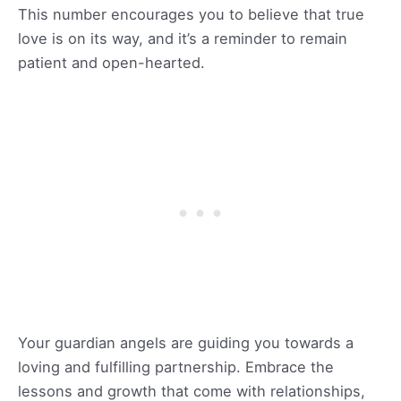
This number encourages you to believe that true
love is on its way, and it’s a reminder to remain
patient and open-hearted.
Your guardian angels are guiding you towards a
loving and fulfilling partnership. Embrace the
lessons and growth that come with relationships,