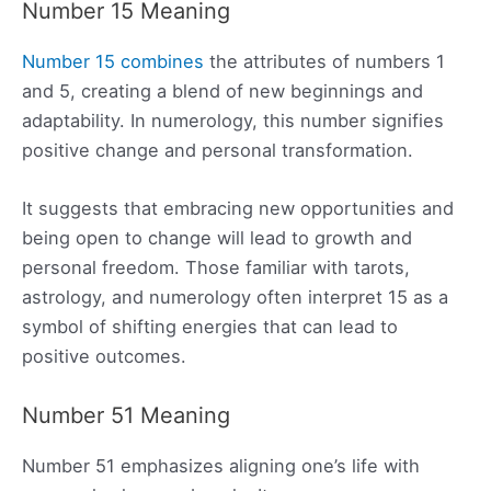
Number 15 Meaning
Number 15 combines
the attributes of numbers 1
and 5, creating a blend of new beginnings and
adaptability. In numerology, this number signifies
positive change and personal transformation.
It suggests that embracing new opportunities and
being open to change will lead to growth and
personal freedom. Those familiar with tarots,
astrology, and numerology often interpret 15 as a
symbol of shifting energies that can lead to
positive outcomes.
Number 51 Meaning
Number 51 emphasizes aligning one’s life with