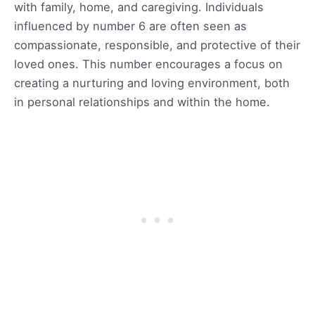
with family, home, and caregiving. Individuals
influenced by number 6 are often seen as
compassionate, responsible, and protective of their
loved ones. This number encourages a focus on
creating a nurturing and loving environment, both
in personal relationships and within the home.