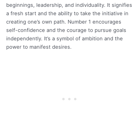
beginnings, leadership, and individuality. It signifies
a fresh start and the ability to take the initiative in
creating one’s own path. Number 1 encourages
self-confidence and the courage to pursue goals
independently. It’s a symbol of ambition and the
power to manifest desires.