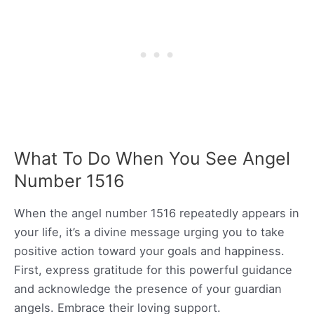
What To Do When You See Angel
Number 1516
When the angel number 1516 repeatedly appears in
your life, it’s a divine message urging you to take
positive action toward your goals and happiness.
First, express gratitude for this powerful guidance
and acknowledge the presence of your guardian
angels. Embrace their loving support.