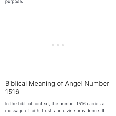
purpose.
Biblical Meaning of Angel Number
1516
In the biblical context, the number 1516 carries a
message of faith, trust, and divine providence. It