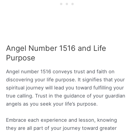
Angel Number 1516 and Life
Purpose
Angel number 1516 conveys trust and faith on
discovering your life purpose. It signifies that your
spiritual journey will lead you toward fulfilling your
true calling. Trust in the guidance of your guardian
angels as you seek your life’s purpose.
Embrace each experience and lesson, knowing
they are all part of your journey toward greater