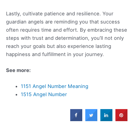
Lastly, cultivate patience and resilience. Your
guardian angels are reminding you that success
often requires time and effort. By embracing these
steps with trust and determination, you’ll not only
reach your goals but also experience lasting
happiness and fulfillment in your journey.
See more:
1151 Angel Number Meaning
1515 Angel Number