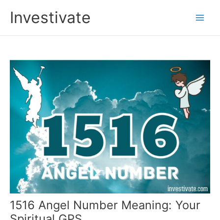
Skip
Investivate
to
Main
content
Men
1516 Angel Number Meaning: Your
Spiritual GPS