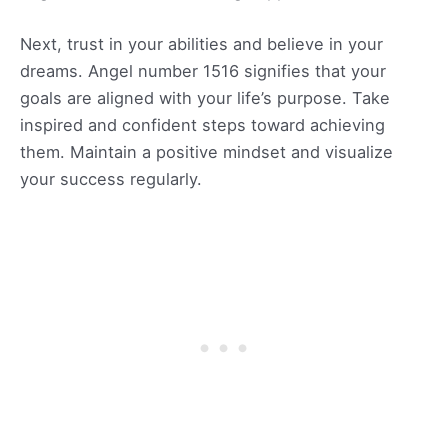
Next, trust in your abilities and believe in your
dreams. Angel number 1516 signifies that your
goals are aligned with your life’s purpose. Take
inspired and confident steps toward achieving
them. Maintain a positive mindset and visualize
your success regularly.