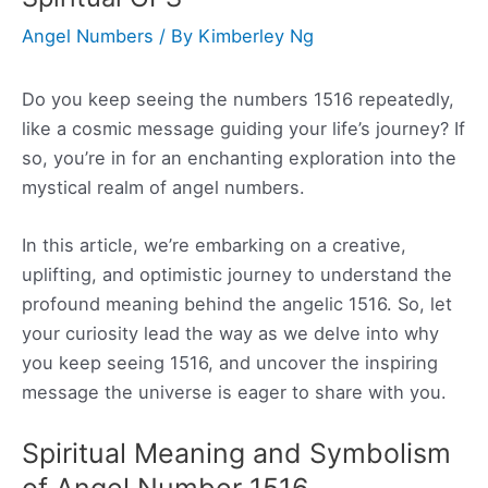
Angel Numbers
/ By
Kimberley Ng
Do you keep seeing the numbers 1516 repeatedly,
like a cosmic message guiding your life’s journey? If
so, you’re in for an enchanting exploration into the
mystical realm of angel numbers.
In this article, we’re embarking on a creative,
uplifting, and optimistic journey to understand the
profound meaning behind the angelic 1516. So, let
your curiosity lead the way as we delve into why
you keep seeing 1516, and uncover the inspiring
message the universe is eager to share with you.
Spiritual Meaning and Symbolism