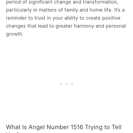
period of significant change and transformation,
particularly in matters of family and home life. It’s a
reminder to trust in your ability to create positive
changes that lead to greater harmony and personal
growth.
What Is Angel Number 1516 Trying to Tell