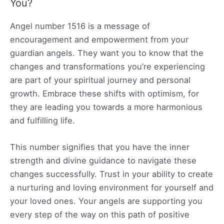
You?
Angel number 1516 is a message of
encouragement and empowerment from your
guardian angels. They want you to know that the
changes and transformations you’re experiencing
are part of your spiritual journey and personal
growth. Embrace these shifts with optimism, for
they are leading you towards a more harmonious
and fulfilling life.
This number signifies that you have the inner
strength and divine guidance to navigate these
changes successfully. Trust in your ability to create
a nurturing and loving environment for yourself and
your loved ones. Your angels are supporting you
every step of the way on this path of positive