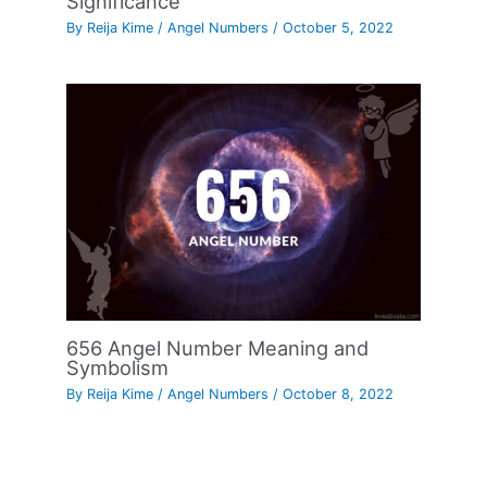
Significance
By
Reija Kime
/
Angel Numbers
/
October 5, 2022
656 Angel Number Meaning and
Symbolism
By
Reija Kime
/
Angel Numbers
/
October 8, 2022