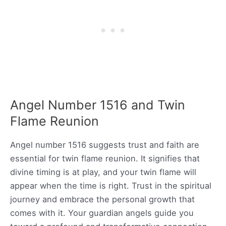
Angel Number 1516 and Twin
Flame Reunion
Angel number 1516 suggests trust and faith are
essential for twin flame reunion. It signifies that
divine timing is at play, and your twin flame will
appear when the time is right. Trust in the spiritual
journey and embrace the personal growth that
comes with it. Your guardian angels guide you