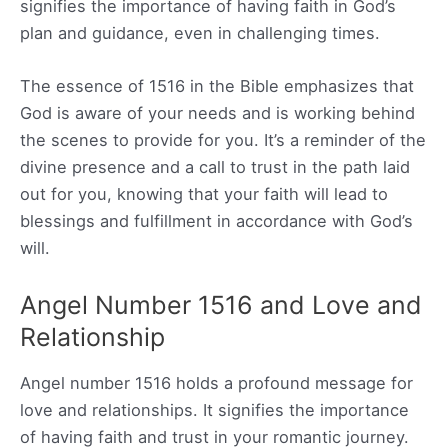
signifies the importance of having faith in God’s
plan and guidance, even in challenging times.
The essence of 1516 in the Bible emphasizes that
God is aware of your needs and is working behind
the scenes to provide for you. It’s a reminder of the
divine presence and a call to trust in the path laid
out for you, knowing that your faith will lead to
blessings and fulfillment in accordance with God’s
will.
Angel Number 1516 and Love and
Relationship
Angel number 1516 holds a profound message for
love and relationships. It signifies the importance
of having faith and trust in your romantic journey.