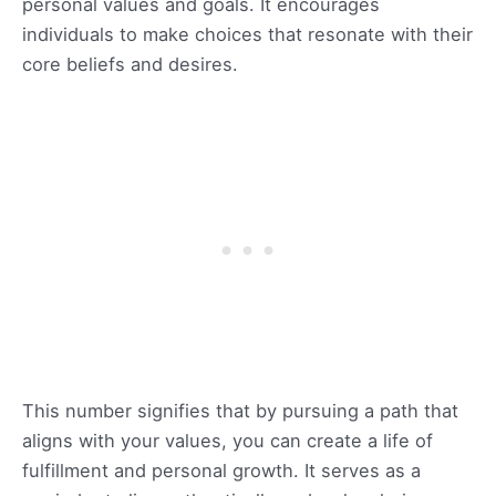
personal values and goals. It encourages
individuals to make choices that resonate with their
core beliefs and desires.
This number signifies that by pursuing a path that
aligns with your values, you can create a life of
fulfillment and personal growth. It serves as a