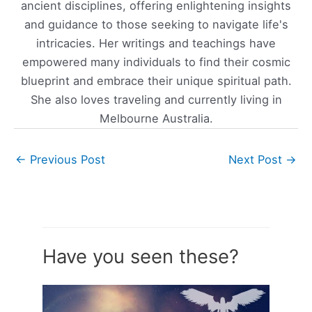
ancient disciplines, offering enlightening insights
and guidance to those seeking to navigate life's
intricacies. Her writings and teachings have
empowered many individuals to find their cosmic
blueprint and embrace their unique spiritual path.
She also loves traveling and currently living in
Melbourne Australia.
←
Previous Post
Next Post
→
Have you seen these?