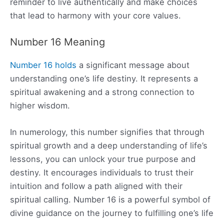
reminder to live authentically and make choices
that lead to harmony with your core values.
Number 16 Meaning
Number 16 holds
a significant message about
understanding one’s life destiny. It represents a
spiritual awakening and a strong connection to
higher wisdom.
In numerology, this number signifies that through
spiritual growth and a deep understanding of life’s
lessons, you can unlock your true purpose and
destiny. It encourages individuals to trust their
intuition and follow a path aligned with their
spiritual calling. Number 16 is a powerful symbol of
divine guidance on the journey to fulfilling one’s life