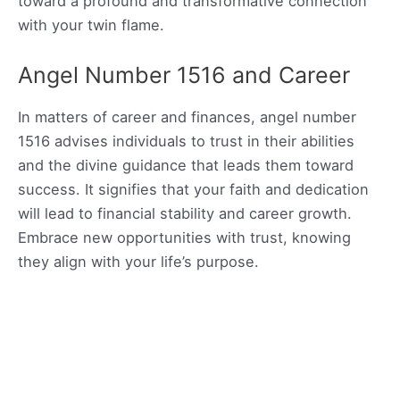
toward a profound and transformative connection
with your twin flame.
Angel Number 1516 and Career
In matters of career and finances, angel number
1516 advises individuals to trust in their abilities
and the divine guidance that leads them toward
success. It signifies that your faith and dedication
will lead to financial stability and career growth.
Embrace new opportunities with trust, knowing
they align with your life’s purpose.