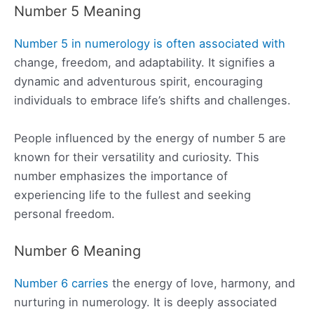
Number 5 Meaning
Number 5 in numerology is often associated with
change, freedom, and adaptability. It signifies a
dynamic and adventurous spirit, encouraging
individuals to embrace life’s shifts and challenges.
People influenced by the energy of number 5 are
known for their versatility and curiosity. This
number emphasizes the importance of
experiencing life to the fullest and seeking
personal freedom.
Number 6 Meaning
Number 6 carries
the energy of love, harmony, and
nurturing in numerology. It is deeply associated