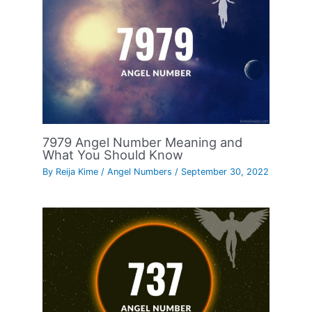
7979 Angel Number Meaning and
What You Should Know
By
Reija Kime
/
Angel Numbers
/
September 30, 2022