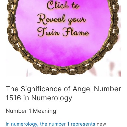
The Significance of Angel Number
1516 in Numerology
Number 1 Meaning
In numerology, the number 1 represents
new