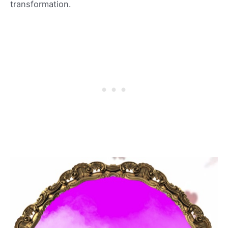
transformation.