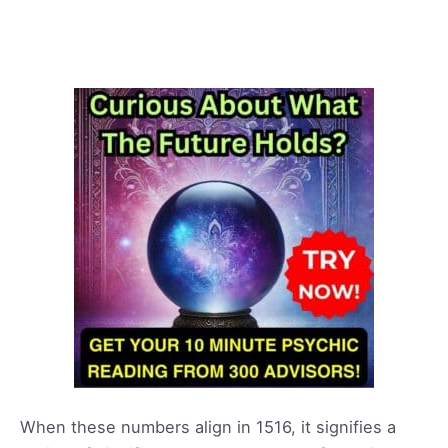
When these numbers align in 1516, it signifies a