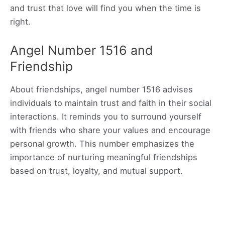
and trust that love will find you when the time is
right.
Angel Number 1516 and
Friendship
About friendships, angel number 1516 advises
individuals to maintain trust and faith in their social
interactions. It reminds you to surround yourself
with friends who share your values and encourage
personal growth. This number emphasizes the
importance of nurturing meaningful friendships
based on trust, loyalty, and mutual support.