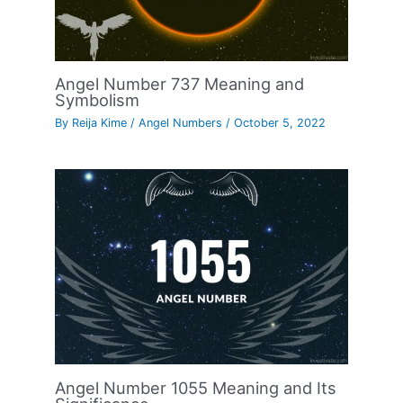
Angel Number 737 Meaning and
Symbolism
By
Reija Kime
/
Angel Numbers
/
October 5, 2022
Angel Number 1055 Meaning and Its