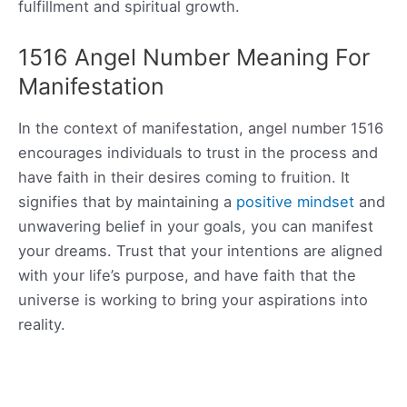
fulfillment and spiritual growth.
1516 Angel Number Meaning For
Manifestation
In the context of manifestation, angel number 1516
encourages individuals to trust in the process and
have faith in their desires coming to fruition. It
signifies that by maintaining a
positive mindset
and
unwavering belief in your goals, you can manifest
your dreams. Trust that your intentions are aligned
with your life’s purpose, and have faith that the
universe is working to bring your aspirations into
reality.