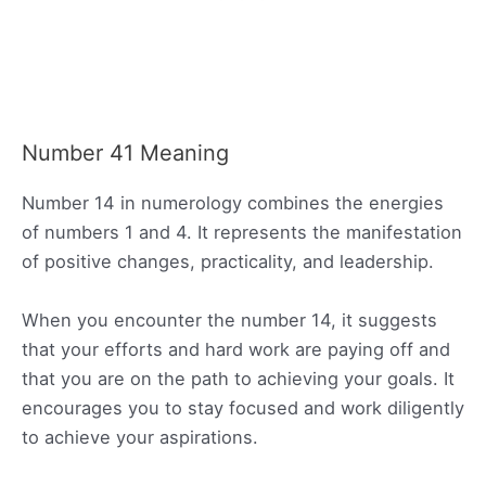
Number 41 Meaning
Number 14 in numerology combines the energies
of numbers 1 and 4. It represents the manifestation
of positive changes, practicality, and leadership.
When you encounter the number 14, it suggests
that your efforts and hard work are paying off and
that you are on the path to achieving your goals. It
encourages you to stay focused and work diligently
to achieve your aspirations.