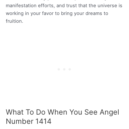
manifestation efforts, and trust that the universe is
working in your favor to bring your dreams to
fruition.
What To Do When You See Angel
Number 1414