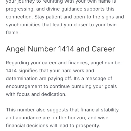
your journey to reuniting with your twin flame is
progressing, and divine guidance supports this
connection. Stay patient and open to the signs and
synchronicities that lead you closer to your twin
flame.
Angel Number 1414 and Career
Regarding your career and finances, angel number
1414 signifies that your hard work and
determination are paying off. It’s a message of
encouragement to continue pursuing your goals
with focus and dedication.
This number also suggests that financial stability
and abundance are on the horizon, and wise
financial decisions will lead to prosperity.