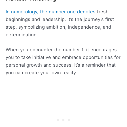
In numerology, the number one denotes
fresh
beginnings and leadership. It’s the journey’s first
step, symbolizing ambition, independence, and
determination.
When you encounter the number 1, it encourages
you to take initiative and embrace opportunities for
personal growth and success. It’s a reminder that
you can create your own reality.