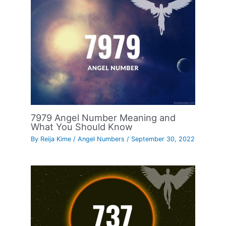
7979 Angel Number Meaning and
What You Should Know
By
Reija Kime
/
Angel Numbers
/
September 30, 2022