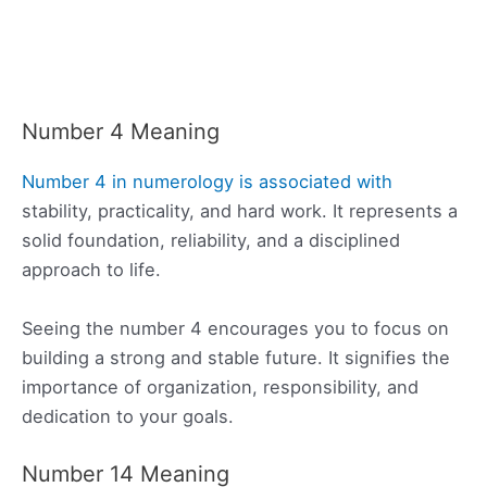
Number 4 Meaning
Number 4 in numerology is associated with
stability, practicality, and hard work. It represents a
solid foundation, reliability, and a disciplined
approach to life.
Seeing the number 4 encourages you to focus on
building a strong and stable future. It signifies the
importance of organization, responsibility, and
dedication to your goals.
Number 14 Meaning