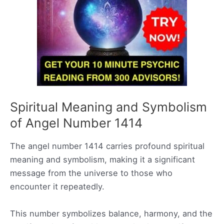
Spiritual Meaning and Symbolism
of Angel Number 1414
The angel number 1414 carries profound spiritual
meaning and symbolism, making it a significant
message from the universe to those who
encounter it repeatedly.
This number symbolizes balance, harmony, and the