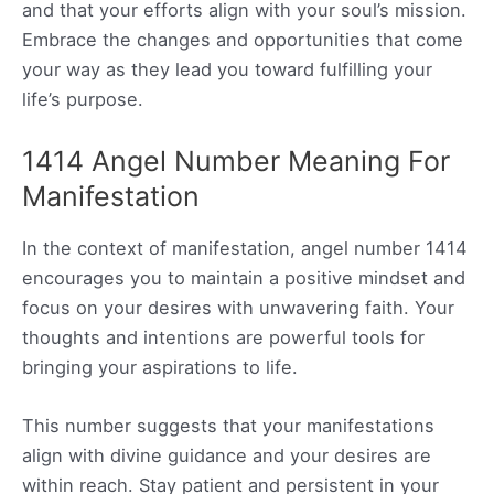
and that your efforts align with your soul’s mission.
Embrace the changes and opportunities that come
your way as they lead you toward fulfilling your
life’s purpose.
1414 Angel Number Meaning For
Manifestation
In the context of manifestation, angel number 1414
encourages you to maintain a positive mindset and
focus on your desires with unwavering faith. Your
thoughts and intentions are powerful tools for
bringing your aspirations to life.
This number suggests that your manifestations
align with divine guidance and your desires are
within reach. Stay patient and persistent in your