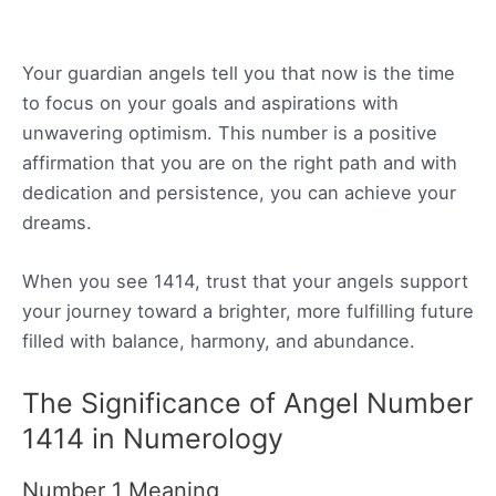
Your guardian angels tell you that now is the time
to focus on your goals and aspirations with
unwavering optimism. This number is a positive
affirmation that you are on the right path and with
dedication and persistence, you can achieve your
dreams.
When you see 1414, trust that your angels support
your journey toward a brighter, more fulfilling future
filled with balance, harmony, and abundance.
The Significance of Angel Number
1414 in Numerology
Number 1 Meaning