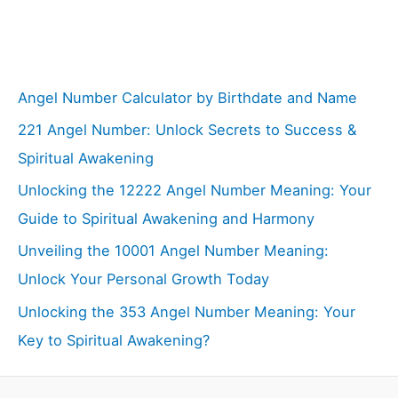
Angel Number Calculator by Birthdate and Name
221 Angel Number: Unlock Secrets to Success &
Spiritual Awakening
Unlocking the 12222 Angel Number Meaning: Your
Guide to Spiritual Awakening and Harmony
Unveiling the 10001 Angel Number Meaning:
Unlock Your Personal Growth Today
Unlocking the 353 Angel Number Meaning: Your
Key to Spiritual Awakening?