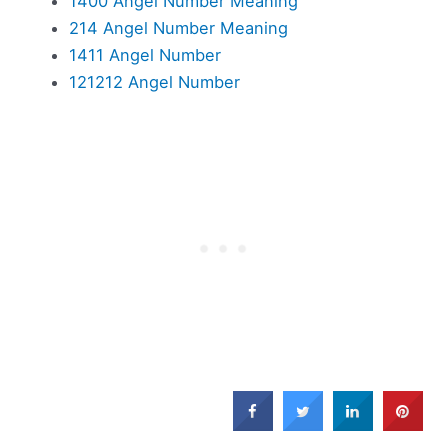
1400 Angel Number Meaning
214 Angel Number Meaning
1411 Angel Number
121212 Angel Number