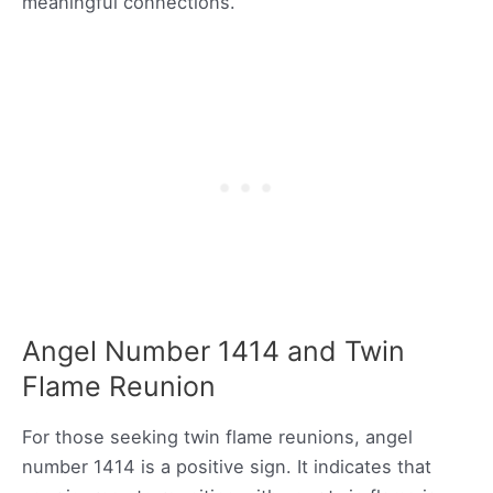
meaningful connections.
Angel Number 1414 and Twin
Flame Reunion
For those seeking twin flame reunions, angel
number 1414 is a positive sign. It indicates that