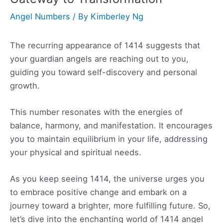
Angel Numbers
/ By
Kimberley Ng
The recurring appearance of 1414 suggests that
your guardian angels are reaching out to you,
guiding you toward self-discovery and personal
growth.
This number resonates with the energies of
balance, harmony, and manifestation. It encourages
you to maintain equilibrium in your life, addressing
your physical and spiritual needs.
As you keep seeing 1414, the universe urges you
to embrace positive change and embark on a
journey toward a brighter, more fulfilling future. So,
let’s dive into the enchanting world of 1414 angel