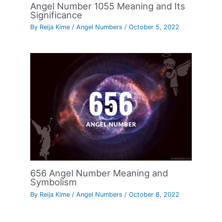
Angel Number 1055 Meaning and Its
Significance
By
Reija Kime
/
Angel Numbers
/
October 5, 2022
656 Angel Number Meaning and
Symbolism
By
Reija Kime
/
Angel Numbers
/
October 8, 2022