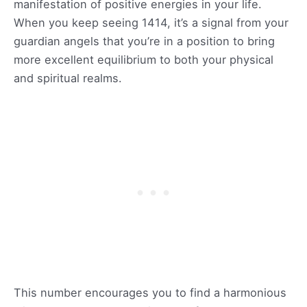
manifestation of positive energies in your life.
When you keep seeing 1414, it’s a signal from your
guardian angels that you’re in a position to bring
more excellent equilibrium to both your physical
and spiritual realms.
This number encourages you to find a harmonious