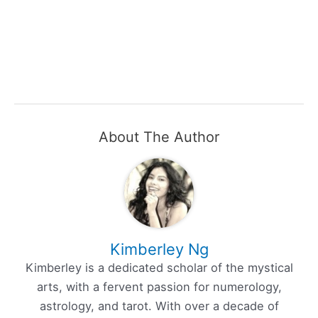
About The Author
Kimberley Ng
Kimberley is a dedicated scholar of the mystical
arts, with a fervent passion for numerology,
astrology, and tarot. With over a decade of