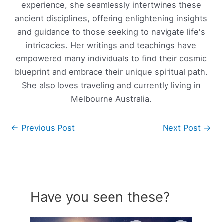
experience, she seamlessly intertwines these
ancient disciplines, offering enlightening insights
and guidance to those seeking to navigate life's
intricacies. Her writings and teachings have
empowered many individuals to find their cosmic
blueprint and embrace their unique spiritual path.
She also loves traveling and currently living in
Melbourne Australia.
←
Previous Post
Next Post
→
Have you seen these?