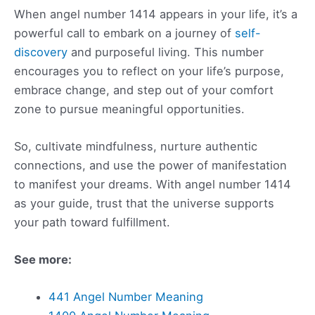
When angel number 1414 appears in your life, it’s a
powerful call to embark on a journey of
self-
discovery
and purposeful living. This number
encourages you to reflect on your life’s purpose,
embrace change, and step out of your comfort
zone to pursue meaningful opportunities.
So, cultivate mindfulness, nurture authentic
connections, and use the power of manifestation
to manifest your dreams. With angel number 1414
as your guide, trust that the universe supports
your path toward fulfillment.
See more:
441 Angel Number Meaning