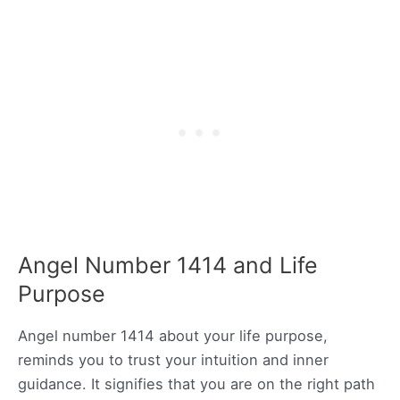
Angel Number 1414 and Life
Purpose
Angel number 1414 about your life purpose,
reminds you to trust your intuition and inner
guidance. It signifies that you are on the right path