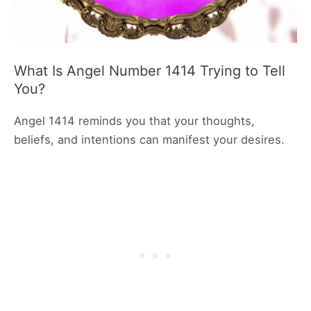
What Is Angel Number 1414 Trying to Tell
You?
Angel 1414 reminds you that your thoughts,
beliefs, and intentions can manifest your desires.