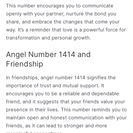
This number encourages you to communicate
openly with your partner, nurture the bond you
share, and embrace the changes that come your
way. It’s a reminder that love is a powerful force for
transformation and personal growth.
Angel Number 1414 and
Friendship
In friendships, angel number 1414 signifies the
importance of trust and mutual support. It
encourages you to be a reliable and dependable
friend, and it suggests that your friends value your
presence in their lives. This number reminds you to
maintain open and honest communication with your
friends, as it can lead to stronger and more