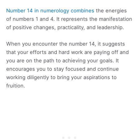
Number 14 in numerology combines
the energies
of numbers 1 and 4. It represents the manifestation
of positive changes, practicality, and leadership.
When you encounter the number 14, it suggests
that your efforts and hard work are paying off and
you are on the path to achieving your goals. It
encourages you to stay focused and continue
working diligently to bring your aspirations to
fruition.