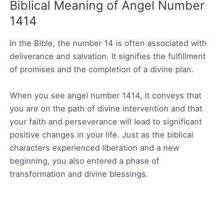
Biblical Meaning of Angel Number
1414
In the Bible, the number 14 is often associated with
deliverance and salvation. It signifies the fulfillment
of promises and the completion of a divine plan.
When you see angel number 1414, it conveys that
you are on the path of divine intervention and that
your faith and perseverance will lead to significant
positive changes in your life. Just as the biblical
characters experienced liberation and a new
beginning, you also entered a phase of
transformation and divine blessings.