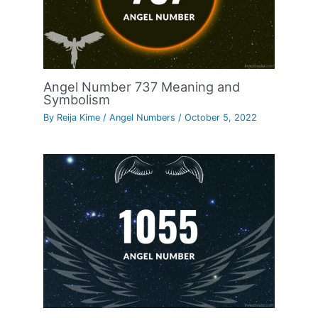
Angel Number 737 Meaning and
Symbolism
By
Reija Kime
/
Angel Numbers
/
October 5, 2022