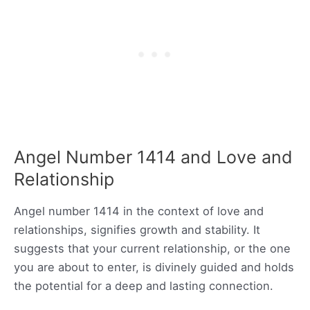
Angel Number 1414 and Love and
Relationship
Angel number 1414 in the context of love and
relationships, signifies growth and stability. It
suggests that your current relationship, or the one
you are about to enter, is divinely guided and holds
the potential for a deep and lasting connection.