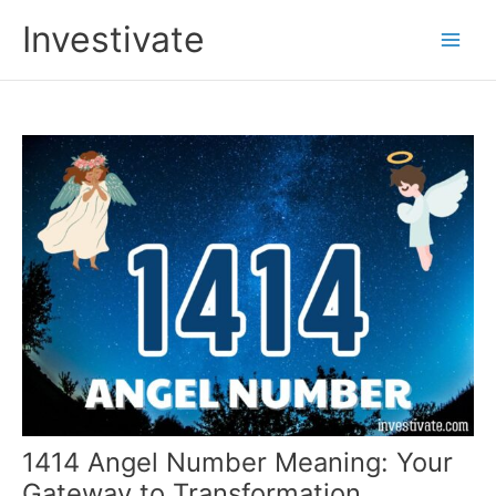
Skip
Investivate
to
Main
content
Men
1414 Angel Number Meaning: Your
Gateway to Transformation