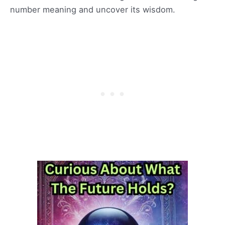
number meaning and uncover its wisdom.