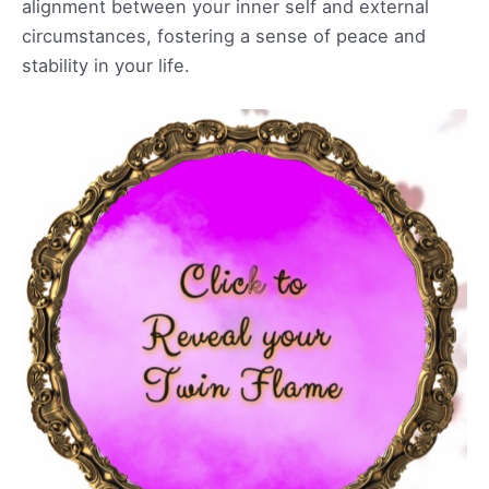
alignment between your inner self and external
circumstances, fostering a sense of peace and
stability in your life.