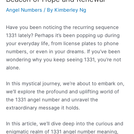
Angel Numbers
/ By
Kimberley Ng
Have you been noticing the recurring sequence
1331 lately? Perhaps it’s been popping up during
your everyday life, from license plates to phone
numbers, or even in your dreams. If you’ve been
wondering why you keep seeing 1331, you’re not
alone.
In this mystical journey, we’re about to embark on,
we’ll explore the profound and uplifting world of
the 1331 angel number and unravel the
extraordinary message it holds.
In this article, we’ll dive deep into the curious and
enigmatic realm of 1331 angel number meaning,