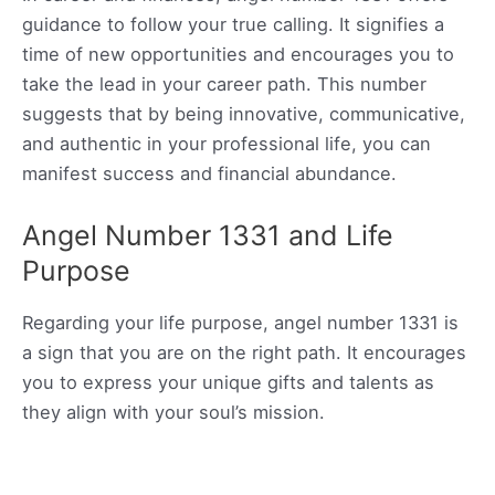
guidance to follow your true calling. It signifies a
time of new opportunities and encourages you to
take the lead in your career path. This number
suggests that by being innovative, communicative,
and authentic in your professional life, you can
manifest success and financial abundance.
Angel Number 1331 and Life
Purpose
Regarding your life purpose, angel number 1331 is
a sign that you are on the right path. It encourages
you to express your unique gifts and talents as
they align with your soul’s mission.