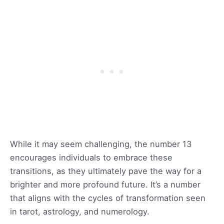
While it may seem challenging, the number 13
encourages individuals to embrace these
transitions, as they ultimately pave the way for a
brighter and more profound future. It’s a number
that aligns with the cycles of transformation seen
in tarot, astrology, and numerology.