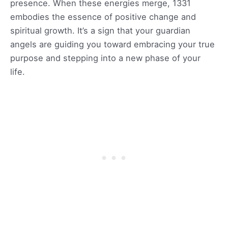
presence. When these energies merge, 1331
embodies the essence of positive change and
spiritual growth. It’s a sign that your guardian
angels are guiding you toward embracing your true
purpose and stepping into a new phase of your
life.