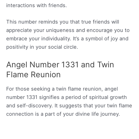
interactions with friends.
This number reminds you that true friends will
appreciate your uniqueness and encourage you to
embrace your individuality. It’s a symbol of joy and
positivity in your social circle.
Angel Number 1331 and Twin
Flame Reunion
For those seeking a twin flame reunion, angel
number 1331 signifies a period of spiritual growth
and self-discovery. It suggests that your twin flame
connection is a part of your divine life journey.