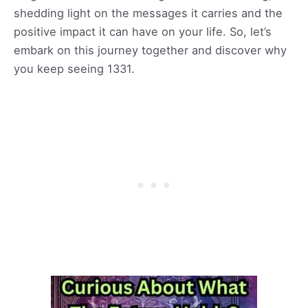
shedding light on the messages it carries and the
positive impact it can have on your life. So, let’s
embark on this journey together and discover why
you keep seeing 1331.