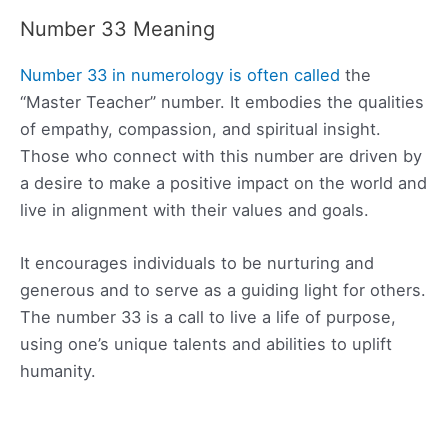
Number 33 Meaning
Number 33 in numerology is often called
the
“Master Teacher” number. It embodies the qualities
of empathy, compassion, and spiritual insight.
Those who connect with this number are driven by
a desire to make a positive impact on the world and
live in alignment with their values and goals.
It encourages individuals to be nurturing and
generous and to serve as a guiding light for others.
The number 33 is a call to live a life of purpose,
using one’s unique talents and abilities to uplift
humanity.