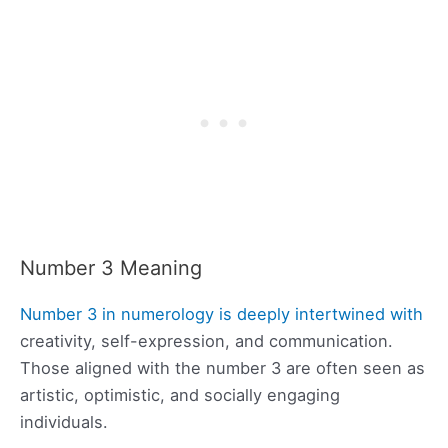
Number 3 Meaning
Number 3 in numerology is deeply intertwined with
creativity, self-expression, and communication.
Those aligned with the number 3 are often seen as
artistic, optimistic, and socially engaging
individuals.