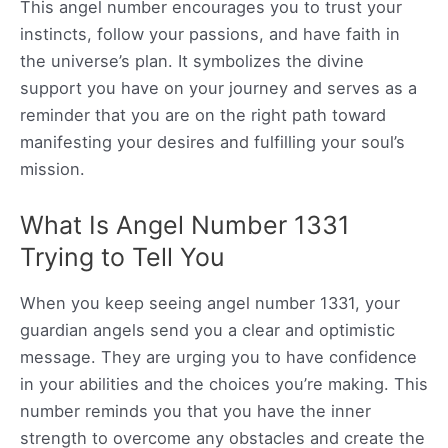
This angel number encourages you to trust your
instincts, follow your passions, and have faith in
the universe’s plan. It symbolizes the divine
support you have on your journey and serves as a
reminder that you are on the right path toward
manifesting your desires and fulfilling your soul’s
mission.
What Is Angel Number 1331
Trying to Tell You
When you keep seeing angel number 1331, your
guardian angels send you a clear and optimistic
message. They are urging you to have confidence
in your abilities and the choices you’re making. This
number reminds you that you have the inner
strength to overcome any obstacles and create the