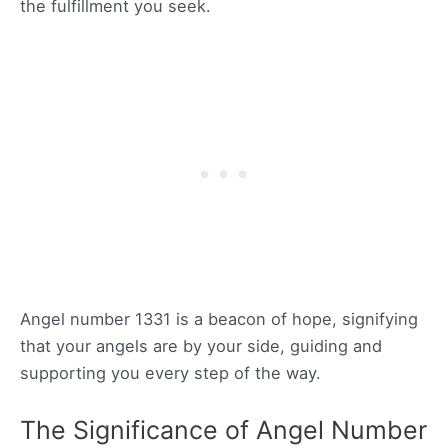
the fulfillment you seek.
Angel number 1331 is a beacon of hope, signifying
that your angels are by your side, guiding and
supporting you every step of the way.
The Significance of Angel Number