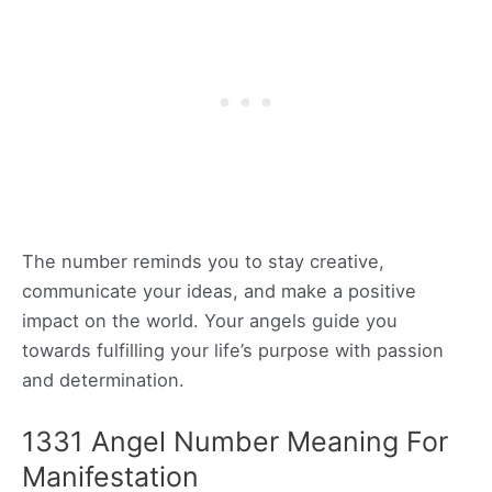
The number reminds you to stay creative,
communicate your ideas, and make a positive
impact on the world. Your angels guide you
towards fulfilling your life’s purpose with passion
and determination.
1331 Angel Number Meaning For
Manifestation