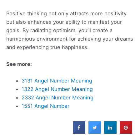
Positive thinking not only attracts more positivity
but also enhances your ability to manifest your
goals. By radiating optimism, you’ll create a
harmonious environment for achieving your dreams
and experiencing true happiness.
See more:
3131 Angel Number Meaning
1322 Angel Number Meaning
2332 Angel Number Meaning
1551 Angel Number