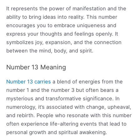
It represents the power of manifestation and the
ability to bring ideas into reality. This number
encourages you to embrace uniqueness and
express your thoughts and feelings openly. It
symbolizes joy, expansion, and the connection
between the mind, body, and spirit.
Number 13 Meaning
Number 13 carries
a blend of energies from the
number 1 and the number 3 but often bears a
mysterious and transformative significance. In
numerology, it’s associated with change, upheaval,
and rebirth. People who resonate with this number
often experience life-altering events that lead to
personal growth and spiritual awakening.