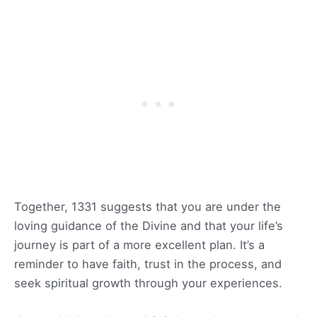
Together, 1331 suggests that you are under the
loving guidance of the Divine and that your life’s
journey is part of a more excellent plan. It’s a
reminder to have faith, trust in the process, and
seek spiritual growth through your experiences.