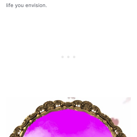
life you envision.