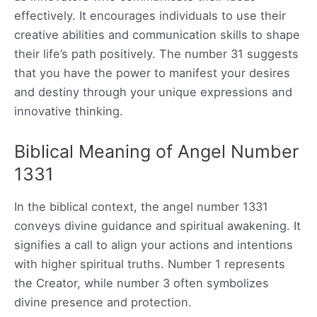
effectively. It encourages individuals to use their
creative abilities and communication skills to shape
their life’s path positively. The number 31 suggests
that you have the power to manifest your desires
and destiny through your unique expressions and
innovative thinking.
Biblical Meaning of Angel Number
1331
In the biblical context, the angel number 1331
conveys divine guidance and spiritual awakening. It
signifies a call to align your actions and intentions
with higher spiritual truths. Number 1 represents
the Creator, while number 3 often symbolizes
divine presence and protection.