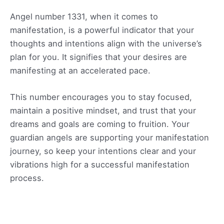
Angel number 1331, when it comes to
manifestation, is a powerful indicator that your
thoughts and intentions align with the universe’s
plan for you. It signifies that your desires are
manifesting at an accelerated pace.
This number encourages you to stay focused,
maintain a positive mindset, and trust that your
dreams and goals are coming to fruition. Your
guardian angels are supporting your manifestation
journey, so keep your intentions clear and your
vibrations high for a successful manifestation
process.