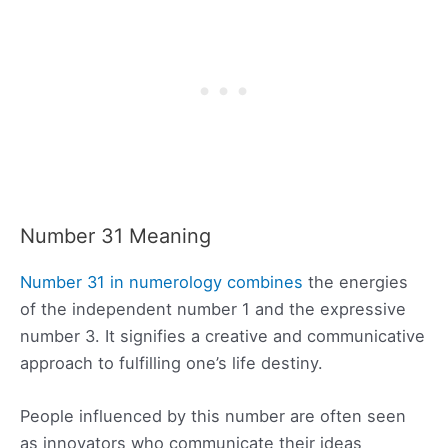
Number 31 Meaning
Number 31 in numerology combines
the energies
of the independent number 1 and the expressive
number 3. It signifies a creative and communicative
approach to fulfilling one’s life destiny.
People influenced by this number are often seen
as innovators who communicate their ideas