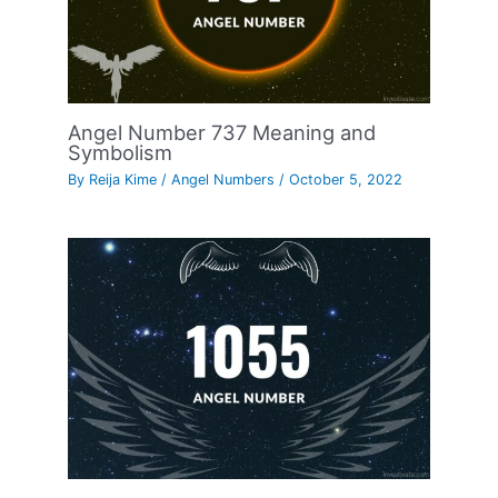
Angel Number 737 Meaning and
Symbolism
By
Reija Kime
/
Angel Numbers
/
October 5, 2022