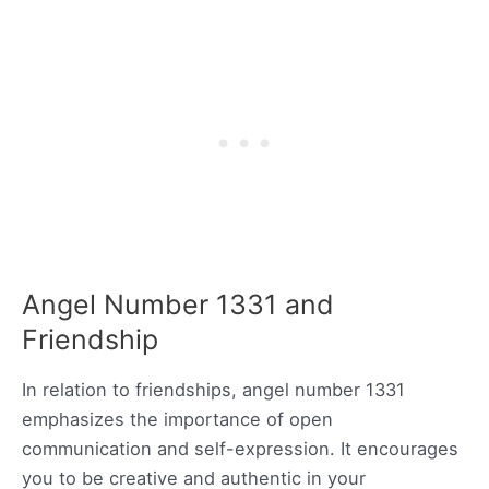
Angel Number 1331 and
Friendship
In relation to friendships, angel number 1331
emphasizes the importance of open
communication and self-expression. It encourages
you to be creative and authentic in your