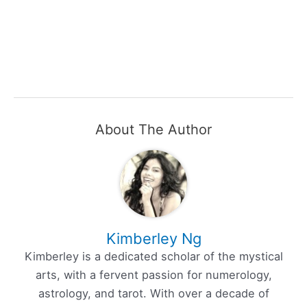
About The Author
Kimberley Ng
Kimberley is a dedicated scholar of the mystical
arts, with a fervent passion for numerology,
astrology, and tarot. With over a decade of