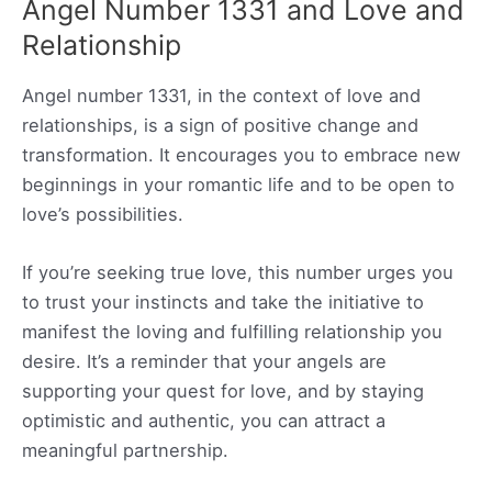
Angel Number 1331 and Love and
Relationship
Angel number 1331, in the context of love and
relationships, is a sign of positive change and
transformation. It encourages you to embrace new
beginnings in your romantic life and to be open to
love’s possibilities.
If you’re seeking true love, this number urges you
to trust your instincts and take the initiative to
manifest the loving and fulfilling relationship you
desire. It’s a reminder that your angels are
supporting your quest for love, and by staying
optimistic and authentic, you can attract a
meaningful partnership.