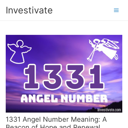
Skip
Investivate
to
Main
content
Men
1331 Angel Number Meaning: A
Beacon of Hope and Renewal