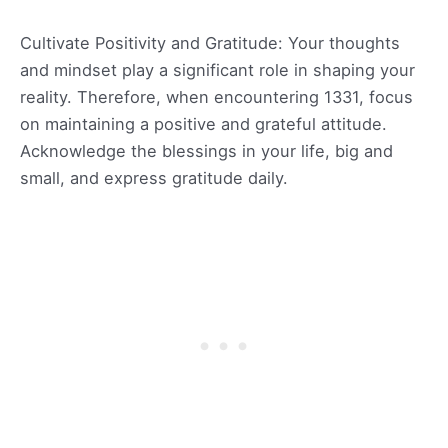
Cultivate Positivity and Gratitude: Your thoughts
and mindset play a significant role in shaping your
reality. Therefore, when encountering 1331, focus
on maintaining a positive and grateful attitude.
Acknowledge the blessings in your life, big and
small, and express gratitude daily.