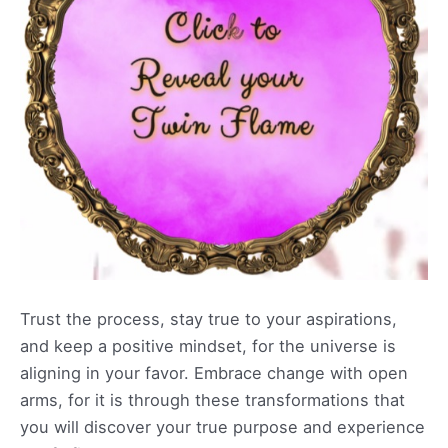
Trust the process, stay true to your aspirations,
and keep a positive mindset, for the universe is
aligning in your favor. Embrace change with open
arms, for it is through these transformations that
you will discover your true purpose and experience