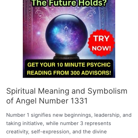
Spiritual Meaning and Symbolism
of Angel Number 1331
Number 1 signifies new beginnings, leadership, and
taking initiative, while number 3 represents
creativity, self-expression, and the divine