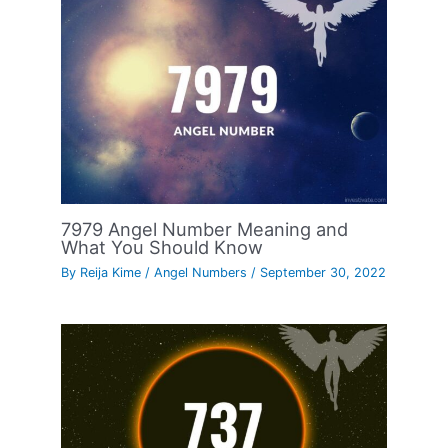
7979 Angel Number Meaning and
What You Should Know
By
Reija Kime
/
Angel Numbers
/
September 30, 2022