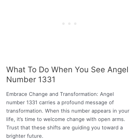
What To Do When You See Angel
Number 1331
Embrace Change and Transformation: Angel
number 1331 carries a profound message of
transformation. When this number appears in your
life, it’s time to welcome change with open arms.
Trust that these shifts are guiding you toward a
brighter future.