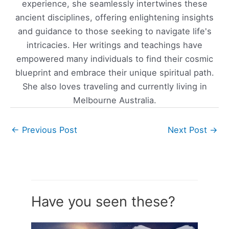
experience, she seamlessly intertwines these
ancient disciplines, offering enlightening insights
and guidance to those seeking to navigate life's
intricacies. Her writings and teachings have
empowered many individuals to find their cosmic
blueprint and embrace their unique spiritual path.
She also loves traveling and currently living in
Melbourne Australia.
←
Previous Post
Next Post
→
Have you seen these?