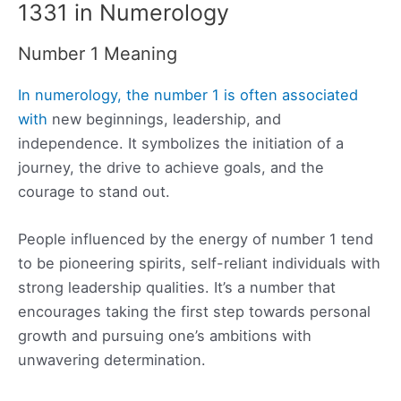
1331 in Numerology
Number 1 Meaning
In numerology, the number 1 is often associated
with
new beginnings, leadership, and
independence. It symbolizes the initiation of a
journey, the drive to achieve goals, and the
courage to stand out.
People influenced by the energy of number 1 tend
to be pioneering spirits, self-reliant individuals with
strong leadership qualities. It’s a number that
encourages taking the first step towards personal
growth and pursuing one’s ambitions with
unwavering determination.