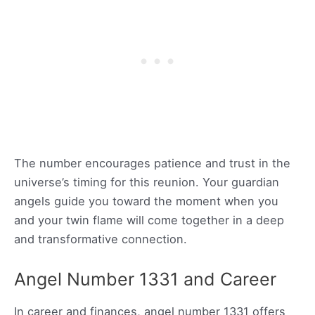
The number encourages patience and trust in the
universe’s timing for this reunion. Your guardian
angels guide you toward the moment when you
and your twin flame will come together in a deep
and transformative connection.
Angel Number 1331 and Career
In career and finances, angel number 1331 offers