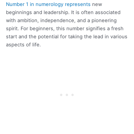
Number 1 in numerology represents
new
beginnings and leadership. It is often associated
with ambition, independence, and a pioneering
spirit. For beginners, this number signifies a fresh
start and the potential for taking the lead in various
aspects of life.