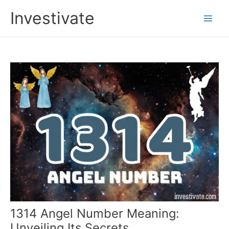
Skip
Investivate
to
Main
content
Men
1314 Angel Number Meaning:
Unveiling Its Secrets