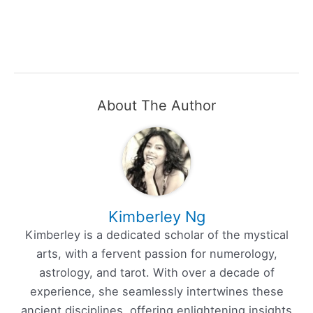
About The Author
Kimberley Ng
Kimberley is a dedicated scholar of the mystical
arts, with a fervent passion for numerology,
astrology, and tarot. With over a decade of
experience, she seamlessly intertwines these
ancient disciplines, offering enlightening insights