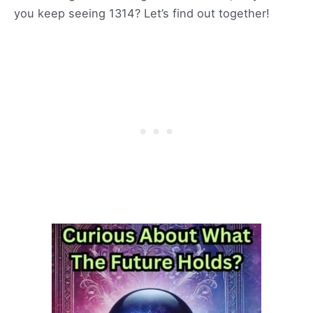
you keep seeing 1314? Let’s find out together!