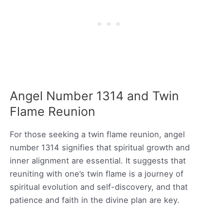
Angel Number 1314 and Twin
Flame Reunion
For those seeking a twin flame reunion, angel
number 1314 signifies that spiritual growth and
inner alignment are essential. It suggests that
reuniting with one’s twin flame is a journey of
spiritual evolution and self-discovery, and that
patience and faith in the divine plan are key.