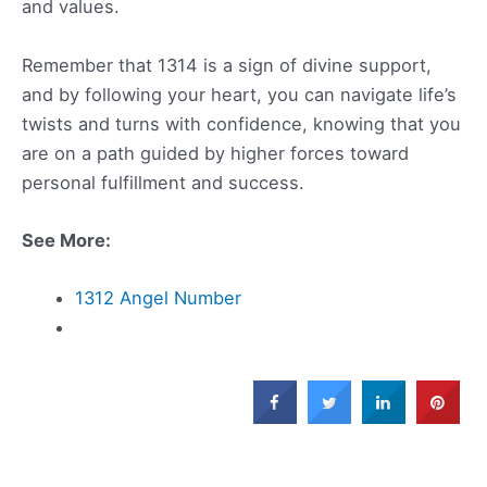
and values.
Remember that 1314 is a sign of divine support,
and by following your heart, you can navigate life’s
twists and turns with confidence, knowing that you
are on a path guided by higher forces toward
personal fulfillment and success.
See More:
1312 Angel Number