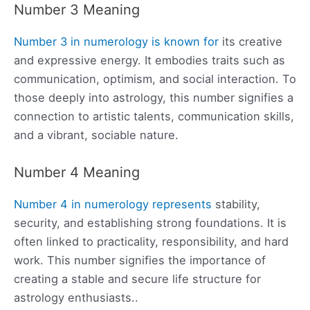
Number 3 Meaning
Number 3 in numerology is known for
its creative
and expressive energy. It embodies traits such as
communication, optimism, and social interaction. To
those deeply into astrology, this number signifies a
connection to artistic talents, communication skills,
and a vibrant, sociable nature.
Number 4 Meaning
Number 4 in numerology represents
stability,
security, and establishing strong foundations. It is
often linked to practicality, responsibility, and hard
work. This number signifies the importance of
creating a stable and secure life structure for
astrology enthusiasts..