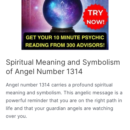
Spiritual Meaning and Symbolism
of Angel Number 1314
Angel number 1314 carries a profound spiritual
meaning and symbolism. This angelic message is a
powerful reminder that you are on the right path in
life and that your guardian angels are watching
over you.