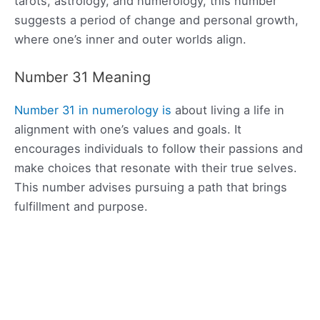
tarots, astrology, and numerology, this number
suggests a period of change and personal growth,
where one’s inner and outer worlds align.
Number 31 Meaning
Number 31 in numerology is
about living a life in
alignment with one’s values and goals. It
encourages individuals to follow their passions and
make choices that resonate with their true selves.
This number advises pursuing a path that brings
fulfillment and purpose.