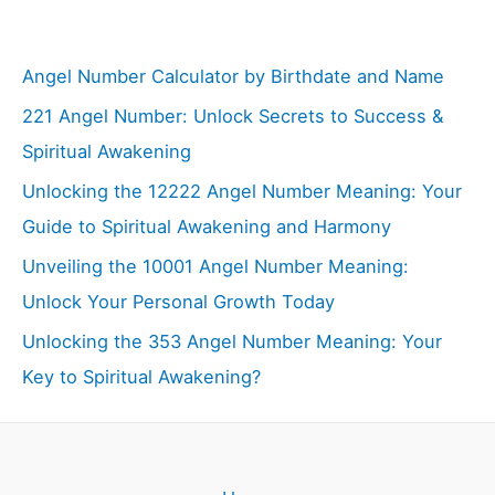
Angel Number Calculator by Birthdate and Name
221 Angel Number: Unlock Secrets to Success &
Spiritual Awakening
Unlocking the 12222 Angel Number Meaning: Your
Guide to Spiritual Awakening and Harmony
Unveiling the 10001 Angel Number Meaning:
Unlock Your Personal Growth Today
Unlocking the 353 Angel Number Meaning: Your
Key to Spiritual Awakening?