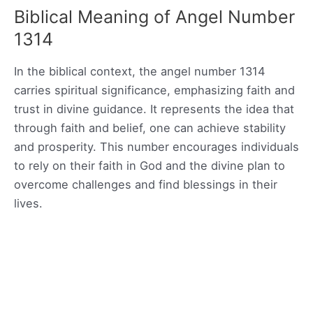
Biblical Meaning of Angel Number
1314
In the biblical context, the angel number 1314
carries spiritual significance, emphasizing faith and
trust in divine guidance. It represents the idea that
through faith and belief, one can achieve stability
and prosperity. This number encourages individuals
to rely on their faith in God and the divine plan to
overcome challenges and find blessings in their
lives.