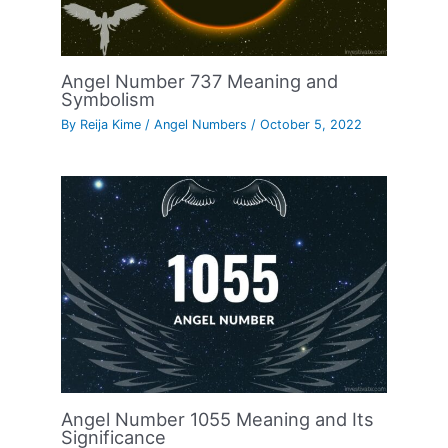
Angel Number 737 Meaning and
Symbolism
By
Reija Kime
/
Angel Numbers
/
October 5, 2022
Angel Number 1055 Meaning and Its
Significance