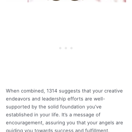
When combined, 1314 suggests that your creative
endeavors and leadership efforts are well-
supported by the solid foundation you’ve
established in your life. It’s a message of
encouragement, assuring you that your angels are
guiding you towards success and fulfillment.