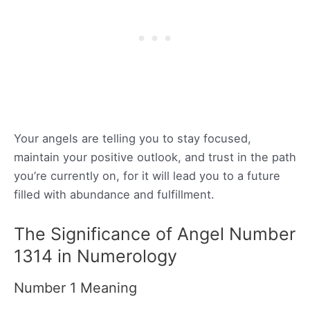
Your angels are telling you to stay focused,
maintain your positive outlook, and trust in the path
you’re currently on, for it will lead you to a future
filled with abundance and fulfillment.
The Significance of Angel Number
1314 in Numerology
Number 1 Meaning