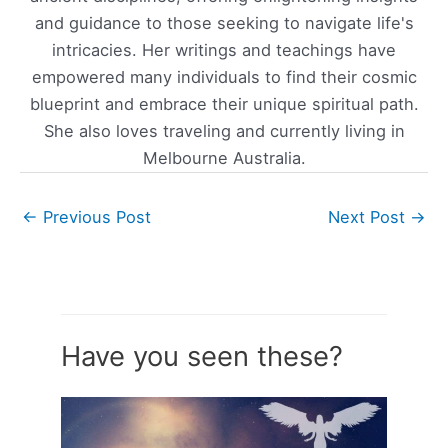
and guidance to those seeking to navigate life's
intricacies. Her writings and teachings have
empowered many individuals to find their cosmic
blueprint and embrace their unique spiritual path.
She also loves traveling and currently living in
Melbourne Australia.
←
Previous Post
Next Post
→
Have you seen these?