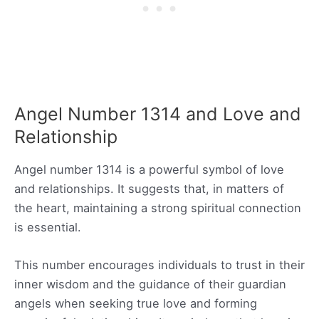
Angel Number 1314 and Love and
Relationship
Angel number 1314 is a powerful symbol of love
and relationships. It suggests that, in matters of
the heart, maintaining a strong spiritual connection
is essential.
This number encourages individuals to trust in their
inner wisdom and the guidance of their guardian
angels when seeking true love and forming