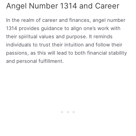
Angel Number 1314 and Career
In the realm of career and finances, angel number
1314 provides guidance to align one’s work with
their spiritual values and purpose. It reminds
individuals to trust their intuition and follow their
passions, as this will lead to both financial stability
and personal fulfillment.