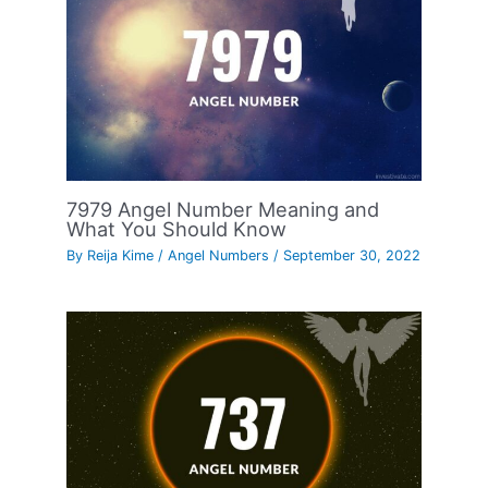
7979 Angel Number Meaning and
What You Should Know
By
Reija Kime
/
Angel Numbers
/
September 30, 2022