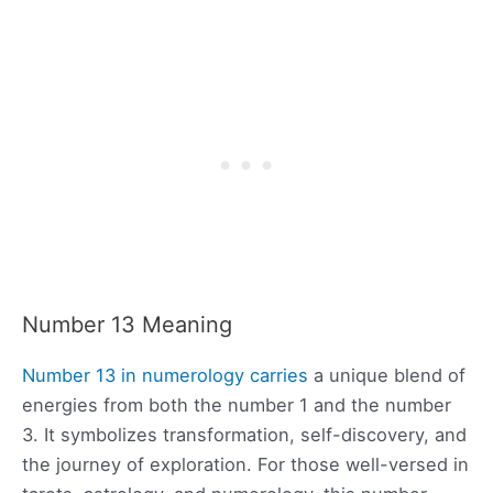
Number 13 Meaning
Number 13 in numerology carries
a unique blend of
energies from both the number 1 and the number
3. It symbolizes transformation, self-discovery, and
the journey of exploration. For those well-versed in