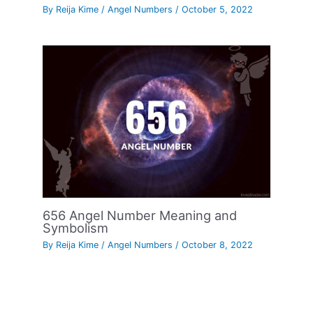
By
Reija Kime
/
Angel Numbers
/
October 5, 2022
656 Angel Number Meaning and
Symbolism
By
Reija Kime
/
Angel Numbers
/
October 8, 2022