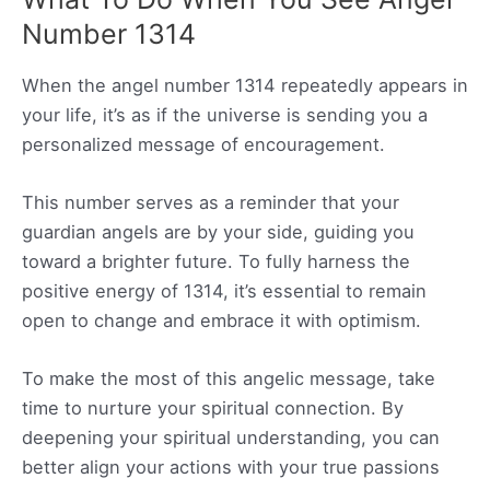
Number 1314
When the angel number 1314 repeatedly appears in
your life, it’s as if the universe is sending you a
personalized message of encouragement.
This number serves as a reminder that your
guardian angels are by your side, guiding you
toward a brighter future. To fully harness the
positive energy of 1314, it’s essential to remain
open to change and embrace it with optimism.
To make the most of this angelic message, take
time to nurture your spiritual connection. By
deepening your spiritual understanding, you can
better align your actions with your true passions