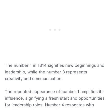
The number 1 in 1314 signifies new beginnings and
leadership, while the number 3 represents
creativity and communication.
The repeated appearance of number 1 amplifies its
influence, signifying a fresh start and opportunities
for leadership roles. Number 4 resonates with