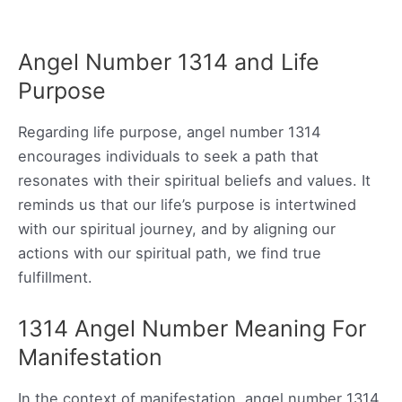
Angel Number 1314 and Life
Purpose
Regarding life purpose, angel number 1314
encourages individuals to seek a path that
resonates with their spiritual beliefs and values. It
reminds us that our life’s purpose is intertwined
with our spiritual journey, and by aligning our
actions with our spiritual path, we find true
fulfillment.
1314 Angel Number Meaning For
Manifestation
In the context of manifestation, angel number 1314