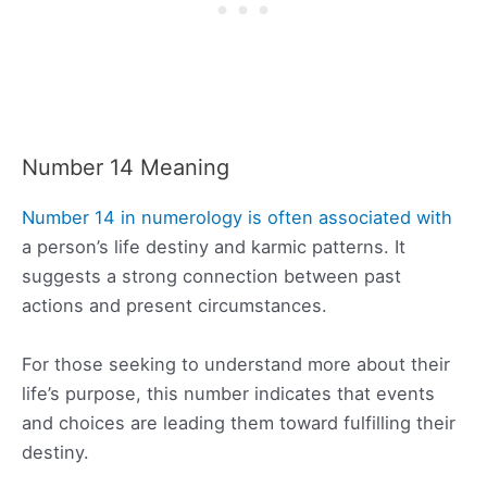
Number 14 Meaning
Number 14 in numerology is often associated with
a person’s life destiny and karmic patterns. It
suggests a strong connection between past
actions and present circumstances.
For those seeking to understand more about their
life’s purpose, this number indicates that events
and choices are leading them toward fulfilling their
destiny.