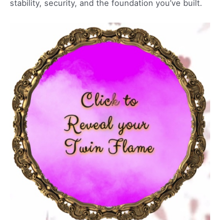
stability, security, and the foundation you’ve built.