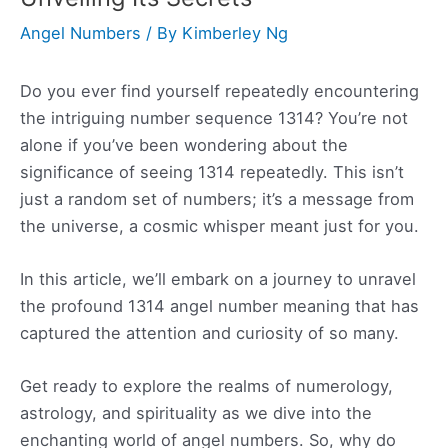
Angel Numbers
/ By
Kimberley Ng
Do you ever find yourself repeatedly encountering
the intriguing number sequence 1314? You’re not
alone if you’ve been wondering about the
significance of seeing 1314 repeatedly. This isn’t
just a random set of numbers; it’s a message from
the universe, a cosmic whisper meant just for you.
In this article, we’ll embark on a journey to unravel
the profound 1314 angel number meaning that has
captured the attention and curiosity of so many.
Get ready to explore the realms of numerology,
astrology, and spirituality as we dive into the
enchanting world of angel numbers. So, why do