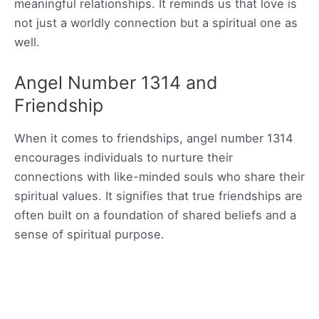
meaningful relationships. It reminds us that love is
not just a worldly connection but a spiritual one as
well.
Angel Number 1314 and
Friendship
When it comes to friendships, angel number 1314
encourages individuals to nurture their
connections with like-minded souls who share their
spiritual values. It signifies that true friendships are
often built on a foundation of shared beliefs and a
sense of spiritual purpose.