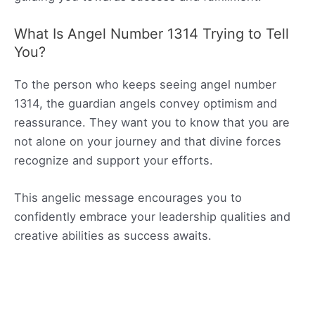
What Is Angel Number 1314 Trying to Tell
You?
To the person who keeps seeing angel number
1314, the guardian angels convey optimism and
reassurance. They want you to know that you are
not alone on your journey and that divine forces
recognize and support your efforts.
This angelic message encourages you to
confidently embrace your leadership qualities and
creative abilities as success awaits.