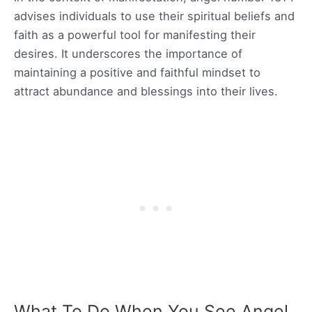
advises individuals to use their spiritual beliefs and
faith as a powerful tool for manifesting their
desires. It underscores the importance of
maintaining a positive and faithful mindset to
attract abundance and blessings into their lives.
What To Do When You See Angel