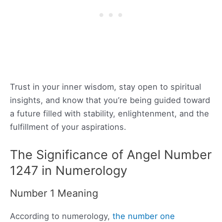
Trust in your inner wisdom, stay open to spiritual
insights, and know that you’re being guided toward
a future filled with stability, enlightenment, and the
fulfillment of your aspirations.
The Significance of Angel Number
1247 in Numerology
Number 1 Meaning
According to numerology,
the number one