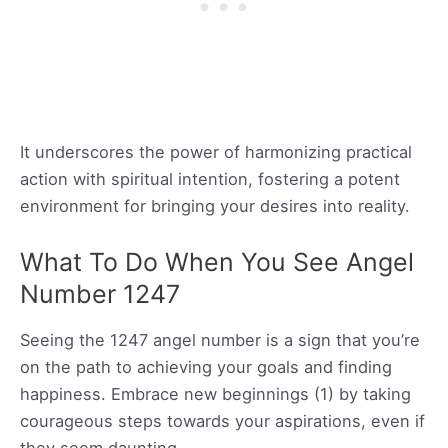
It underscores the power of harmonizing practical
action with spiritual intention, fostering a potent
environment for bringing your desires into reality.
What To Do When You See Angel
Number 1247
Seeing the 1247 angel number is a sign that you’re
on the path to achieving your goals and finding
happiness. Embrace new beginnings (1) by taking
courageous steps towards your aspirations, even if