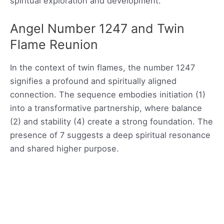
spiritual exploration and development.
Angel Number 1247 and Twin
Flame Reunion
In the context of twin flames, the number 1247
signifies a profound and spiritually aligned
connection. The sequence embodies initiation (1)
into a transformative partnership, where balance
(2) and stability (4) create a strong foundation. The
presence of 7 suggests a deep spiritual resonance
and shared higher purpose.