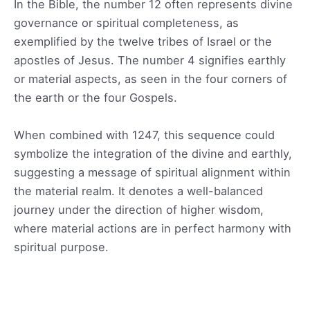
In the Bible, the number 12 often represents divine
governance or spiritual completeness, as
exemplified by the twelve tribes of Israel or the
apostles of Jesus. The number 4 signifies earthly
or material aspects, as seen in the four corners of
the earth or the four Gospels.
When combined with 1247, this sequence could
symbolize the integration of the divine and earthly,
suggesting a message of spiritual alignment within
the material realm. It denotes a well-balanced
journey under the direction of higher wisdom,
where material actions are in perfect harmony with
spiritual purpose.