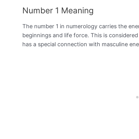
Number 1 Meaning
The number 1 in numerology carries the ene
beginnings and life force. This is consider
has a special connection with masculine en