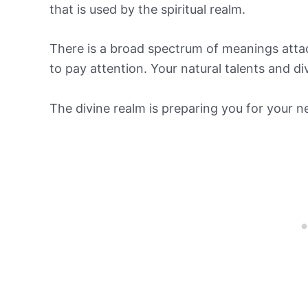
that is used by the spiritual realm.
There is a broad spectrum of meanings atta
to pay attention. Your natural talents and d
The divine realm is preparing you for your ne