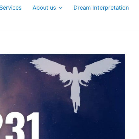
Services
About us
Dream Interpretation