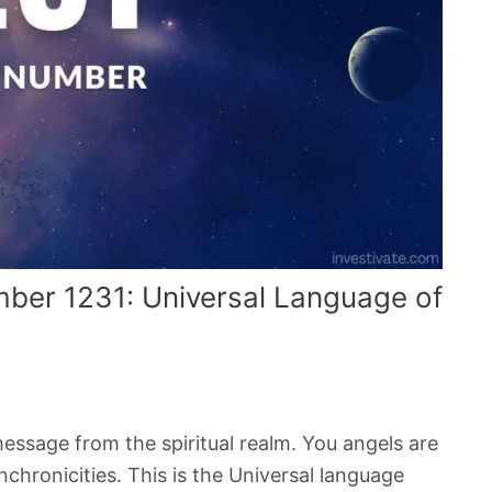
mber 1231: Universal Language of
message from the spiritual realm. You angels are
hronicities. This is the Universal language