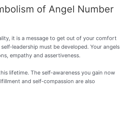
mbolism of Angel Number
ty, it is a message to get out of your comfort
 self-leadership must be developed. Your angels
ions, empathy and assertiveness.
this lifetime. The self-awareness you gain now
fulfillment and self-compassion are also