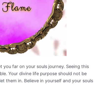
et you far on your souls journey. Seeing this
ible. Your divine life purpose should not be
et them in. Believe in yourself and your souls