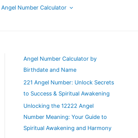
Angel Number Calculator
Angel Number Calculator by
Birthdate and Name
221 Angel Number: Unlock Secrets
to Success & Spiritual Awakening
Unlocking the 12222 Angel
Number Meaning: Your Guide to
Spiritual Awakening and Harmony