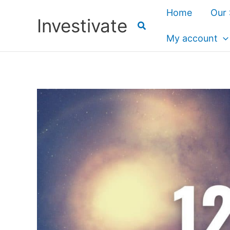
Skip
Home
Our 
Investivate
to
content
My account