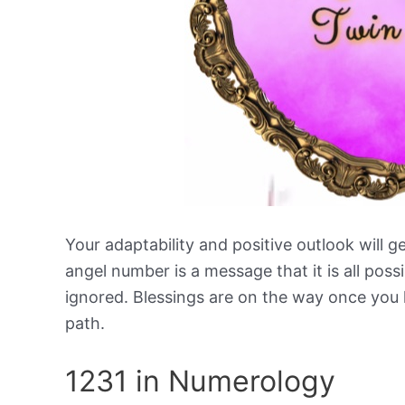
Your adaptability and positive outlook will g
angel number is a message that it is all poss
ignored. Blessings are on the way once you l
path.
1231 in Numerology