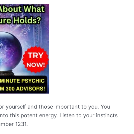
or yourself and those important to you. You
nto this potent energy. Listen to your instincts
umber 1231.