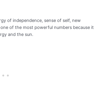
rgy of independence, sense of self, new
ed one of the most powerful numbers because it
ergy and the sun.