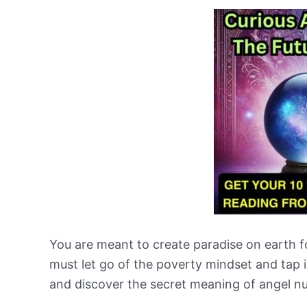
You are meant to create paradise on earth f
must let go of the poverty mindset and tap i
and discover the secret meaning of angel n