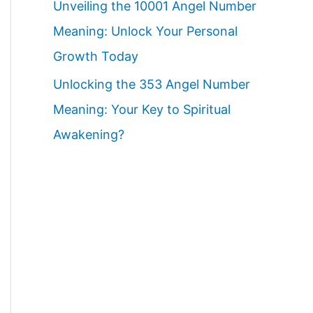
Unveiling the 10001 Angel Number
Meaning: Unlock Your Personal
Growth Today
Unlocking the 353 Angel Number
Meaning: Your Key to Spiritual
Awakening?