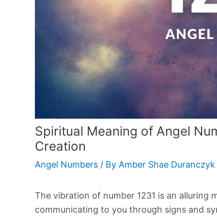
Spiritual Meaning of Angel Nu
Creation
Angel Numbers
/ By
Amber Shae Duranczyk
The vibration of number 1231 is an alluring 
communicating to you through signs and sync