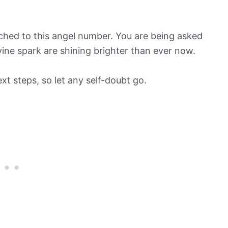
ched to this angel number. You are being asked
ivine spark are shining brighter than ever now.
xt steps, so let any self-doubt go.