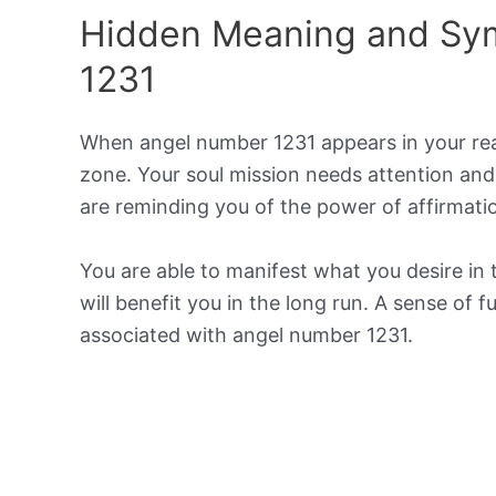
Hidden Meaning and Sy
1231
When angel number 1231 appears in your reali
zone. Your soul mission needs attention and
are reminding you of the power of affirmat
You are able to manifest what you desire in 
will benefit you in the long run. A sense of 
associated with angel number 1231.