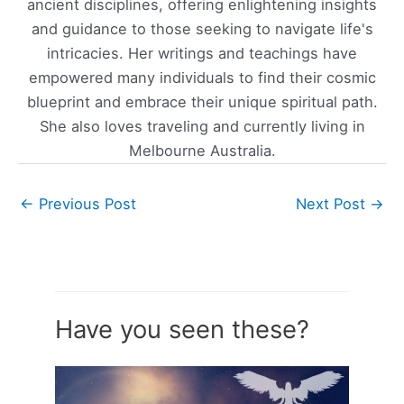
ancient disciplines, offering enlightening insights
and guidance to those seeking to navigate life's
intricacies. Her writings and teachings have
empowered many individuals to find their cosmic
blueprint and embrace their unique spiritual path.
She also loves traveling and currently living in
Melbourne Australia.
←
Previous Post
Next Post
→
Have you seen these?