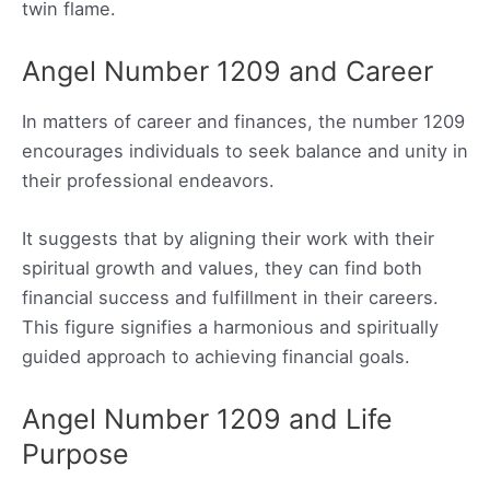
twin flame.
Angel Number 1209 and Career
In matters of career and finances, the number 1209
encourages individuals to seek balance and unity in
their professional endeavors.
It suggests that by aligning their work with their
spiritual growth and values, they can find both
financial success and fulfillment in their careers.
This figure signifies a harmonious and spiritually
guided approach to achieving financial goals.
Angel Number 1209 and Life
Purpose