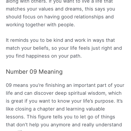
along with others. If you want to live a life that
matches your values and dreams, this says you
should focus on having good relationships and
working together with people.
It reminds you to be kind and work in ways that
match your beliefs, so your life feels just right and
you find happiness on your path.
Number 09 Meaning
09 means you’re finishing an important part of your
life and can discover deep spiritual wisdom, which
is great if you want to know your life’s purpose. It’s
like closing a chapter and learning valuable
lessons. This figure tells you to let go of things
that don’t help you anymore and really understand