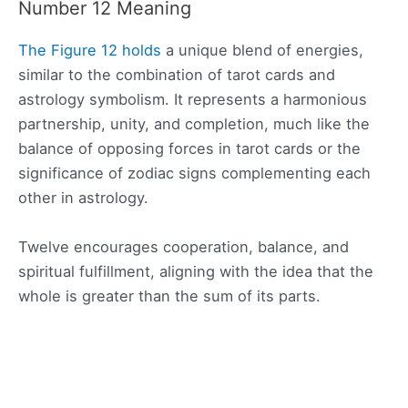
Number 12 Meaning
The Figure 12 holds
a unique blend of energies,
similar to the combination of tarot cards and
astrology symbolism. It represents a harmonious
partnership, unity, and completion, much like the
balance of opposing forces in tarot cards or the
significance of zodiac signs complementing each
other in astrology.
Twelve encourages cooperation, balance, and
spiritual fulfillment, aligning with the idea that the
whole is greater than the sum of its parts.