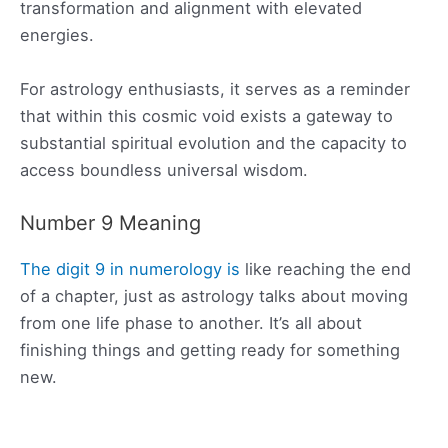
transformation and alignment with elevated
energies.
For astrology enthusiasts, it serves as a reminder
that within this cosmic void exists a gateway to
substantial spiritual evolution and the capacity to
access boundless universal wisdom.
Number 9 Meaning
The digit 9 in numerology is
like reaching the end
of a chapter, just as astrology talks about moving
from one life phase to another. It’s all about
finishing things and getting ready for something
new.