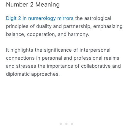
Number 2 Meaning
Digit 2 in numerology mirrors
the astrological
principles of duality and partnership, emphasizing
balance, cooperation, and harmony.
It highlights the significance of interpersonal
connections in personal and professional realms
and stresses the importance of collaborative and
diplomatic approaches.