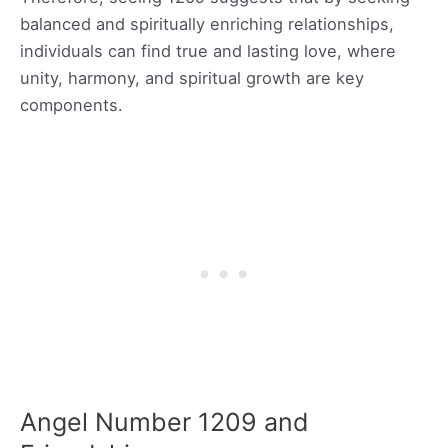
balanced and spiritually enriching relationships,
individuals can find true and lasting love, where
unity, harmony, and spiritual growth are key
components.
Angel Number 1209 and