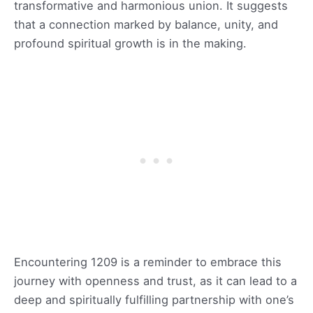
transformative and harmonious union. It suggests
that a connection marked by balance, unity, and
profound spiritual growth is in the making.
Encountering 1209 is a reminder to embrace this
journey with openness and trust, as it can lead to a
deep and spiritually fulfilling partnership with one’s