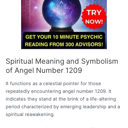
Spiritual Meaning and Symbolism
of Angel Number 1209
It functions as a celestial pointer for those
repeatedly encountering angel number 1209. It
indicates they stand at the brink of a life-altering
period characterized by emerging leadership and a
spiritual reawakening.