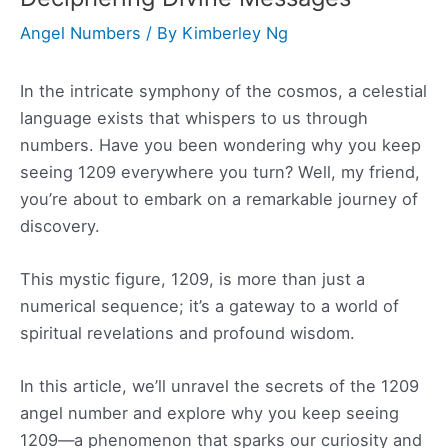
Angel Numbers
/ By
Kimberley Ng
In the intricate symphony of the cosmos, a celestial
language exists that whispers to us through
numbers. Have you been wondering why you keep
seeing 1209 everywhere you turn? Well, my friend,
you’re about to embark on a remarkable journey of
discovery.
This mystic figure, 1209, is more than just a
numerical sequence; it’s a gateway to a world of
spiritual revelations and profound wisdom.
In this article, we’ll unravel the secrets of the 1209
angel number and explore why you keep seeing
1209—a phenomenon that sparks our curiosity and