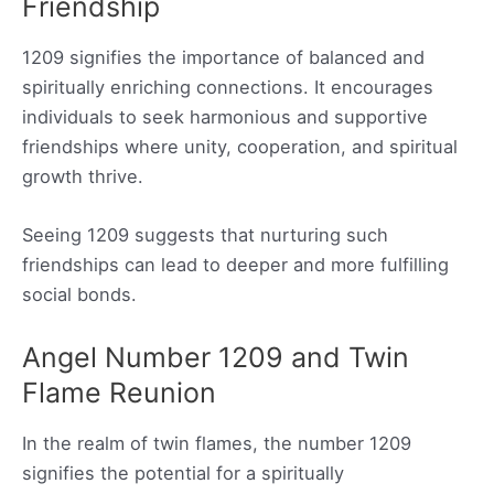
Friendship
1209 signifies the importance of balanced and
spiritually enriching connections. It encourages
individuals to seek harmonious and supportive
friendships where unity, cooperation, and spiritual
growth thrive.
Seeing 1209 suggests that nurturing such
friendships can lead to deeper and more fulfilling
social bonds.
Angel Number 1209 and Twin
Flame Reunion
In the realm of twin flames, the number 1209
signifies the potential for a spiritually