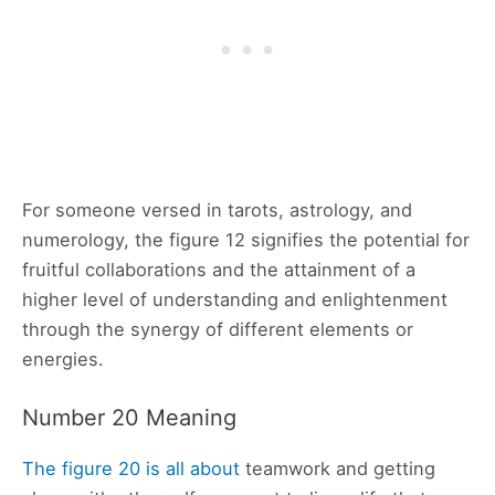
For someone versed in tarots, astrology, and
numerology, the figure 12 signifies the potential for
fruitful collaborations and the attainment of a
higher level of understanding and enlightenment
through the synergy of different elements or
energies.
Number 20 Meaning
The figure 20 is all about
teamwork and getting