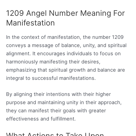
1209 Angel Number Meaning For
Manifestation
In the context of manifestation, the number 1209
conveys a message of balance, unity, and spiritual
alignment. It encourages individuals to focus on
harmoniously manifesting their desires,
emphasizing that spiritual growth and balance are
integral to successful manifestations.
By aligning their intentions with their higher
purpose and maintaining unity in their approach,
they can manifest their goals with greater
effectiveness and fulfillment.
What Actions to Take Upon