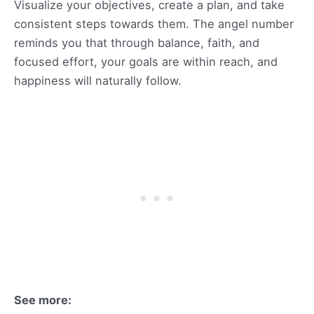
Visualize your objectives, create a plan, and take
consistent steps towards them. The angel number
reminds you that through balance, faith, and
focused effort, your goals are within reach, and
happiness will naturally follow.
See more: