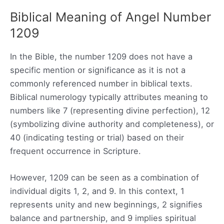
Biblical Meaning of Angel Number
1209
In the Bible, the number 1209 does not have a
specific mention or significance as it is not a
commonly referenced number in biblical texts.
Biblical numerology typically attributes meaning to
numbers like 7 (representing divine perfection), 12
(symbolizing divine authority and completeness), or
40 (indicating testing or trial) based on their
frequent occurrence in Scripture.
However, 1209 can be seen as a combination of
individual digits 1, 2, and 9. In this context, 1
represents unity and new beginnings, 2 signifies
balance and partnership, and 9 implies spiritual