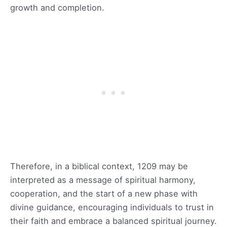
growth and completion.
Therefore, in a biblical context, 1209 may be
interpreted as a message of spiritual harmony,
cooperation, and the start of a new phase with
divine guidance, encouraging individuals to trust in
their faith and embrace a balanced spiritual journey.