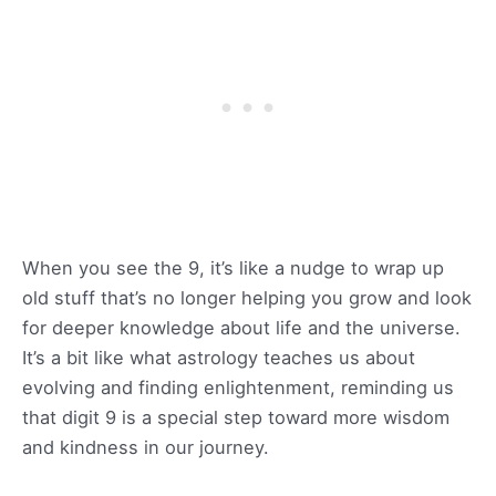
When you see the 9, it’s like a nudge to wrap up
old stuff that’s no longer helping you grow and look
for deeper knowledge about life and the universe.
It’s a bit like what astrology teaches us about
evolving and finding enlightenment, reminding us
that digit 9 is a special step toward more wisdom
and kindness in our journey.