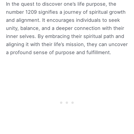
In the quest to discover one’s life purpose, the
number 1209 signifies a journey of spiritual growth
and alignment. It encourages individuals to seek
unity, balance, and a deeper connection with their
inner selves. By embracing their spiritual path and
aligning it with their life’s mission, they can uncover
a profound sense of purpose and fulfillment.