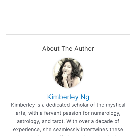
About The Author
Kimberley Ng
Kimberley is a dedicated scholar of the mystical
arts, with a fervent passion for numerology,
astrology, and tarot. With over a decade of
experience, she seamlessly intertwines these