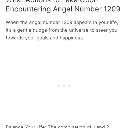
Encountering Angel Number 1209
When the angel number 1209 appears in your life,
it’s a gentle nudge from the universe to steer you
towards your goals and happiness.
Balance Your Life: The combination of 1 and 2