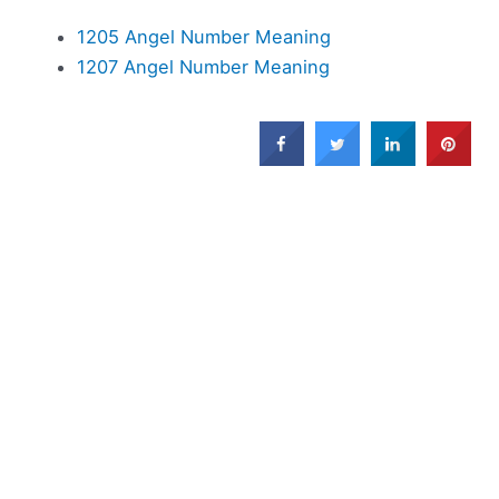
1205 Angel Number Meaning
1207 Angel Number Meaning