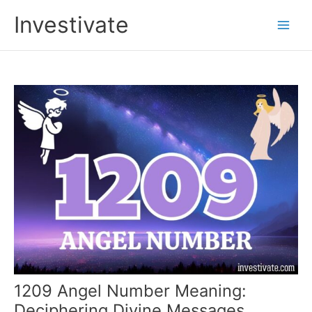
Skip
Investivate
to
Main
content
Men
1209 Angel Number Meaning:
Deciphering Divine Messages