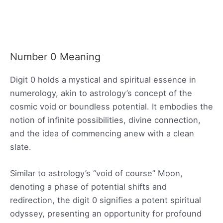
Number 0 Meaning
Digit 0 holds a mystical and spiritual essence in
numerology, akin to astrology’s concept of the
cosmic void or boundless potential. It embodies the
notion of infinite possibilities, divine connection,
and the idea of commencing anew with a clean
slate.
Similar to astrology’s “void of course” Moon,
denoting a phase of potential shifts and
redirection, the digit 0 signifies a potent spiritual
odyssey, presenting an opportunity for profound