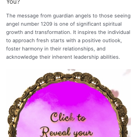
You?
The message from guardian angels to those seeing
angel number 1209 is one of significant spiritual
growth and transformation. It inspires the individual
to approach fresh starts with a positive outlook,
foster harmony in their relationships, and
acknowledge their inherent leadership abilities.