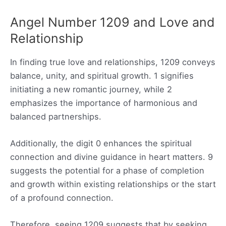
Angel Number 1209 and Love and
Relationship
In finding true love and relationships, 1209 conveys
balance, unity, and spiritual growth. 1 signifies
initiating a new romantic journey, while 2
emphasizes the importance of harmonious and
balanced partnerships.
Additionally, the digit 0 enhances the spiritual
connection and divine guidance in heart matters. 9
suggests the potential for a phase of completion
and growth within existing relationships or the start
of a profound connection.
Therefore, seeing 1209 suggests that by seeking