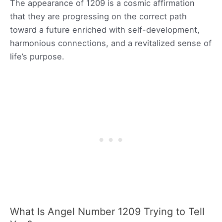
The appearance of 1209 is a cosmic affirmation
that they are progressing on the correct path
toward a future enriched with self-development,
harmonious connections, and a revitalized sense of
life’s purpose.
What Is Angel Number 1209 Trying to Tell