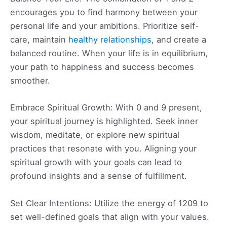
encourages you to find harmony between your
personal life and your ambitions. Prioritize self-
care, maintain
healthy relationships
, and create a
balanced routine. When your life is in equilibrium,
your path to happiness and success becomes
smoother.
Embrace Spiritual Growth: With 0 and 9 present,
your spiritual journey is highlighted. Seek inner
wisdom, meditate, or explore new spiritual
practices that resonate with you. Aligning your
spiritual growth with your goals can lead to
profound insights and a sense of fulfillment.
Set Clear Intentions: Utilize the energy of 1209 to
set well-defined goals that align with your values.