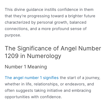
This divine guidance instills confidence in them
that they’re progressing toward a brighter future
characterized by personal growth, balanced
connections, and a more profound sense of
purpose.
The Significance of Angel Number
1209 in Numerology
Number 1 Meaning
The angel number 1 signifies
the start of a journey,
whether in life, relationships, or endeavors, and
often suggests taking initiative and embracing
opportunities with confidence.