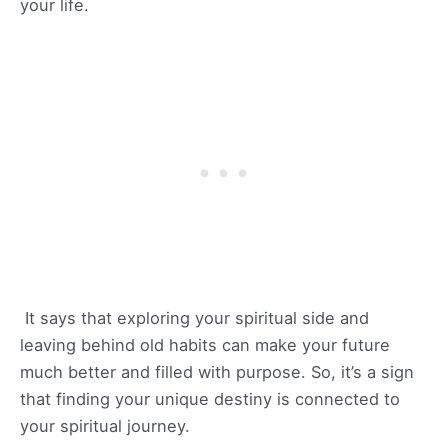
your life.
It says that exploring your spiritual side and
leaving behind old habits can make your future
much better and filled with purpose. So, it’s a sign
that finding your unique destiny is connected to
your spiritual journey.