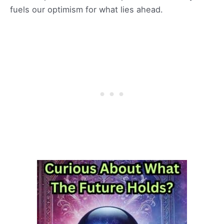
fuels our optimism for what lies ahead.