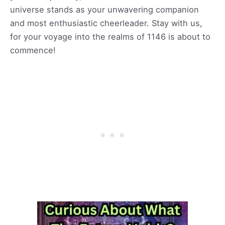
universe stands as your unwavering companion
and most enthusiastic cheerleader. Stay with us,
for your voyage into the realms of 1146 is about to
commence!