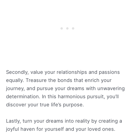
Secondly, value your relationships and passions
equally. Treasure the bonds that enrich your
journey, and pursue your dreams with unwavering
determination. In this harmonious pursuit, you’ll
discover your true life’s purpose.
Lastly, turn your dreams into reality by creating a
joyful haven for yourself and your loved ones.