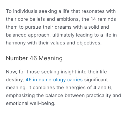
To individuals seeking a life that resonates with
their core beliefs and ambitions, the 14 reminds
them to pursue their dreams with a solid and
balanced approach, ultimately leading to a life in
harmony with their values and objectives.
Number 46 Meaning
Now, for those seeking insight into their life
destiny,
46 in numerology carries
significant
meaning. It combines the energies of 4 and 6,
emphasizing the balance between practicality and
emotional well-being.