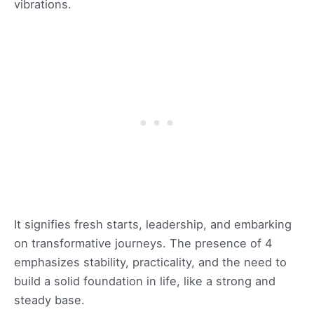
vibrations.
It signifies fresh starts, leadership, and embarking
on transformative journeys. The presence of 4
emphasizes stability, practicality, and the need to
build a solid foundation in life, like a strong and
steady base.