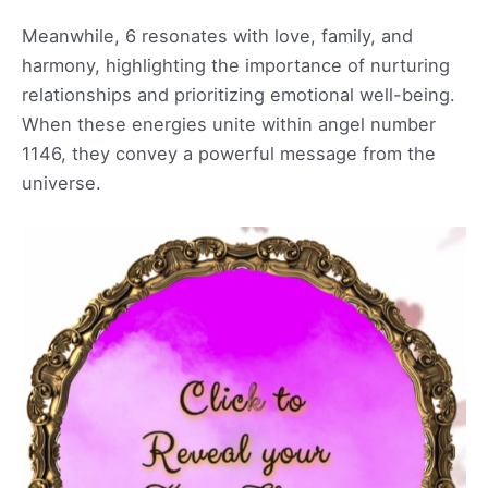
Meanwhile, 6 resonates with love, family, and
harmony, highlighting the importance of nurturing
relationships and prioritizing emotional well-being.
When these energies unite within angel number
1146, they convey a powerful message from the
universe.