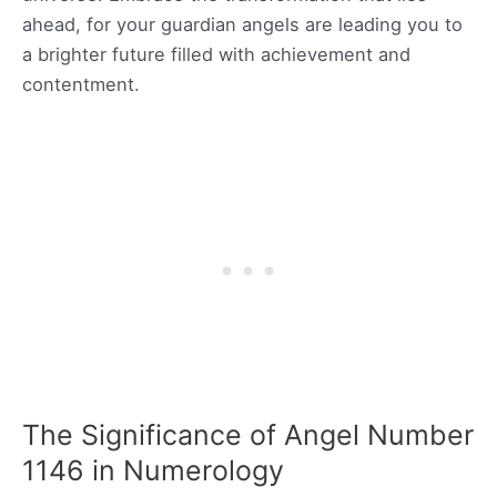
ahead, for your guardian angels are leading you to
a brighter future filled with achievement and
contentment.
The Significance of Angel Number
1146 in Numerology