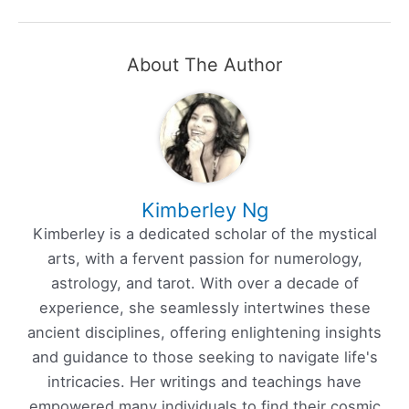
About The Author
Kimberley Ng
Kimberley is a dedicated scholar of the mystical
arts, with a fervent passion for numerology,
astrology, and tarot. With over a decade of
experience, she seamlessly intertwines these
ancient disciplines, offering enlightening insights
and guidance to those seeking to navigate life's
intricacies. Her writings and teachings have
empowered many individuals to find their cosmic