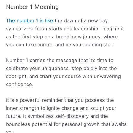
Number 1 Meaning
The number 1 is like
the dawn of a new day,
symbolizing fresh starts and leadership. Imagine it
as the first step on a brand-new journey, where
you can take control and be your guiding star.
Number 1 carries the message that it’s time to
celebrate your uniqueness, step boldly into the
spotlight, and chart your course with unwavering
confidence.
It is a powerful reminder that you possess the
inner strength to ignite change and sculpt your
future. It symbolizes self-discovery and the
boundless potential for personal growth that awaits
you.