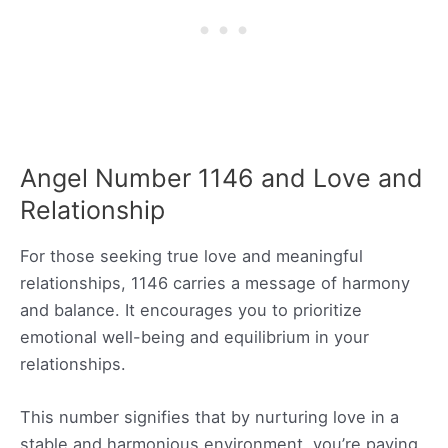
Angel Number 1146 and Love and
Relationship
For those seeking true love and meaningful
relationships, 1146 carries a message of harmony
and balance. It encourages you to prioritize
emotional well-being and equilibrium in your
relationships.
This number signifies that by nurturing love in a
stable and harmonious environment, you’re paving