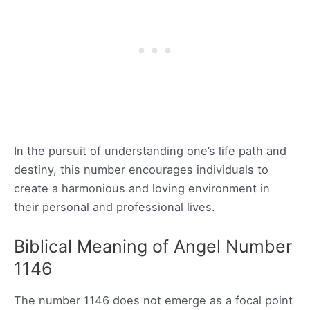
In the pursuit of understanding one’s life path and
destiny, this number encourages individuals to
create a harmonious and loving environment in
their personal and professional lives.
Biblical Meaning of Angel Number
1146
The number 1146 does not emerge as a focal point