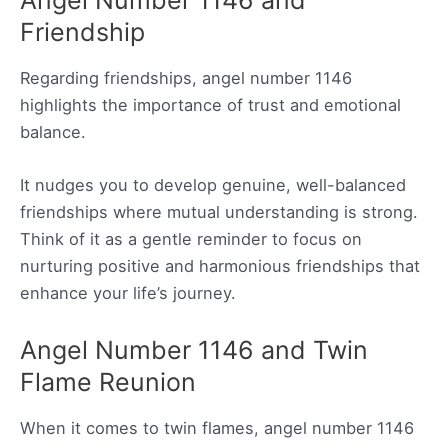
Friendship
Regarding friendships, angel number 1146
highlights the importance of trust and emotional
balance.
It nudges you to develop genuine, well-balanced
friendships where mutual understanding is strong.
Think of it as a gentle reminder to focus on
nurturing positive and harmonious friendships that
enhance your life’s journey.
Angel Number 1146 and Twin
Flame Reunion
When it comes to twin flames, angel number 1146