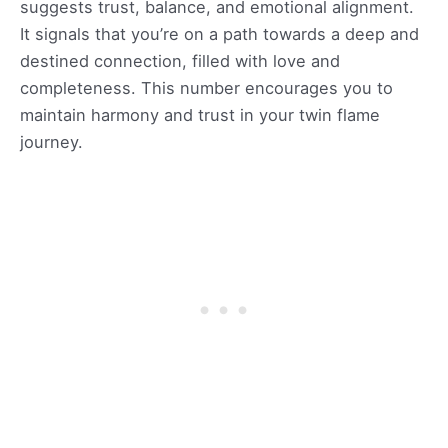
suggests trust, balance, and emotional alignment.
It signals that you’re on a path towards a deep and
destined connection, filled with love and
completeness. This number encourages you to
maintain harmony and trust in your twin flame
journey.