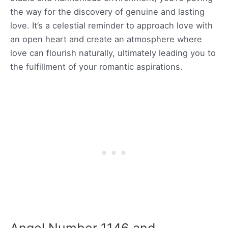
the way for the discovery of genuine and lasting
love. It’s a celestial reminder to approach love with
an open heart and create an atmosphere where
love can flourish naturally, ultimately leading you to
the fulfillment of your romantic aspirations.
Angel Number 1146 and