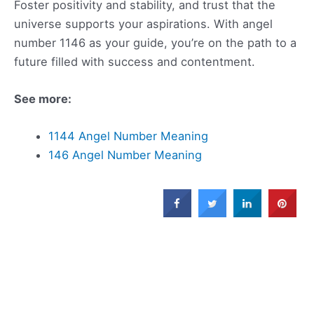
Foster positivity and stability, and trust that the
universe supports your aspirations. With angel
number 1146 as your guide, you’re on the path to a
future filled with success and contentment.
See more:
1144 Angel Number Meaning
146 Angel Number Meaning