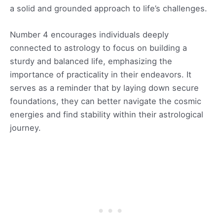
a solid and grounded approach to life’s challenges.
Number 4 encourages individuals deeply
connected to astrology to focus on building a
sturdy and balanced life, emphasizing the
importance of practicality in their endeavors. It
serves as a reminder that by laying down secure
foundations, they can better navigate the cosmic
energies and find stability within their astrological
journey.