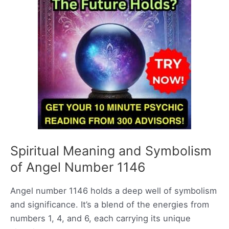
Spiritual Meaning and Symbolism
of Angel Number 1146
Angel number 1146 holds a deep well of symbolism
and significance. It’s a blend of the energies from
numbers 1, 4, and 6, each carrying its unique