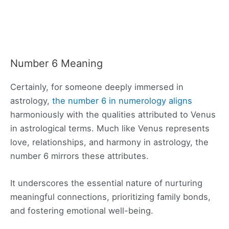
Number 6 Meaning
Certainly, for someone deeply immersed in
astrology,
the number 6 in numerology aligns
harmoniously with the qualities attributed to Venus
in astrological terms. Much like Venus represents
love, relationships, and harmony in astrology, the
number 6 mirrors these attributes.
It underscores the essential nature of nurturing
meaningful connections, prioritizing family bonds,
and fostering emotional well-being.