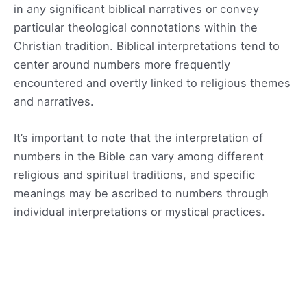
in any significant biblical narratives or convey
particular theological connotations within the
Christian tradition. Biblical interpretations tend to
center around numbers more frequently
encountered and overtly linked to religious themes
and narratives.
It’s important to note that the interpretation of
numbers in the Bible can vary among different
religious and spiritual traditions, and specific
meanings may be ascribed to numbers through
individual interpretations or mystical practices.