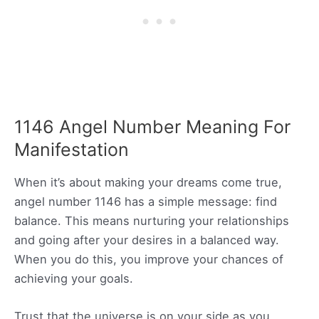
1146 Angel Number Meaning For
Manifestation
When it’s about making your dreams come true,
angel number 1146 has a simple message: find
balance. This means nurturing your relationships
and going after your desires in a balanced way.
When you do this, you improve your chances of
achieving your goals.
Trust that the universe is on your side as you