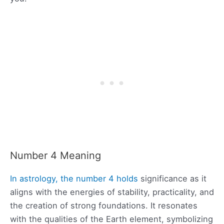
Number 4 Meaning
In astrology, the number 4 holds
significance as it
aligns with the energies of stability, practicality, and
the creation of strong foundations. It resonates
with the qualities of the Earth element, symbolizing