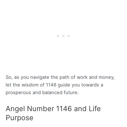
So, as you navigate the path of work and money,
let the wisdom of 1146 guide you towards a
prosperous and balanced future.
Angel Number 1146 and Life
Purpose