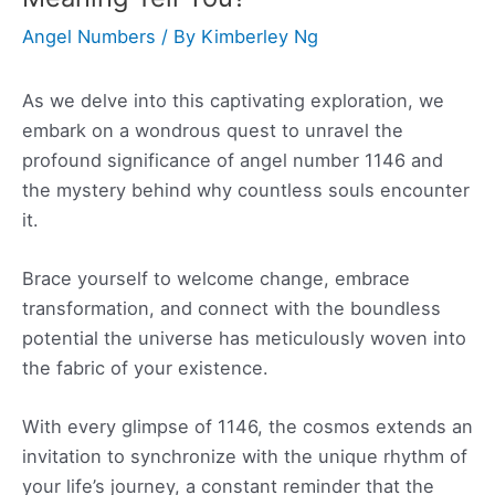
Angel Numbers
/ By
Kimberley Ng
As we delve into this captivating exploration, we
embark on a wondrous quest to unravel the
profound significance of angel number 1146 and
the mystery behind why countless souls encounter
it.
Brace yourself to welcome change, embrace
transformation, and connect with the boundless
potential the universe has meticulously woven into
the fabric of your existence.
With every glimpse of 1146, the cosmos extends an
invitation to synchronize with the unique rhythm of
your life’s journey, a constant reminder that the