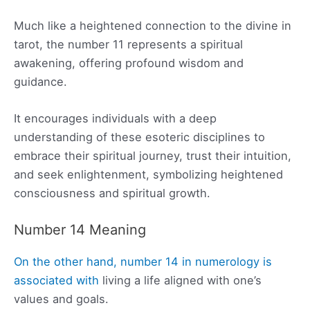
Much like a heightened connection to the divine in
tarot, the number 11 represents a spiritual
awakening, offering profound wisdom and
guidance.
It encourages individuals with a deep
understanding of these esoteric disciplines to
embrace their spiritual journey, trust their intuition,
and seek enlightenment, symbolizing heightened
consciousness and spiritual growth.
Number 14 Meaning
On the other hand, number 14 in numerology is
associated with
living a life aligned with one’s
values and goals.