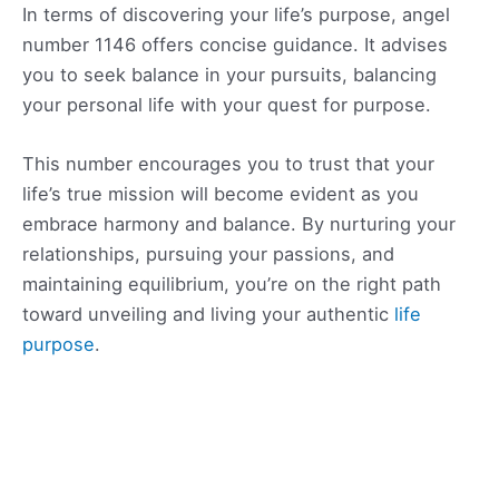
In terms of discovering your life’s purpose, angel
number 1146 offers concise guidance. It advises
you to seek balance in your pursuits, balancing
your personal life with your quest for purpose.
This number encourages you to trust that your
life’s true mission will become evident as you
embrace harmony and balance. By nurturing your
relationships, pursuing your passions, and
maintaining equilibrium, you’re on the right path
toward unveiling and living your authentic
life
purpose
.