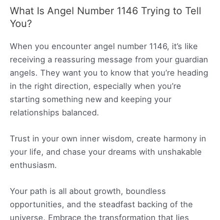
What Is Angel Number 1146 Trying to Tell
You?
When you encounter angel number 1146, it’s like
receiving a reassuring message from your guardian
angels. They want you to know that you’re heading
in the right direction, especially when you’re
starting something new and keeping your
relationships balanced.
Trust in your own inner wisdom, create harmony in
your life, and chase your dreams with unshakable
enthusiasm.
Your path is all about growth, boundless
opportunities, and the steadfast backing of the
universe. Embrace the transformation that lies