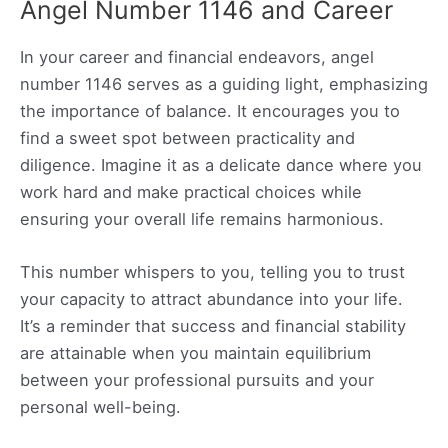
Angel Number 1146 and Career
In your career and financial endeavors, angel
number 1146 serves as a guiding light, emphasizing
the importance of balance. It encourages you to
find a sweet spot between practicality and
diligence. Imagine it as a delicate dance where you
work hard and make practical choices while
ensuring your overall life remains harmonious.
This number whispers to you, telling you to trust
your capacity to attract abundance into your life.
It’s a reminder that success and financial stability
are attainable when you maintain equilibrium
between your professional pursuits and your
personal well-being.