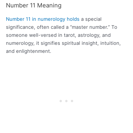
Number 11 Meaning
Number 11 in numerology holds
a special
significance, often called a “master number.” To
someone well-versed in tarot, astrology, and
numerology, it signifies spiritual insight, intuition,
and enlightenment.