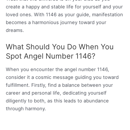
create a happy and stable life for yourself and your
loved ones. With 1146 as your guide, manifestation
becomes a harmonious journey toward your
dreams.
What Should You Do When You
Spot Angel Number 1146?
When you encounter the angel number 1146,
consider it a cosmic message guiding you toward
fulfillment. Firstly, find a balance between your
career and personal life, dedicating yourself
diligently to both, as this leads to abundance
through harmony.