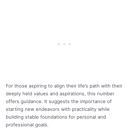
For those aspiring to align their life’s path with their
deeply held values and aspirations, this number
offers guidance. It suggests the importance of
starting new endeavors with practicality while
building stable foundations for personal and
professional goals.