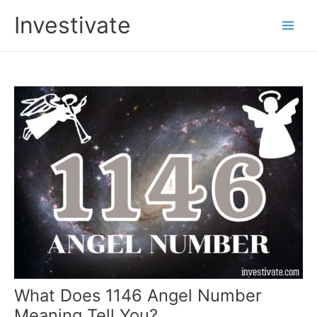
Skip
Investivate
to
Main
content
Men
What Does 1146 Angel Number
Meaning Tell You?