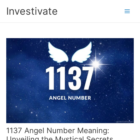
Skip
Investivate
to
Main
content
Men
1137 Angel Number Meaning:
Unveiling the Mystical Secrets