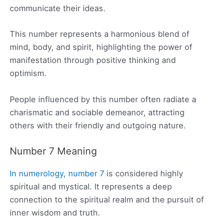
communicate their ideas.
This number represents a harmonious blend of
mind, body, and spirit, highlighting the power of
manifestation through positive thinking and
optimism.
People influenced by this number often radiate a
charismatic and sociable demeanor, attracting
others with their friendly and outgoing nature.
Number 7 Meaning
In numerology, number 7
is considered highly
spiritual and mystical. It represents a deep
connection to the spiritual realm and the pursuit of
inner wisdom and truth.