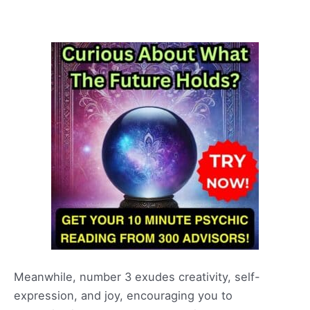
Meanwhile, number 3 exudes creativity, self-
expression, and joy, encouraging you to