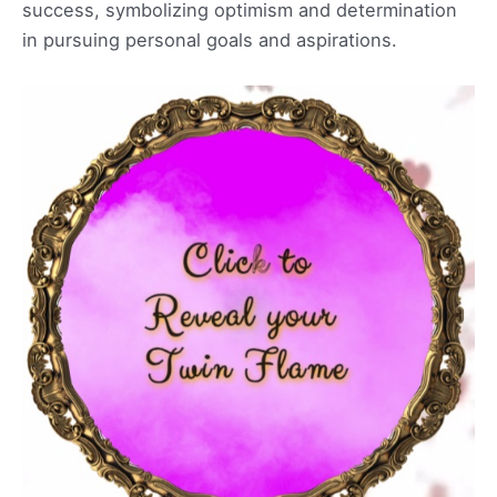
success, symbolizing optimism and determination
in pursuing personal goals and aspirations.