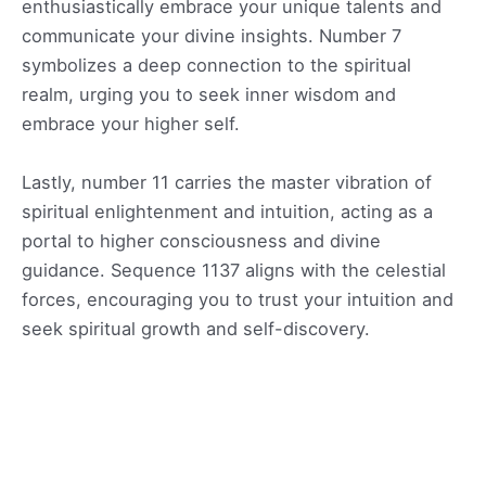
enthusiastically embrace your unique talents and
communicate your divine insights. Number 7
symbolizes a deep connection to the spiritual
realm, urging you to seek inner wisdom and
embrace your higher self.
Lastly, number 11 carries the master vibration of
spiritual enlightenment and intuition, acting as a
portal to higher consciousness and divine
guidance. Sequence 1137 aligns with the celestial
forces, encouraging you to trust your intuition and
seek spiritual growth and self-discovery.