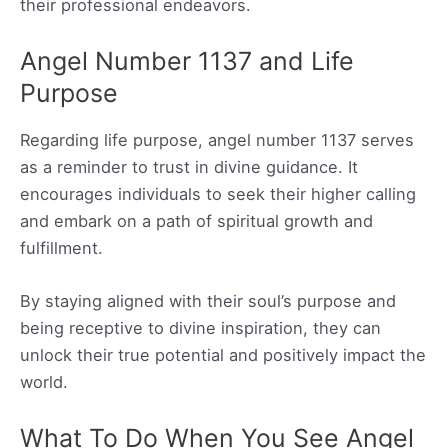
their professional endeavors.
Angel Number 1137 and Life
Purpose
Regarding life purpose, angel number 1137 serves
as a reminder to trust in divine guidance. It
encourages individuals to seek their higher calling
and embark on a path of spiritual growth and
fulfillment.
By staying aligned with their soul’s purpose and
being receptive to divine inspiration, they can
unlock their true potential and positively impact the
world.
What To Do When You See Angel