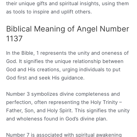
their unique gifts and spiritual insights, using them
as tools to inspire and uplift others.
Biblical Meaning of Angel Number
1137
In the Bible, 1 represents the unity and oneness of
God. It signifies the unique relationship between
God and His creations, urging individuals to put
God first and seek His guidance.
Number 3 symbolizes divine completeness and
perfection, often representing the Holy Trinity –
Father, Son, and Holy Spirit. This signifies the unity
and wholeness found in God’s divine plan.
Number 7 is associated with spiritual awakening