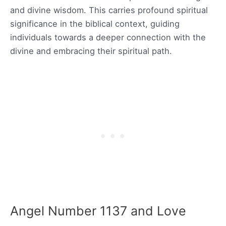
and divine wisdom. This carries profound spiritual
significance in the biblical context, guiding
individuals towards a deeper connection with the
divine and embracing their spiritual path.
Angel Number 1137 and Love