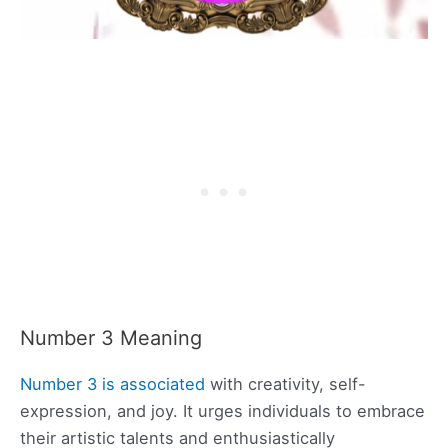
Number 3 Meaning
Number 3 is associated
with creativity, self-
expression, and joy. It urges individuals to embrace
their artistic talents and enthusiastically