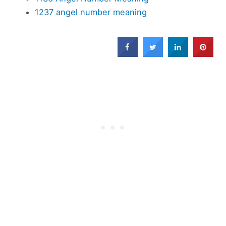
1237 angel number meaning