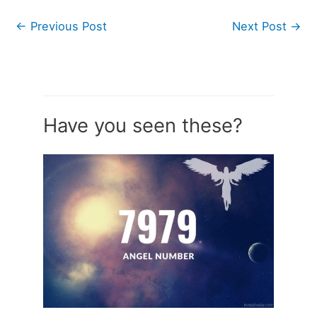
←
Previous Post
Next Post
→
Have you seen these?