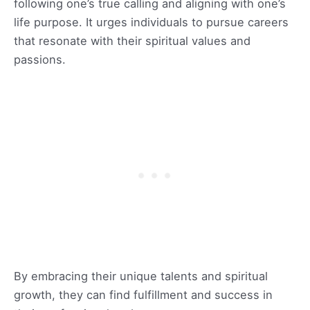
following one’s true calling and aligning with one’s
life purpose. It urges individuals to pursue careers
that resonate with their spiritual values and
passions.
By embracing their unique talents and spiritual
growth, they can find fulfillment and success in