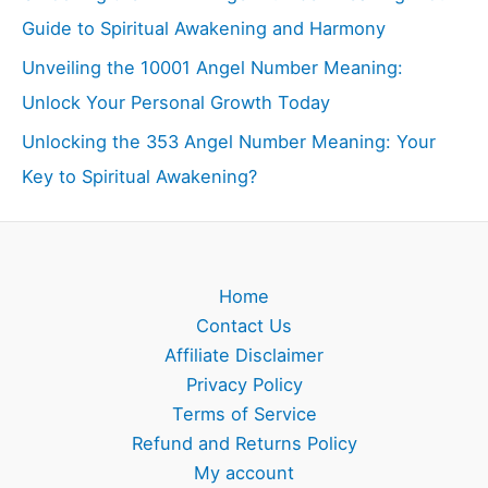
Guide to Spiritual Awakening and Harmony
Unveiling the 10001 Angel Number Meaning:
Unlock Your Personal Growth Today
Unlocking the 353 Angel Number Meaning: Your
Key to Spiritual Awakening?
Home
Contact Us
Affiliate Disclaimer
Privacy Policy
Terms of Service
Refund and Returns Policy
My account