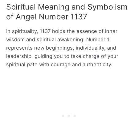
Spiritual Meaning and Symbolism
of Angel Number 1137
In spirituality, 1137 holds the essence of inner
wisdom and spiritual awakening. Number 1
represents new beginnings, individuality, and
leadership, guiding you to take charge of your
spiritual path with courage and authenticity.