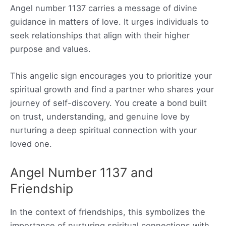
Angel number 1137 carries a message of divine
guidance in matters of love. It urges individuals to
seek relationships that align with their higher
purpose and values.
This angelic sign encourages you to prioritize your
spiritual growth and find a partner who shares your
journey of self-discovery. You create a bond built
on trust, understanding, and genuine love by
nurturing a deep spiritual connection with your
loved one.
Angel Number 1137 and
Friendship
In the context of friendships, this symbolizes the
importance of nurturing spiritual connections with