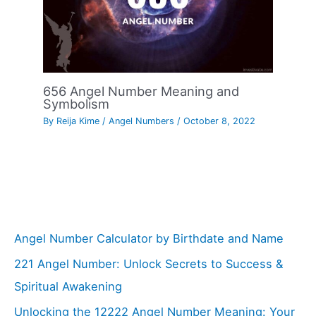
656 Angel Number Meaning and
Symbolism
By
Reija Kime
/
Angel Numbers
/
October 8, 2022
Angel Number Calculator by Birthdate and Name
221 Angel Number: Unlock Secrets to Success &
Spiritual Awakening
Unlocking the 12222 Angel Number Meaning: Your