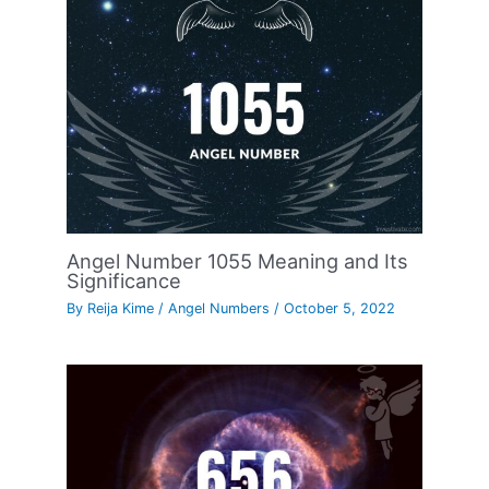
Angel Number 1055 Meaning and Its
Significance
By
Reija Kime
/
Angel Numbers
/
October 5, 2022