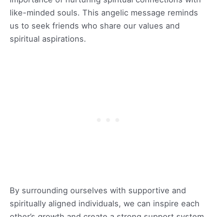
like-minded souls. This angelic message reminds
us to seek friends who share our values and
spiritual aspirations.
By surrounding ourselves with supportive and
spiritually aligned individuals, we can inspire each
other’s growth and create a strong support system