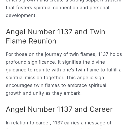
that fosters spiritual connection and personal
development.
Angel Number 1137 and Twin
Flame Reunion
For those on the journey of twin flames, 1137 holds
profound significance. It signifies the divine
guidance to reunite with one’s twin flame to fulfill a
spiritual mission together. This angelic sign
encourages twin flames to embrace spiritual
growth and unity as they embark.
Angel Number 1137 and Career
In relation to career, 1137 carries a message of