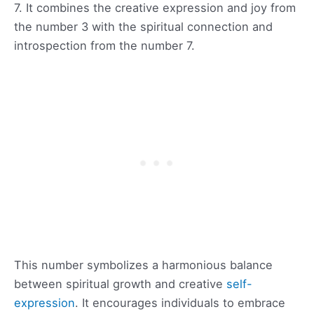
7. It combines the creative expression and joy from
the number 3 with the spiritual connection and
introspection from the number 7.
This number symbolizes a harmonious balance
between spiritual growth and creative
self-
expression
. It encourages individuals to embrace