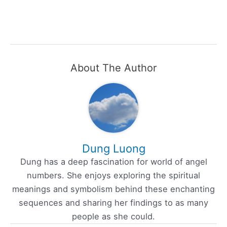
About The Author
Dung Luong
Dung has a deep fascination for world of angel
numbers. She enjoys exploring the spiritual
meanings and symbolism behind these enchanting
sequences and sharing her findings to as many
people as she could.