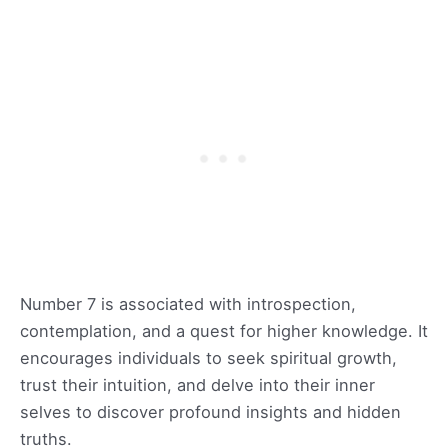
Number 7 is associated with introspection,
contemplation, and a quest for higher knowledge. It
encourages individuals to seek spiritual growth,
trust their intuition, and delve into their inner
selves to discover profound insights and hidden
truths.