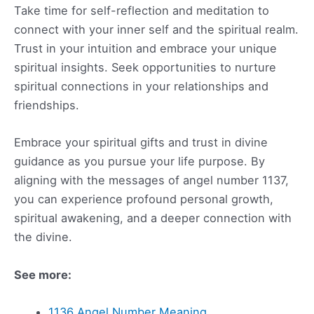
Take time for self-reflection and meditation to
connect with your inner self and the spiritual realm.
Trust in your intuition and embrace your unique
spiritual insights. Seek opportunities to nurture
spiritual connections in your relationships and
friendships.
Embrace your spiritual gifts and trust in divine
guidance as you pursue your life purpose. By
aligning with the messages of angel number 1137,
you can experience profound personal growth,
spiritual awakening, and a deeper connection with
the divine.
See more:
1136 Angel Number Meaning