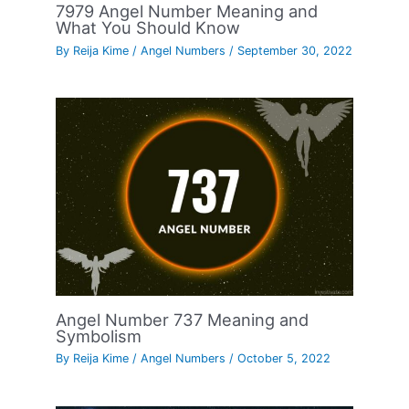
7979 Angel Number Meaning and
What You Should Know
By
Reija Kime
/
Angel Numbers
/
September 30, 2022
Angel Number 737 Meaning and
Symbolism
By
Reija Kime
/
Angel Numbers
/
October 5, 2022