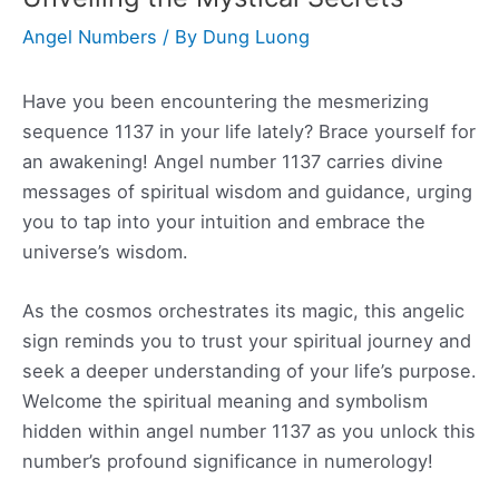
Angel Numbers
/ By
Dung Luong
Have you been encountering the mesmerizing
sequence 1137 in your life lately? Brace yourself for
an awakening! Angel number 1137 carries divine
messages of spiritual wisdom and guidance, urging
you to tap into your intuition and embrace the
universe’s wisdom.
As the cosmos orchestrates its magic, this angelic
sign reminds you to trust your spiritual journey and
seek a deeper understanding of your life’s purpose.
Welcome the spiritual meaning and symbolism
hidden within angel number 1137 as you unlock this
number’s profound significance in numerology!