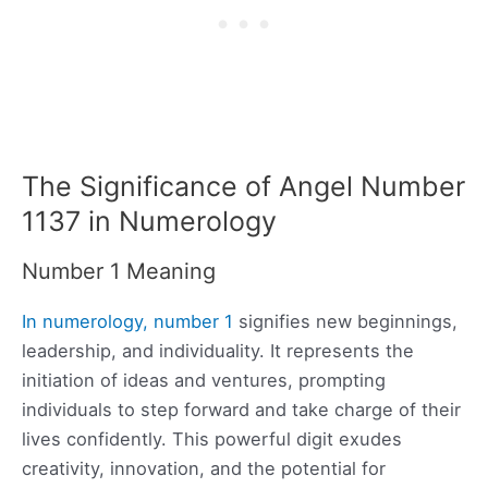
The Significance of Angel Number
1137 in Numerology
Number 1 Meaning
In numerology, number 1
signifies new beginnings,
leadership, and individuality. It represents the
initiation of ideas and ventures, prompting
individuals to step forward and take charge of their
lives confidently. This powerful digit exudes
creativity, innovation, and the potential for