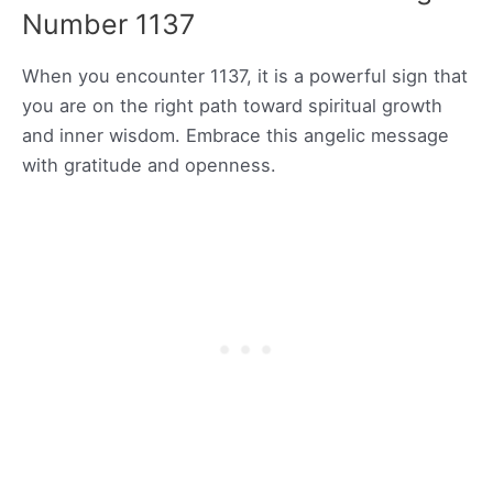
Number 1137
When you encounter 1137, it is a powerful sign that
you are on the right path toward spiritual growth
and inner wisdom. Embrace this angelic message
with gratitude and openness.