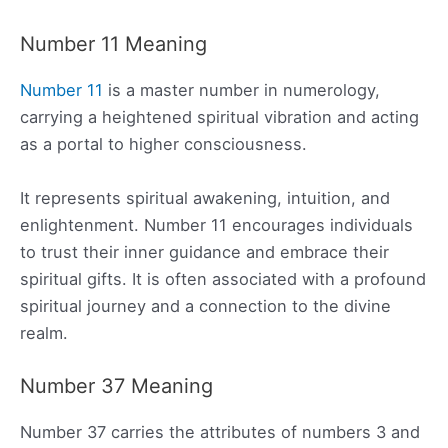
Number 11 Meaning
Number 11
is a master number in numerology,
carrying a heightened spiritual vibration and acting
as a portal to higher consciousness.
It represents spiritual awakening, intuition, and
enlightenment. Number 11 encourages individuals
to trust their inner guidance and embrace their
spiritual gifts. It is often associated with a profound
spiritual journey and a connection to the divine
realm.
Number 37 Meaning
Number 37 carries the attributes of numbers 3 and