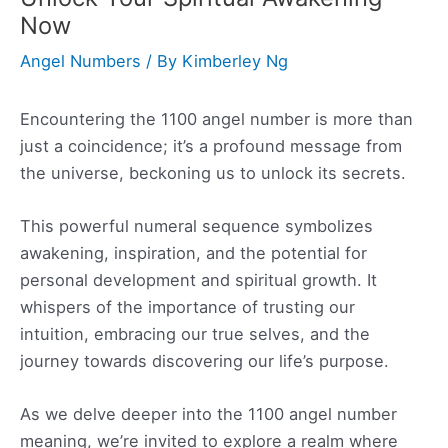
Now
Angel Numbers
/ By
Kimberley Ng
Encountering the 1100 angel number is more than
just a coincidence; it’s a profound message from
the universe, beckoning us to unlock its secrets.
This powerful numeral sequence symbolizes
awakening, inspiration, and the potential for
personal development and spiritual growth. It
whispers of the importance of trusting our
intuition, embracing our true selves, and the
journey towards discovering our life’s purpose.
As we delve deeper into the 1100 angel number
meaning, we’re invited to explore a realm where