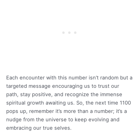
Each encounter with this number isn’t random but a
targeted message encouraging us to trust our
path, stay positive, and recognize the immense
spiritual growth awaiting us. So, the next time 1100
pops up, remember it’s more than a number; it’s a
nudge from the universe to keep evolving and
embracing our true selves.