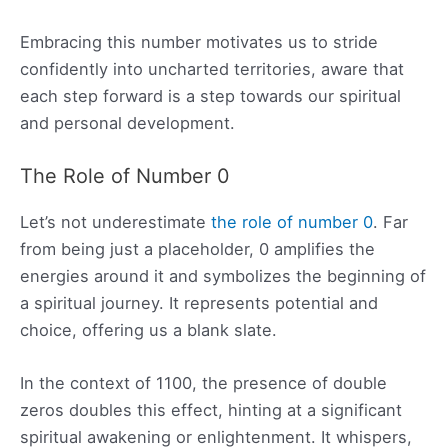
Embracing this number motivates us to stride
confidently into uncharted territories, aware that
each step forward is a step towards our spiritual
and personal development.
The Role of Number 0
Let’s not underestimate
the role of number 0
. Far
from being just a placeholder, 0 amplifies the
energies around it and symbolizes the beginning of
a spiritual journey. It represents potential and
choice, offering us a blank slate.
In the context of 1100, the presence of double
zeros doubles this effect, hinting at a significant
spiritual awakening or enlightenment. It whispers,