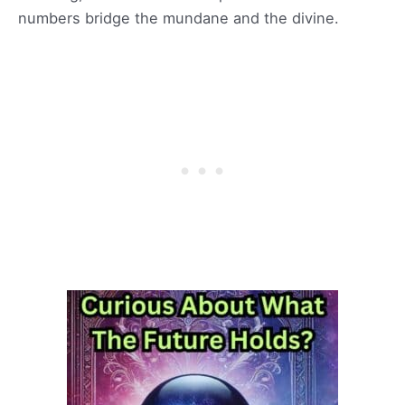
numbers bridge the mundane and the divine.