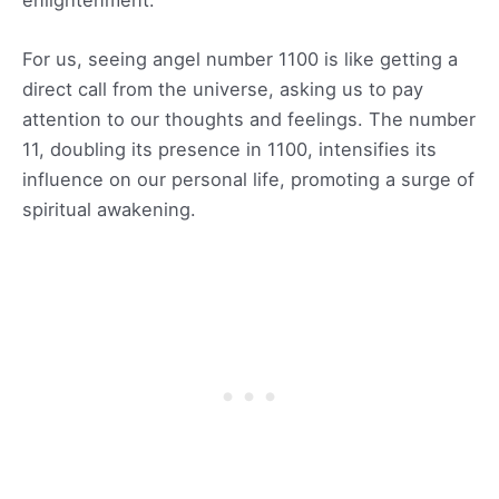
For us, seeing angel number 1100 is like getting a
direct call from the universe, asking us to pay
attention to our thoughts and feelings. The number
11, doubling its presence in 1100, intensifies its
influence on our personal life, promoting a surge of
spiritual awakening.