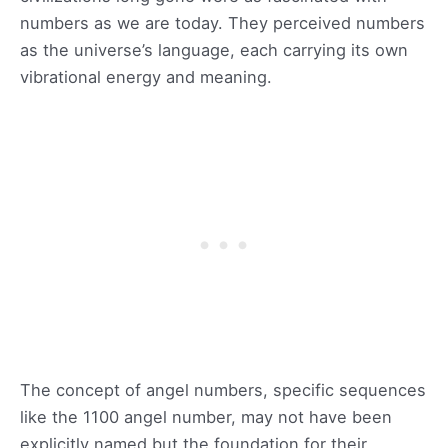
numbers as we are today. They perceived numbers
as the universe’s language, each carrying its own
vibrational energy and meaning.
The concept of angel numbers, specific sequences
like the 1100 angel number, may not have been
explicitly named but the foundation for their