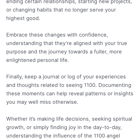
ending certain relationships, starting new projects,
or changing habits that no longer serve your
highest good.
Embrace these changes with confidence,
understanding that they’re aligned with your true
purpose and the journey towards a fuller, more
enlightened personal life.
Finally, keep a journal or log of your experiences
and thoughts related to seeing 1100. Documenting
these moments can help reveal patterns or insights
you may well miss otherwise.
Whether it’s making life decisions, seeking spiritual
growth, or simply finding joy in the day-to-day,
understanding the influence of the 1100 angel