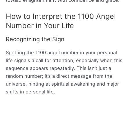
How to Interpret the 1100 Angel
Number in Your Life
Recognizing the Sign
Spotting the 1100 angel number in your personal
life signals a call for attention, especially when this
sequence appears repeatedly. This isn’t just a
random number; it’s a direct message from the
universe, hinting at spiritual awakening and major
shifts in personal life.