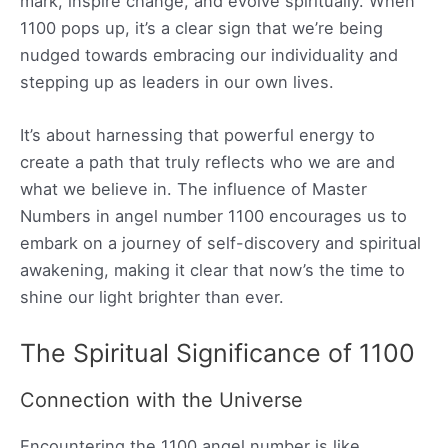
mark, inspire change, and evolve spiritually. When
1100 pops up, it’s a clear sign that we’re being
nudged towards embracing our individuality and
stepping up as leaders in our own lives.
It’s about harnessing that powerful energy to
create a path that truly reflects who we are and
what we believe in. The influence of Master
Numbers in angel number 1100 encourages us to
embark on a journey of self-discovery and spiritual
awakening, making it clear that now’s the time to
shine our light brighter than ever.
The Spiritual Significance of 1100
Connection with the Universe
Encountering the 1100 angel number is like