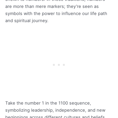
are more than mere markers; they’re seen as
symbols with the power to influence our life path
and spiritual journey.
Take the number 1 in the 1100 sequence,
symbolizing leadership, independence, and new
beginnings across different cultures and beliefs.