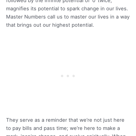
followed by the infinite potential of ‘0’ twice,
magnifies its potential to spark change in our lives.
Master Numbers call us to master our lives in a way
that brings out our highest potential.
They serve as a reminder that we’re not just here
to pay bills and pass time; we’re here to make a