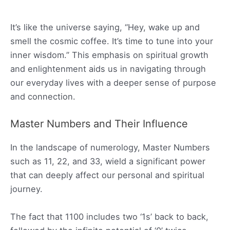
It’s like the universe saying, “Hey, wake up and
smell the cosmic coffee. It’s time to tune into your
inner wisdom.” This emphasis on spiritual growth
and enlightenment aids us in navigating through
our everyday lives with a deeper sense of purpose
and connection.
Master Numbers and Their Influence
In the landscape of numerology, Master Numbers
such as 11, 22, and 33, wield a significant power
that can deeply affect our personal and spiritual
journey.
The fact that 1100 includes two ‘1s’ back to back,