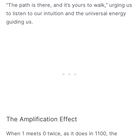
“The path is there, and it’s yours to walk,” urging us
to listen to our intuition and the universal energy
guiding us.
The Amplification Effect
When 1 meets 0 twice, as it does in 1100, the