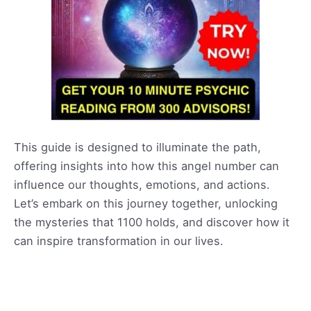
This guide is designed to illuminate the path,
offering insights into how this angel number can
influence our thoughts, emotions, and actions.
Let’s embark on this journey together, unlocking
the mysteries that 1100 holds, and discover how it
can inspire transformation in our lives.