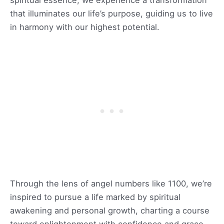
that illuminates our life’s purpose, guiding us to live
in harmony with our highest potential.
Through the lens of angel numbers like 1100, we’re
inspired to pursue a life marked by spiritual
awakening and personal growth, charting a course
toward enlightenment with confidence and grace.