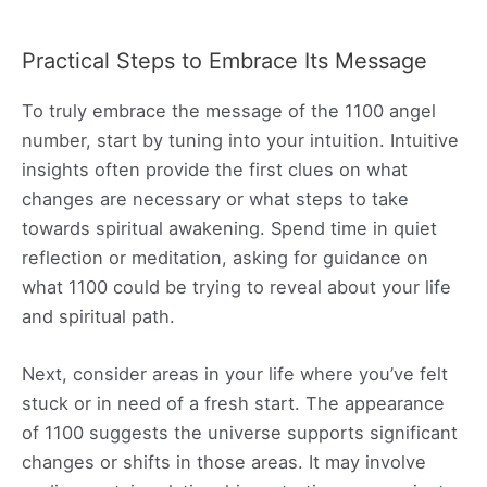
Practical Steps to Embrace Its Message
To truly embrace the message of the 1100 angel
number, start by tuning into your intuition. Intuitive
insights often provide the first clues on what
changes are necessary or what steps to take
towards spiritual awakening. Spend time in quiet
reflection or meditation, asking for guidance on
what 1100 could be trying to reveal about your life
and spiritual path.
Next, consider areas in your life where you’ve felt
stuck or in need of a fresh start. The appearance
of 1100 suggests the universe supports significant
changes or shifts in those areas. It may involve