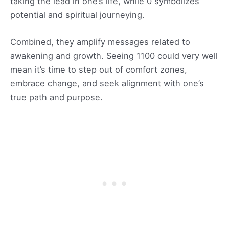
taking the lead in one’s life, while 0 symbolizes
potential and spiritual journeying.
Combined, they amplify messages related to
awakening and growth. Seeing 1100 could very well
mean it’s time to step out of comfort zones,
embrace change, and seek alignment with one’s
true path and purpose.