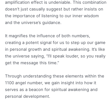
amplification effect is undeniable. This combination
doesn’t just casually suggest but rather insists on
the importance of listening to our inner wisdom
and the universe’s guidance.
It magnifies the influence of both numbers,
creating a potent signal for us to step up our game
in personal growth and spiritual awakening. It’s like
the universe saying, “I’ll speak louder, so you really
get the message this time.”
Through understanding these elements within the
1100 angel number, we gain insight into how it
serves as a beacon for spiritual awakening and
personal development.