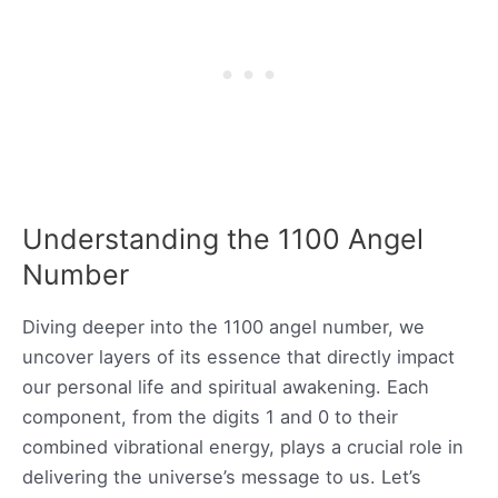
Understanding the 1100 Angel
Number
Diving deeper into the 1100 angel number, we
uncover layers of its essence that directly impact
our personal life and spiritual awakening. Each
component, from the digits 1 and 0 to their
combined vibrational energy, plays a crucial role in
delivering the universe’s message to us. Let’s