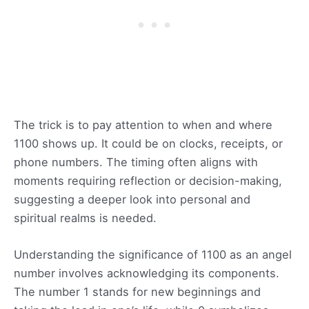
The trick is to pay attention to when and where
1100 shows up. It could be on clocks, receipts, or
phone numbers. The timing often aligns with
moments requiring reflection or decision-making,
suggesting a deeper look into personal and
spiritual realms is needed.
Understanding the significance of 1100 as an angel
number involves acknowledging its components.
The number 1 stands for new beginnings and