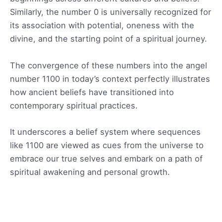
Similarly, the number 0 is universally recognized for
its association with potential, oneness with the
divine, and the starting point of a spiritual journey.
The convergence of these numbers into the angel
number 1100 in today’s context perfectly illustrates
how ancient beliefs have transitioned into
contemporary spiritual practices.
It underscores a belief system where sequences
like 1100 are viewed as cues from the universe to
embrace our true selves and embark on a path of
spiritual awakening and personal growth.