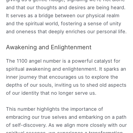
and that our thoughts and desires are being heard.
It serves as a bridge between our physical realm
and the spiritual world, fostering a sense of unity
and oneness that deeply enriches our personal life.
Awakening and Enlightenment
The 1100 angel number is a powerful catalyst for
spiritual awakening and enlightenment. It sparks an
inner journey that encourages us to explore the
depths of our souls, inviting us to shed old aspects
of our identity that no longer serve us.
This number highlights the importance of
embracing our true selves and embarking on a path
of self-discovery. As we align more closely with our
spiritual essence, we experience a transformation