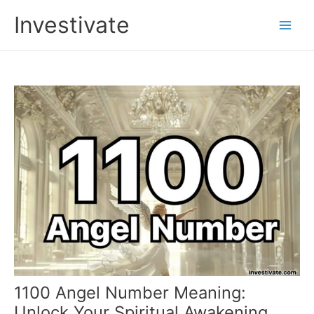
Skip
Investivate
to
Main
content
Men
1100 Angel Number Meaning:
Unlock Your Spiritual Awakening