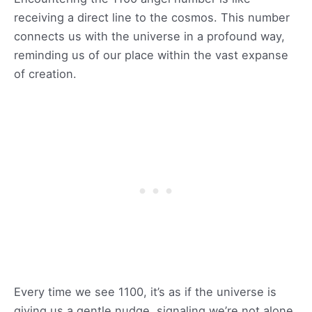
receiving a direct line to the cosmos. This number
connects us with the universe in a profound way,
reminding us of our place within the vast expanse
of creation.
Every time we see 1100, it’s as if the universe is
giving us a gentle nudge, signaling we’re not alone