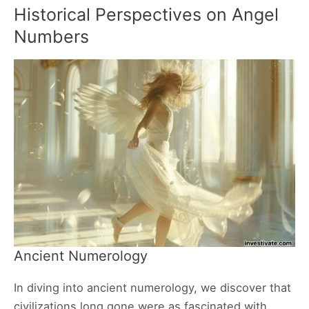
Historical Perspectives on Angel
Numbers
Ancient Numerology
In diving into ancient numerology, we discover that
civilizations long gone were as fascinated with