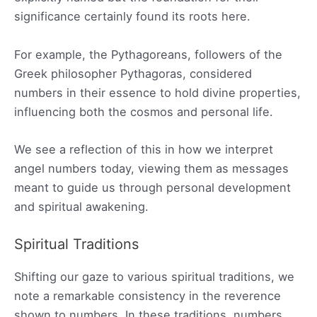
significance certainly found its roots here.
For example, the Pythagoreans, followers of the
Greek philosopher Pythagoras, considered
numbers in their essence to hold divine properties,
influencing both the cosmos and personal life.
We see a reflection of this in how we interpret
angel numbers today, viewing them as messages
meant to guide us through personal development
and spiritual awakening.
Spiritual Traditions
Shifting our gaze to various spiritual traditions, we
note a remarkable consistency in the reverence
shown to numbers. In these traditions, numbers