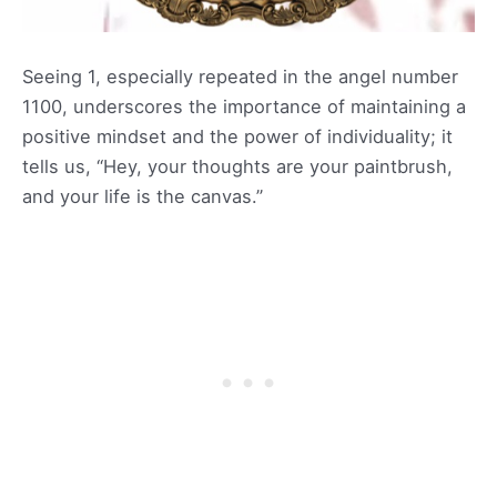
Seeing 1, especially repeated in the angel number
1100, underscores the importance of maintaining a
positive mindset and the power of individuality; it
tells us, “Hey, your thoughts are your paintbrush,
and your life is the canvas.”