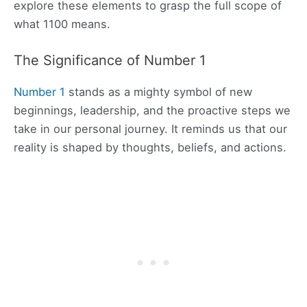
explore these elements to grasp the full scope of
what 1100 means.
The Significance of Number 1
Number 1
stands as a mighty symbol of new
beginnings, leadership, and the proactive steps we
take in our personal journey. It reminds us that our
reality is shaped by thoughts, beliefs, and actions.