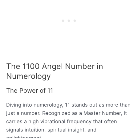
The 1100 Angel Number in
Numerology
The Power of 11
Diving into numerology, 11 stands out as more than
just a number. Recognized as a Master Number, it
carries a high vibrational frequency that often
signals intuition, spiritual insight, and
enlightenment.