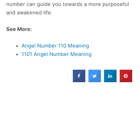
number can guide you towards a more purposeful
and awakened life.
See More:
Angel Number 110 Meaning
1101 Angel Number Meaning