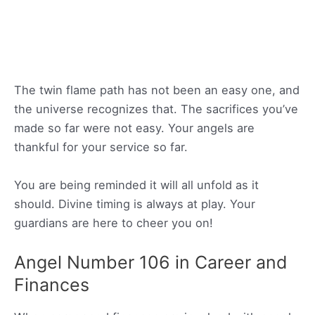
The twin flame path has not been an easy one, and
the universe recognizes that. The sacrifices you’ve
made so far were not easy. Your angels are
thankful for your service so far.
You are being reminded it will all unfold as it
should. Divine timing is always at play. Your
guardians are here to cheer you on!
Angel Number 106 in Career and
Finances