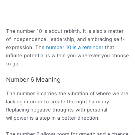
The number 10 is about rebirth. It is also a matter
of independence, leadership, and embracing self-
expression. The
number 10 is a reminder
that
infinite potential is within you wherever you choose
to go.
Number 6 Meaning
The number 6 carries the vibration of where we are
lacking in order to create the right harmony.
Replacing negative thoughts with personal
willpower is a step in a better direction.
The number 6 allows room for growth and a chance