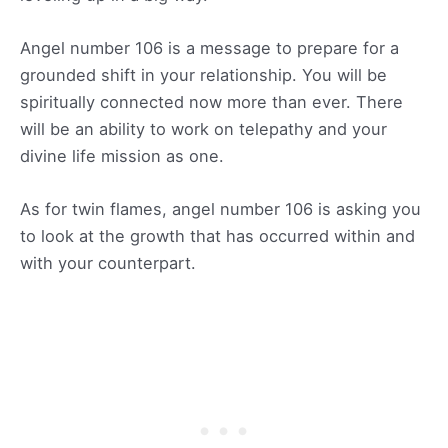
Angel number 106 is a message to prepare for a
grounded shift in your relationship. You will be
spiritually connected now more than ever. There
will be an ability to work on telepathy and your
divine life mission as one.
As for twin flames, angel number 106 is asking you
to look at the growth that has occurred within and
with your counterpart.