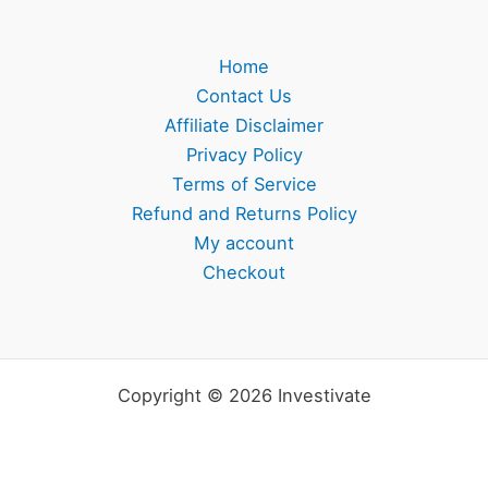
Home
Contact Us
Affiliate Disclaimer
Privacy Policy
Terms of Service
Refund and Returns Policy
My account
Checkout
Copyright © 2026 Investivate