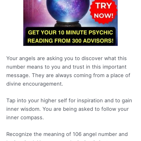
Your angels are asking you to discover what this
number means to you and trust in this important
message. They are always coming from a place of
divine encouragement.
Tap into your higher self for inspiration and to gain
inner wisdom. You are being asked to follow your
inner compass.
Recognize the meaning of 106 angel number and