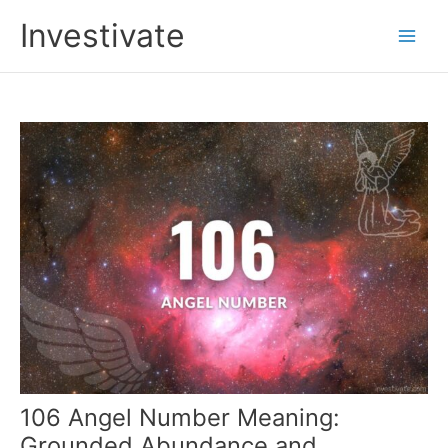
Skip
Investivate
to
Main
content
Men
106 Angel Number Meaning:
Grounded Abundance and