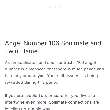
Angel Number 106 Soulmate and
Twin Flame
As for soulmates and soul contracts, 106 angel
number is a message that there is much peace and
harmony around you. Your selflessness is being
rewarded during this period.
If you are coupled up, prepare for your lives to
intertwine even more. Soulmate connections are
leveling up in a big way.