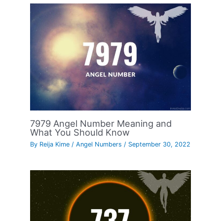
7979 Angel Number Meaning and
What You Should Know
By
Reija Kime
/
Angel Numbers
/
September 30, 2022