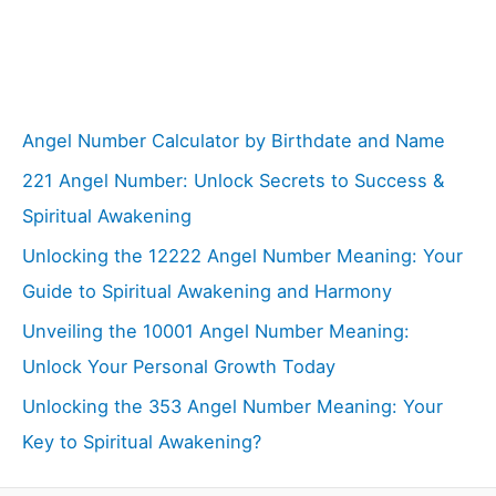
Angel Number Calculator by Birthdate and Name
221 Angel Number: Unlock Secrets to Success &
Spiritual Awakening
Unlocking the 12222 Angel Number Meaning: Your
Guide to Spiritual Awakening and Harmony
Unveiling the 10001 Angel Number Meaning:
Unlock Your Personal Growth Today
Unlocking the 353 Angel Number Meaning: Your
Key to Spiritual Awakening?