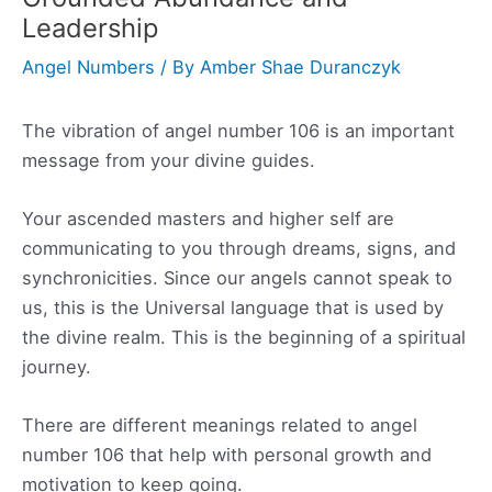
Leadership
Angel Numbers
/ By
Amber Shae Duranczyk
The vibration of angel number 106 is an important
message from your divine guides.
Your ascended masters and higher self are
communicating to you through dreams, signs, and
synchronicities. Since our angels cannot speak to
us, this is the Universal language that is used by
the divine realm. This is the beginning of a spiritual
journey.
There are different meanings related to angel
number 106 that help with personal growth and
motivation to keep going.