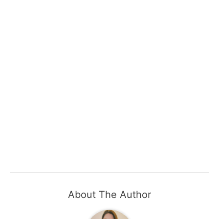
About The Author