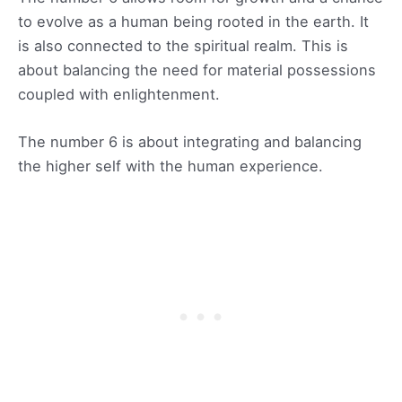
to evolve as a human being rooted in the earth. It
is also connected to the spiritual realm. This is
about balancing the need for material possessions
coupled with enlightenment.
The number 6 is about integrating and balancing
the higher self with the human experience.