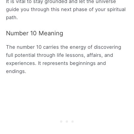
It is vital to stay grounded and let the universe
guide you through this next phase of your spiritual
path.
Number 10 Meaning
The number 10 carries the energy of discovering
full potential through life lessons, affairs, and
experiences. It represents beginnings and
endings.