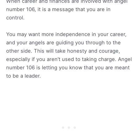
When career and finances are involved with angel
number 106, it is a message that you are in
control.
You may want more independence in your career,
and your angels are guiding you through to the
other side. This will take honesty and courage,
especially if you aren’t used to taking charge. Angel
number 106 is letting you know that you are meant
to be a leader.