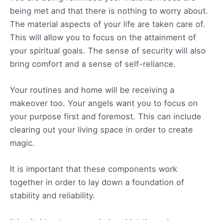
being met and that there is nothing to worry about.
The material aspects of your life are taken care of.
This will allow you to focus on the attainment of
your spiritual goals. The sense of security will also
bring comfort and a sense of self-reliance.
Your routines and home will be receiving a
makeover too. Your angels want you to focus on
your purpose first and foremost. This can include
clearing out your living space in order to create
magic.
It is important that these components work
together in order to lay down a foundation of
stability and reliability.