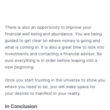
There is also an opportunity to improve your
financial well being and abundance. You are being
guided to get clear on where money is going and
what is coming in. It is also a great time to look into
investments and contacting a financial advisor. Be
sure everything is in order before leaping into a
new beginning.
Once you start trusting in the universe to show you
where you need to be, you will make space for
your desires to manifest in your reality.
In Conclusion