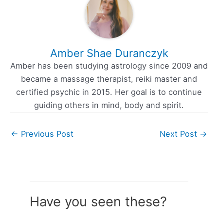
Amber Shae Duranczyk
Amber has been studying astrology since 2009 and
became a massage therapist, reiki master and
certified psychic in 2015. Her goal is to continue
guiding others in mind, body and spirit.
←
Previous Post
Next Post
→
Have you seen these?