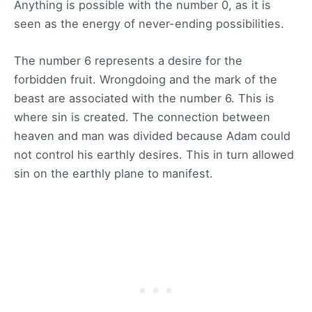
Anything is possible with the number 0, as it is
seen as the energy of never-ending possibilities.
The number 6 represents a desire for the
forbidden fruit. Wrongdoing and the mark of the
beast are associated with the number 6. This is
where sin is created. The connection between
heaven and man was divided because Adam could
not control his earthly desires. This in turn allowed
sin on the earthly plane to manifest.