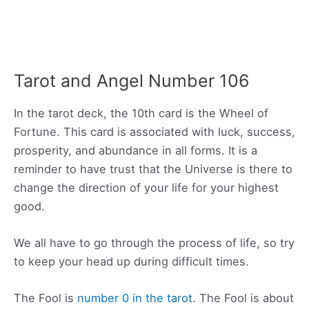
Tarot and Angel Number 106
In the tarot deck, the 10th card is the Wheel of
Fortune. This card is associated with luck, success,
prosperity, and abundance in all forms. It is a
reminder to have trust that the Universe is there to
change the direction of your life for your highest
good.
We all have to go through the process of life, so try
to keep your head up during difficult times.
The Fool is
number 0 in the tarot
. The Fool is about