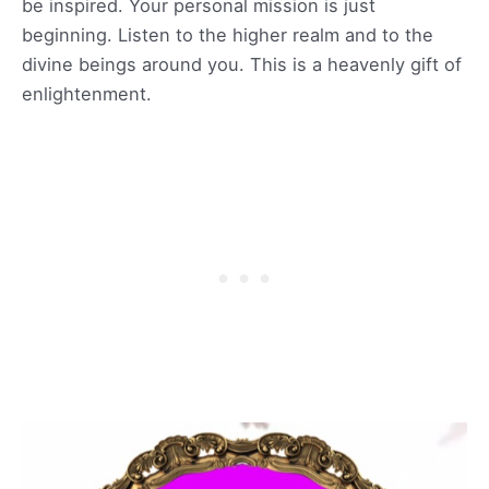
be inspired. Your personal mission is just
beginning. Listen to the higher realm and to the
divine beings around you. This is a heavenly gift of
enlightenment.