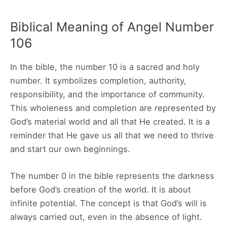
Biblical Meaning of Angel Number
106
In the bible, the number 10 is a sacred and holy
number. It symbolizes completion, authority,
responsibility, and the importance of community.
This wholeness and completion are represented by
God’s material world and all that He created. It is a
reminder that He gave us all that we need to thrive
and start our own beginnings.
The number 0 in the bible represents the darkness
before God’s creation of the world. It is about
infinite potential. The concept is that God’s will is
always carried out, even in the absence of light.