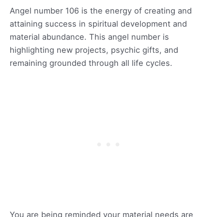
Angel number 106 is the energy of creating and
attaining success in spiritual development and
material abundance. This angel number is
highlighting new projects, psychic gifts, and
remaining grounded through all life cycles.
You are being reminded your material needs are