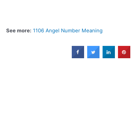
See more:
1106 Angel Number Meaning