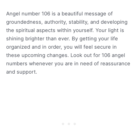
Angel number 106 is a beautiful message of
groundedness, authority, stability, and developing
the spiritual aspects within yourself. Your light is
shining brighter than ever. By getting your life
organized and in order, you will feel secure in
these upcoming changes. Look out for 106 angel
numbers whenever you are in need of reassurance
and support.