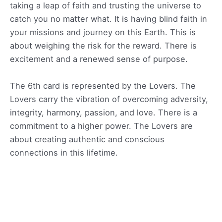
taking a leap of faith and trusting the universe to
catch you no matter what. It is having blind faith in
your missions and journey on this Earth. This is
about weighing the risk for the reward. There is
excitement and a renewed sense of purpose.
The 6th card is represented by the Lovers. The
Lovers carry the vibration of overcoming adversity,
integrity, harmony, passion, and love. There is a
commitment to a higher power. The Lovers are
about creating authentic and conscious
connections in this lifetime.