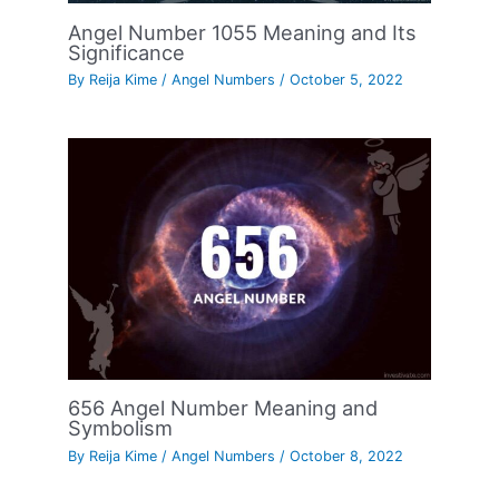
Angel Number 1055 Meaning and Its
Significance
By
Reija Kime
/
Angel Numbers
/
October 5, 2022
656 Angel Number Meaning and
Symbolism
By
Reija Kime
/
Angel Numbers
/
October 8, 2022