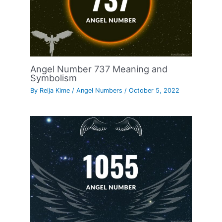
Angel Number 737 Meaning and
Symbolism
By
Reija Kime
/
Angel Numbers
/
October 5, 2022