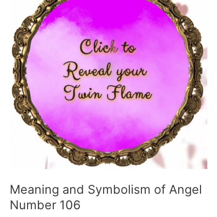
Meaning and Symbolism of Angel
Number 106