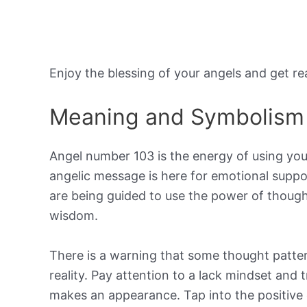
Enjoy the blessing of your angels and get r
Meaning and Symbolism
Angel number 103 is the energy of using your
angelic message is here for emotional suppor
are being guided to use the power of thought
wisdom.
There is a warning that some thought patter
reality. Pay attention to a lack mindset and t
makes an appearance. Tap into the positive 