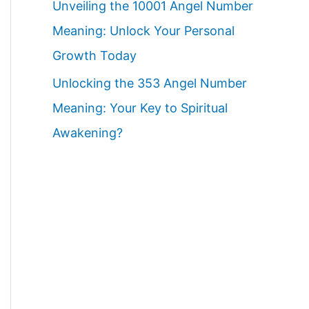
Unveiling the 10001 Angel Number
Meaning: Unlock Your Personal
Growth Today
Unlocking the 353 Angel Number
Meaning: Your Key to Spiritual
Awakening?