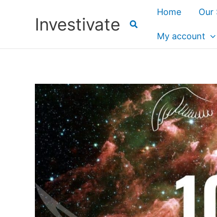
Skip
Home
Our 
Investivate
to
content
My account