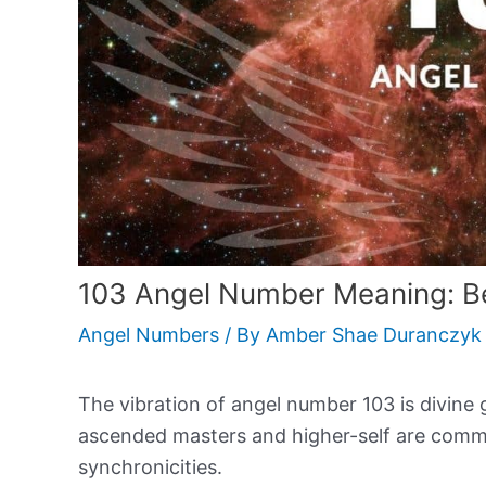
103 Angel Number Meaning: Be
Angel Numbers
/ By
Amber Shae Duranczyk
The vibration of angel number 103 is divine 
ascended masters and higher-self are commu
synchronicities.