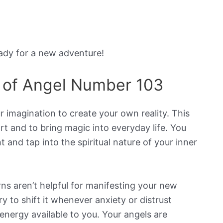
eady for a new adventure!
 of Angel Number 103
 imagination to create your own reality. This
t and to bring magic into everyday life. You
 and tap into the spiritual nature of your inner
ns aren’t helpful for manifesting your new
ry to shift it whenever anxiety or distrust
energy available to you. Your angels are