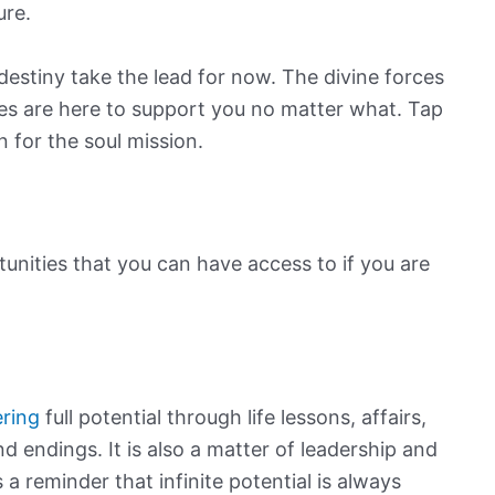
ure.
 destiny take the lead for now. The divine forces
ides are here to support you no matter what. Tap
n for the soul mission.
nities that you can have access to if you are
ering
full potential through life lessons, affairs,
d endings. It is also a matter of leadership and
a reminder that infinite potential is always