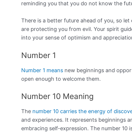
reminding you that you do not know the fut
There is a better future ahead of you, so let
are protecting you from evil. Your spirit gu
into your sense of optimism and appreciatio
Number 1
Number 1 means
new beginnings and opportu
open enough to welcome them.
Number 10 Meaning
The
number 10 carries the energy of discov
and experiences. It represents beginnings an
embracing self-expression. The number 10 is 