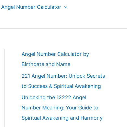
Angel Number Calculator
Angel Number Calculator by
Birthdate and Name
221 Angel Number: Unlock Secrets
to Success & Spiritual Awakening
Unlocking the 12222 Angel
Number Meaning: Your Guide to
Spiritual Awakening and Harmony