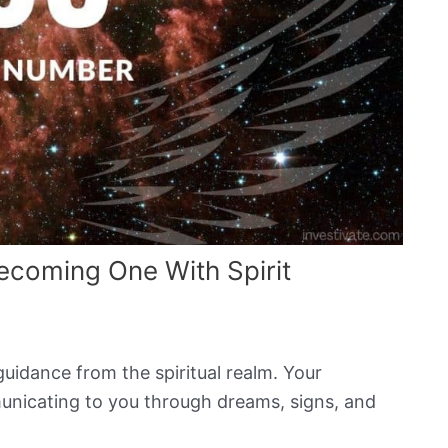
coming One With Spirit
guidance from the spiritual realm. Your
nicating to you through dreams, signs, and