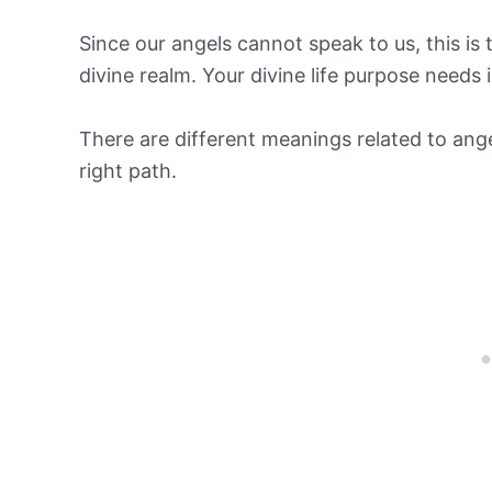
Since our angels cannot speak to us, this is 
divine realm. Your divine life purpose need
There are different meanings related to ang
right path.