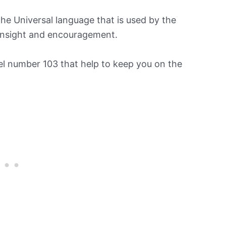
the Universal language that is used by the
s insight and encouragement.
el number 103 that help to keep you on the