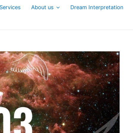
Services
About us
Dream Interpretation