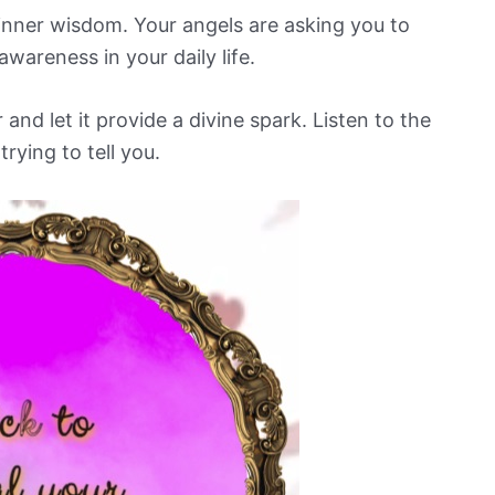
d inner wisdom. Your angels are asking you to
awareness in your daily life.
d let it provide a divine spark. Listen to the
rying to tell you.