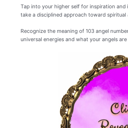
Tap into your higher self for inspiration an
take a disciplined approach toward spiritual 
Recognize the meaning of 103 angel number an
universal energies and what your angels are t