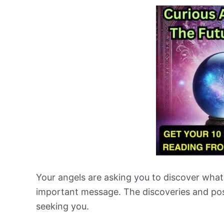
Your angels are asking you to discover what
important message. The discoveries and posi
seeking you.