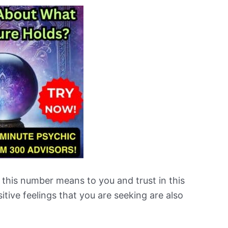
 this number means to you and trust in this
tive feelings that you are seeking are also