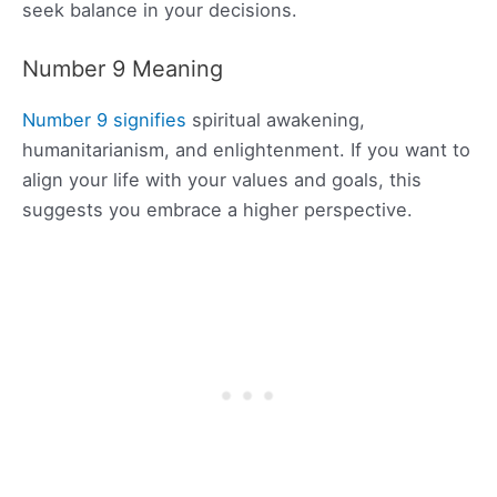
seek balance in your decisions.
Number 9 Meaning
Number 9 signifies
spiritual awakening,
humanitarianism, and enlightenment. If you want to
align your life with your values and goals, this
suggests you embrace a higher perspective.