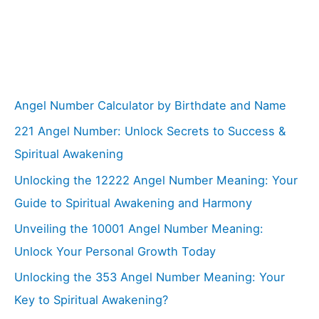
Angel Number Calculator by Birthdate and Name
221 Angel Number: Unlock Secrets to Success &
Spiritual Awakening
Unlocking the 12222 Angel Number Meaning: Your
Guide to Spiritual Awakening and Harmony
Unveiling the 10001 Angel Number Meaning:
Unlock Your Personal Growth Today
Unlocking the 353 Angel Number Meaning: Your
Key to Spiritual Awakening?