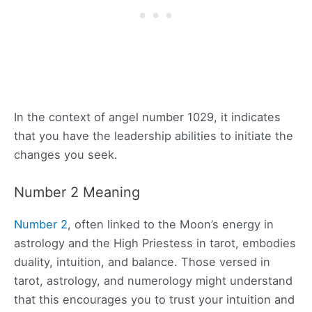
In the context of angel number 1029, it indicates
that you have the leadership abilities to initiate the
changes you seek.
Number 2 Meaning
Number 2
, often linked to the Moon’s energy in
astrology and the High Priestess in tarot, embodies
duality, intuition, and balance. Those versed in
tarot, astrology, and numerology might understand
that this encourages you to trust your intuition and