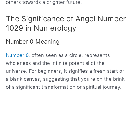
others towards a brighter future.
The Significance of Angel Number
1029 in Numerology
Number 0 Meaning
Number 0
, often seen as a circle, represents
wholeness and the infinite potential of the
universe. For beginners, it signifies a fresh start or
a blank canvas, suggesting that you’re on the brink
of a significant transformation or spiritual journey.