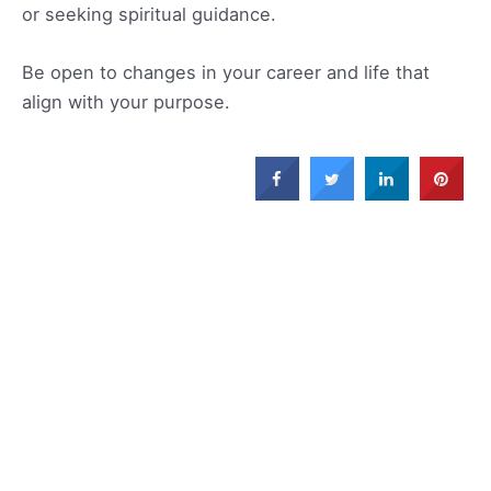
or seeking spiritual guidance.
Be open to changes in your career and life that
align with your purpose.