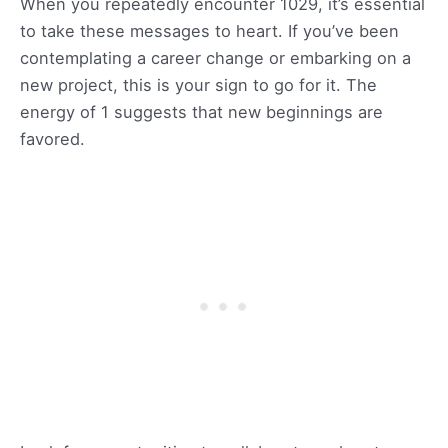
When you repeatedly encounter 1029, it’s essential
to take these messages to heart. If you’ve been
contemplating a career change or embarking on a
new project, this is your sign to go for it. The
energy of 1 suggests that new beginnings are
favored.