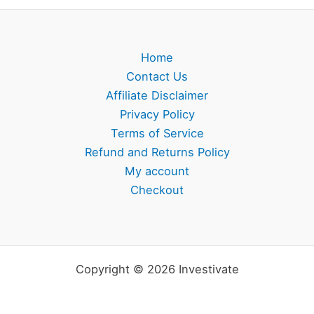
Home
Contact Us
Affiliate Disclaimer
Privacy Policy
Terms of Service
Refund and Returns Policy
My account
Checkout
Copyright © 2026 Investivate