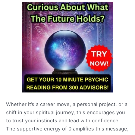
Whether it’s a career move, a personal project, or a
shift in your spiritual journey, this encourages you
to trust your instincts and lead with confidence.
The supportive energy of 0 amplifies this message,