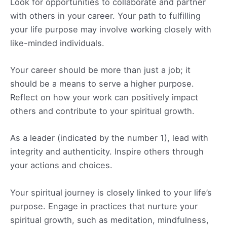
Look for opportunities to collaborate and partner
with others in your career. Your path to fulfilling
your life purpose may involve working closely with
like-minded individuals.
Your career should be more than just a job; it
should be a means to serve a higher purpose.
Reflect on how your work can positively impact
others and contribute to your spiritual growth.
As a leader (indicated by the number 1), lead with
integrity and authenticity. Inspire others through
your actions and choices.
Your spiritual journey is closely linked to your life’s
purpose. Engage in practices that nurture your
spiritual growth, such as meditation, mindfulness,