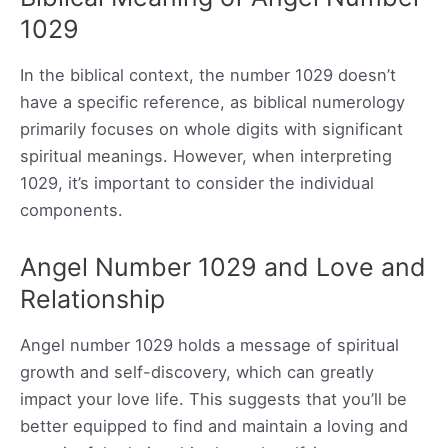
1029
In the biblical context, the number 1029 doesn’t
have a specific reference, as biblical numerology
primarily focuses on whole digits with significant
spiritual meanings. However, when interpreting
1029, it’s important to consider the individual
components.
Angel Number 1029 and Love and
Relationship
Angel number 1029 holds a message of spiritual
growth and self-discovery, which can greatly
impact your love life. This suggests that you’ll be
better equipped to find and maintain a loving and