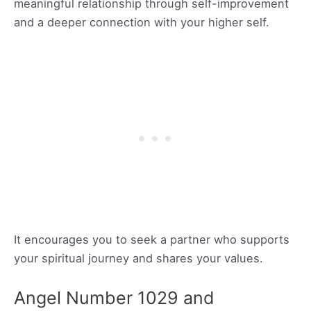
meaningful relationship through self-improvement
and a deeper connection with your higher self.
It encourages you to seek a partner who supports
your spiritual journey and shares your values.
Angel Number 1029 and