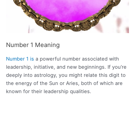
Number 1 Meaning
Number 1 is
a powerful number associated with
leadership, initiative, and new beginnings. If you’re
deeply into astrology, you might relate this digit to
the energy of the Sun or Aries, both of which are
known for their leadership qualities.