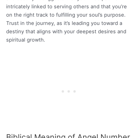
intricately linked to serving others and that you’re
on the right track to fulfilling your soul’s purpose.
Trust in the journey, as it’s leading you toward a
destiny that aligns with your deepest desires and
spiritual growth.
Biblical Meaning of Angel Number