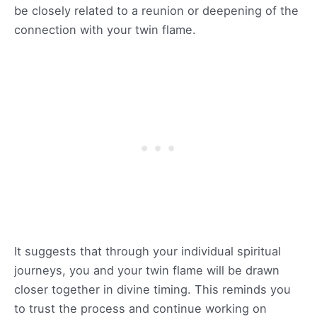
be closely related to a reunion or deepening of the
connection with your twin flame.
It suggests that through your individual spiritual
journeys, you and your twin flame will be drawn
closer together in divine timing. This reminds you
to trust the process and continue working on