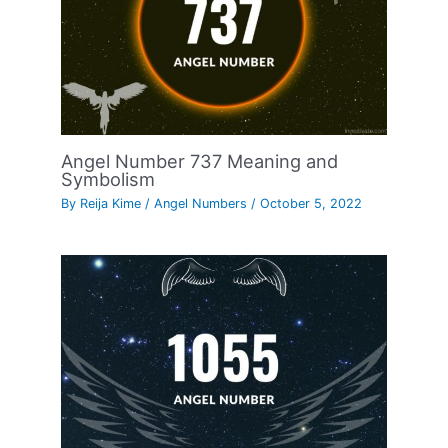
Angel Number 737 Meaning and
Symbolism
By
Reija Kime
/
Angel Numbers
/
October 5, 2022