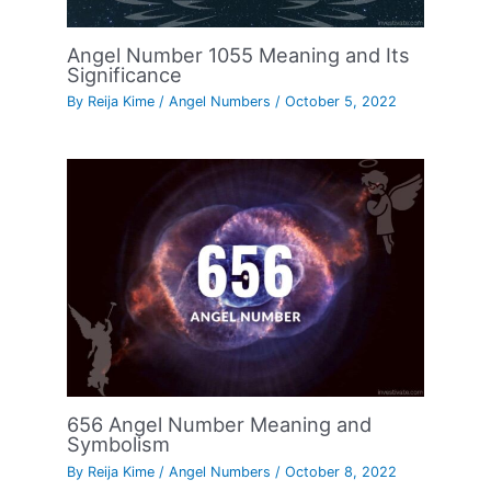
Angel Number 1055 Meaning and Its
Significance
By
Reija Kime
/
Angel Numbers
/
October 5, 2022
656 Angel Number Meaning and
Symbolism
By
Reija Kime
/
Angel Numbers
/
October 8, 2022