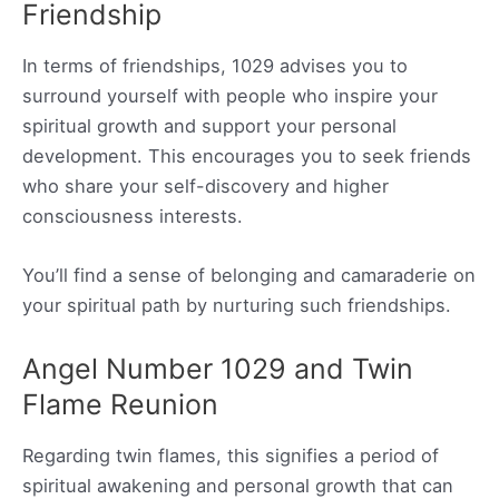
Friendship
In terms of friendships, 1029 advises you to
surround yourself with people who inspire your
spiritual growth and support your personal
development. This encourages you to seek friends
who share your self-discovery and higher
consciousness interests.
You’ll find a sense of belonging and camaraderie on
your spiritual path by nurturing such friendships.
Angel Number 1029 and Twin
Flame Reunion
Regarding twin flames, this signifies a period of
spiritual awakening and personal growth that can