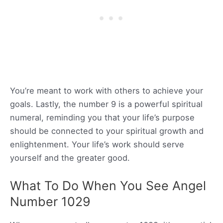
You’re meant to work with others to achieve your
goals. Lastly, the number 9 is a powerful spiritual
numeral, reminding you that your life’s purpose
should be connected to your spiritual growth and
enlightenment. Your life’s work should serve
yourself and the greater good.
What To Do When You See Angel
Number 1029