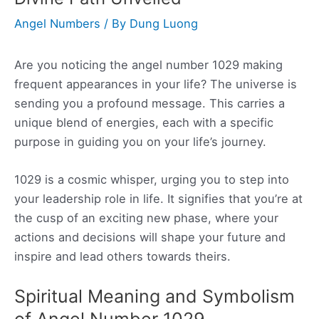
Angel Numbers
/ By
Dung Luong
Are you noticing the angel number 1029 making
frequent appearances in your life? The universe is
sending you a profound message. This carries a
unique blend of energies, each with a specific
purpose in guiding you on your life’s journey.
1029 is a cosmic whisper, urging you to step into
your leadership role in life. It signifies that you’re at
the cusp of an exciting new phase, where your
actions and decisions will shape your future and
inspire and lead others towards theirs.
Spiritual Meaning and Symbolism