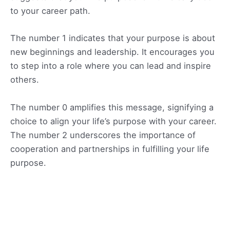
to your career path.
The number 1 indicates that your purpose is about
new beginnings and leadership. It encourages you
to step into a role where you can lead and inspire
others.
The number 0 amplifies this message, signifying a
choice to align your life’s purpose with your career.
The number 2 underscores the importance of
cooperation and partnerships in fulfilling your life
purpose.