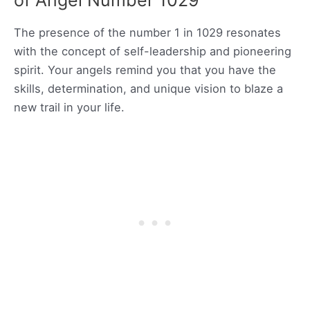
of Angel Number 1029
The presence of the number 1 in 1029 resonates
with the concept of self-leadership and pioneering
spirit. Your angels remind you that you have the
skills, determination, and unique vision to blaze a
new trail in your life.