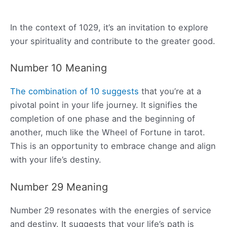
In the context of 1029, it’s an invitation to explore
your spirituality and contribute to the greater good.
Number 10 Meaning
The combination of 10 suggests
that you’re at a
pivotal point in your life journey. It signifies the
completion of one phase and the beginning of
another, much like the Wheel of Fortune in tarot.
This is an opportunity to embrace change and align
with your life’s destiny.
Number 29 Meaning
Number 29 resonates with the energies of service
and destiny. It suggests that your life’s path is