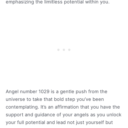
emphasizing the limitless potential within you.
Angel number 1029 is a gentle push from the
universe to take that bold step you’ve been
contemplating. It’s an affirmation that you have the
support and guidance of your angels as you unlock
your full potential and lead not just yourself but