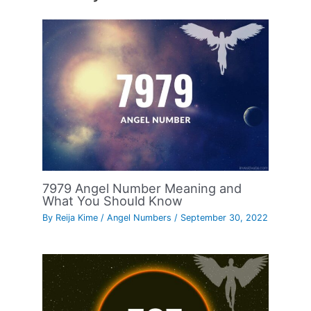
7979 Angel Number Meaning and
What You Should Know
By
Reija Kime
/
Angel Numbers
/
September 30, 2022