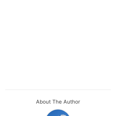
About The Author