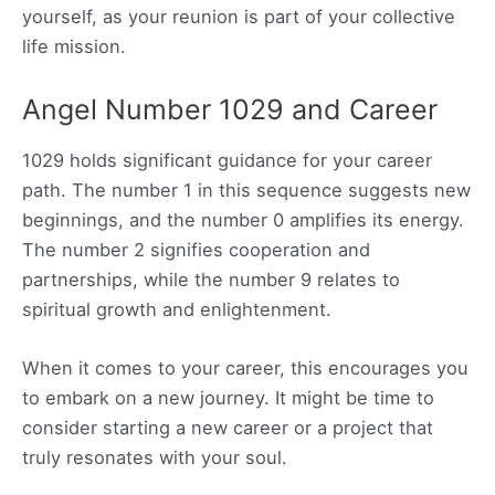
yourself, as your reunion is part of your collective
life mission.
Angel Number 1029 and Career
1029 holds significant guidance for your career
path. The number 1 in this sequence suggests new
beginnings, and the number 0 amplifies its energy.
The number 2 signifies cooperation and
partnerships, while the number 9 relates to
spiritual growth and enlightenment.
When it comes to your career, this encourages you
to embark on a new journey. It might be time to
consider starting a new career or a project that
truly resonates with your soul.