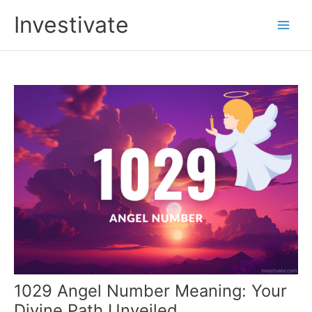
Skip
Investivate
to
Main
content
Men
1029 Angel Number Meaning: Your
Divine Path Unveiled