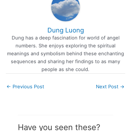
Dung Luong
Dung has a deep fascination for world of angel
numbers. She enjoys exploring the spiritual
meanings and symbolism behind these enchanting
sequences and sharing her findings to as many
people as she could.
←
Previous Post
Next Post
→
Have you seen these?