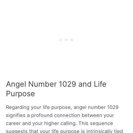
Angel Number 1029 and Life
Purpose
Regarding your life purpose, angel number 1029
signifies a profound connection between your
career and your higher calling. This sequence
suggests that your life purpose is intrinsically tied